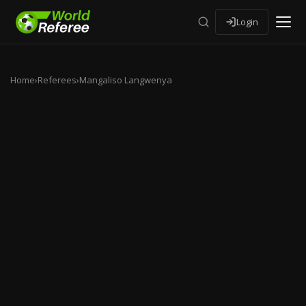
Login
Home
›
Referees
›
Mangaliso Langwenya