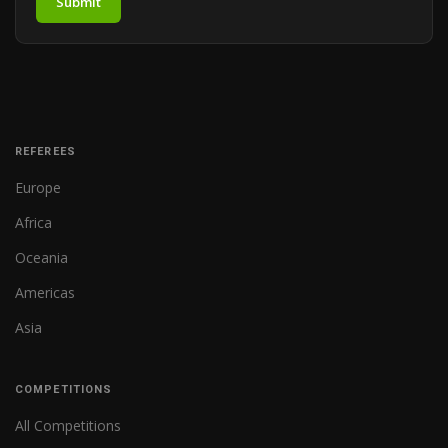
Submit
REFEREES
Europe
Africa
Oceania
Americas
Asia
COMPETITIONS
All Competitions