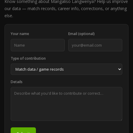
Know something about Mangaliso Langwenya? Help us improve
our data — match records, career info, corrections, or anything
else.
Your name
Email (optional)
Type of contribution
Details