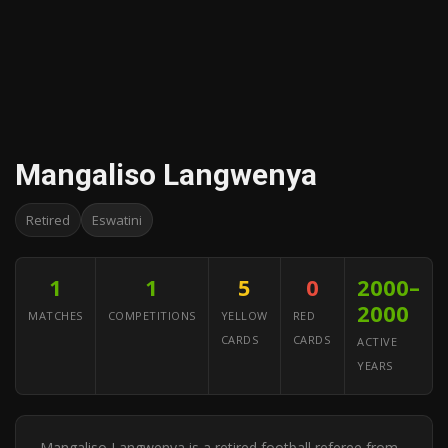
Mangaliso Langwenya
Retired
Eswatini
1
1
5
0
2000–
2000
MATCHES
COMPETITIONS
YELLOW
RED
CARDS
CARDS
ACTIVE
YEARS
Mangaliso Langwenya is a retired football referee from