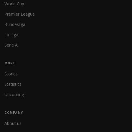
World Cup
Premier League
Bundesliga
La Liga
Serie A
MORE
Stories
Statistics
Upcoming
COMPANY
About us