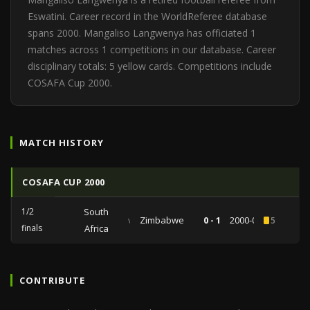
Eswatini. Career record in the WorldReferee database
spans 2000. Mangaliso Langwenya has officiated 1
matches across 1 competitions in our database. Career
disciplinary totals: 5 yellow cards. Competitions include
COSAFA Cup 2000.
MATCH HISTORY
COSAFA CUP 2000
1/2
South
vs
Zimbabwe
0 - 1
2000-07-21
5
finals
Africa
CONTRIBUTE