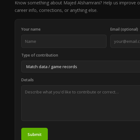
Know something about Majed Alshamrani? Help us improve o
career info, corrections, or anything else.
Your name
Email (optional)
Type of contribution
Details
Submit