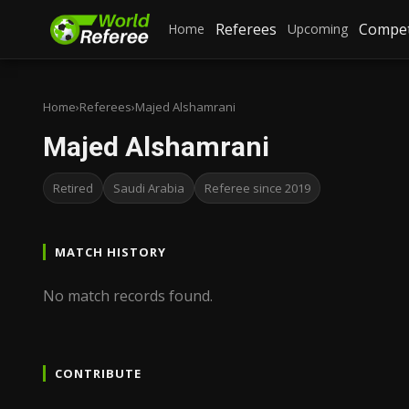
Referees
Compet
Home
Upcoming
Home
›
Referees
›
Majed Alshamrani
Majed Alshamrani
Retired
Saudi Arabia
Referee since 2019
MATCH HISTORY
No match records found.
CONTRIBUTE