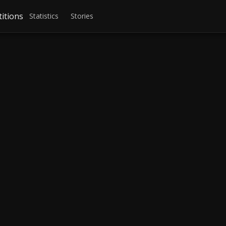
itions
Statistics
Stories