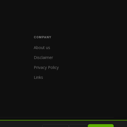
COMPANY
About us
Disclaimer
Privacy Policy
Links