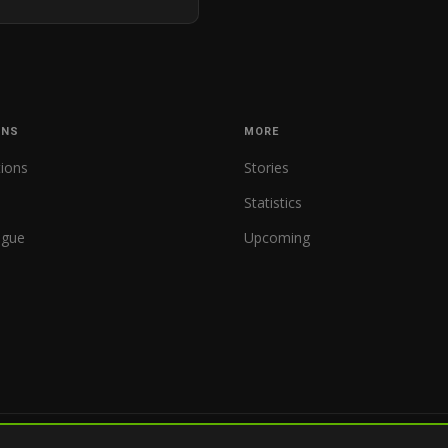
ONS
MORE
tions
Stories
Statistics
ague
Upcoming