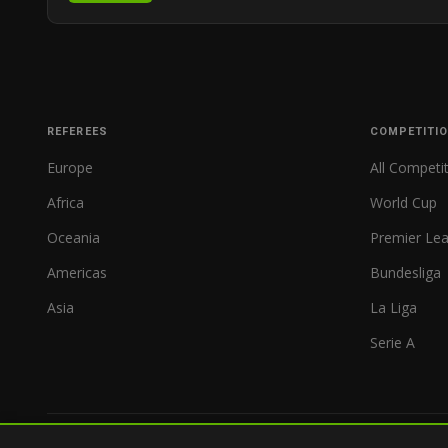
REFEREES
COMPETITI
Europe
All Competi
Africa
World Cup
Oceania
Premier Le
Americas
Bundesliga
Asia
La Liga
Serie A