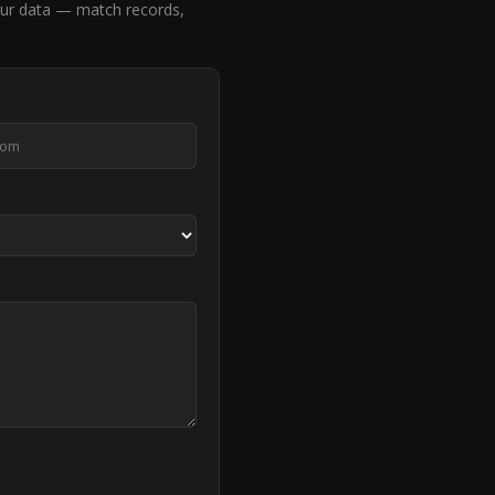
ur data — match records,