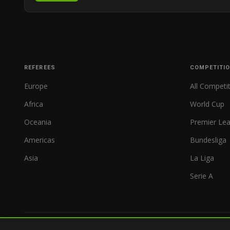
REFEREES
COMPETITI
Europe
All Competi
Africa
World Cup
Oceania
Premier Le
Americas
Bundesliga
Asia
La Liga
Serie A