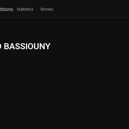
itions
Statistics
Stories
 BASSIOUNY