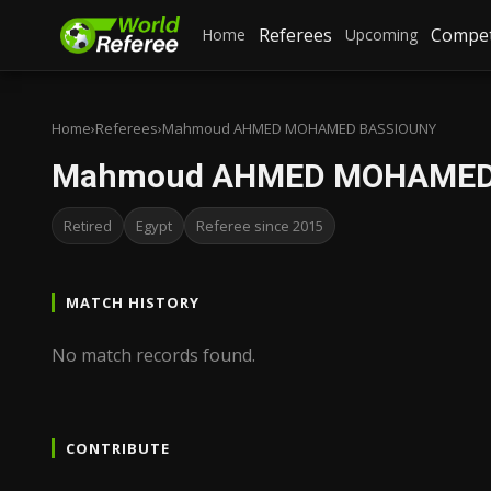
Referees
Compet
Home
Upcoming
Home
›
Referees
›
Mahmoud AHMED MOHAMED BASSIOUNY
Mahmoud AHMED MOHAMED
Retired
Egypt
Referee since 2015
MATCH HISTORY
No match records found.
CONTRIBUTE