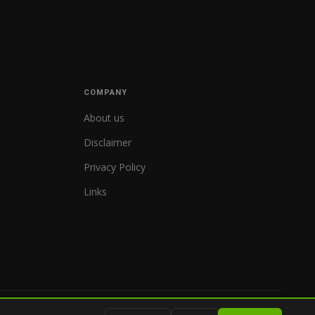
COMPANY
About us
Disclaimer
Privacy Policy
Links