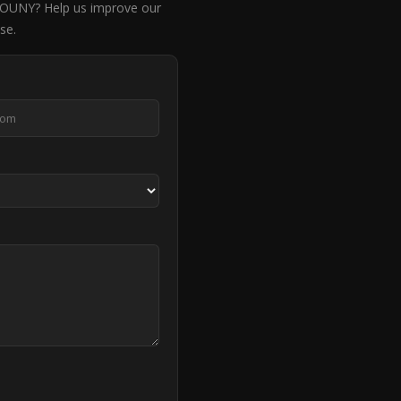
NY? Help us improve our
se.