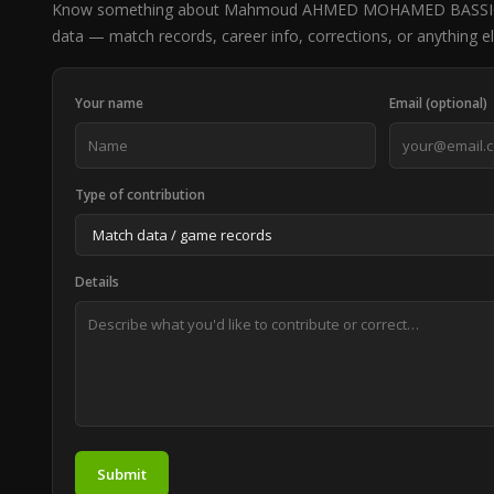
Know something about Mahmoud AHMED MOHAMED BASSIOU
data — match records, career info, corrections, or anything el
Your name
Email (optional)
Type of contribution
Details
Submit