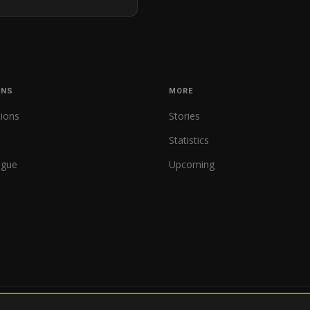
ONS
MORE
tions
Stories
Statistics
ague
Upcoming