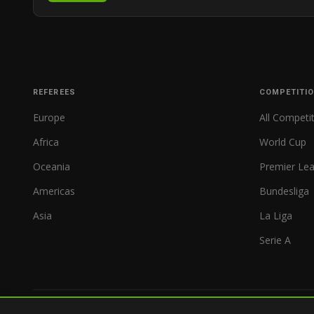
REFEREES
COMPETITI
Europe
All Competi
Africa
World Cup
Oceania
Premier Le
Americas
Bundesliga
Asia
La Liga
Serie A