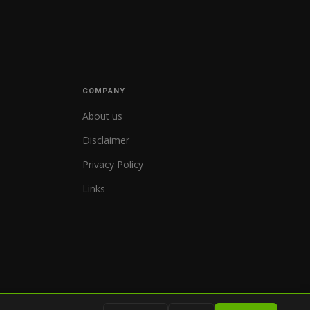
COMPANY
About us
Disclaimer
Privacy Policy
Links