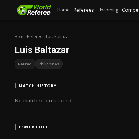
Referees
Compet
Home
Upcoming
Home
›
Referees
›
Luis Baltazar
Luis Baltazar
Retired
Philippines
MATCH HISTORY
No match records found.
CONTRIBUTE