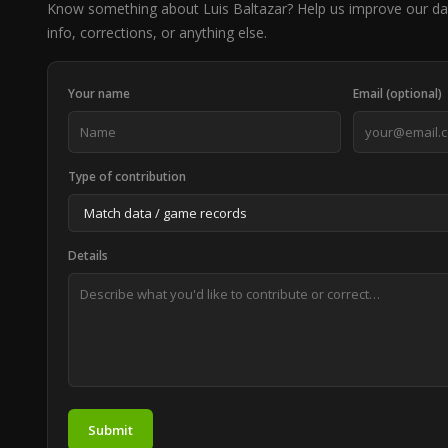
Know something about Luis Baltazar? Help us improve our da
info, corrections, or anything else.
Your name
Email (optional)
Type of contribution
Details
Submit