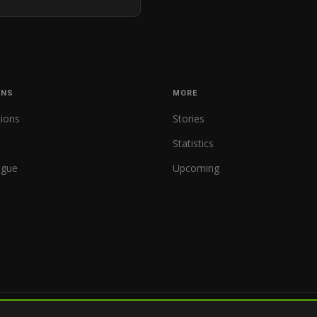
ONS
MORE
tions
Stories
Statistics
ague
Upcoming