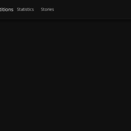
itions
Statistics
Stories