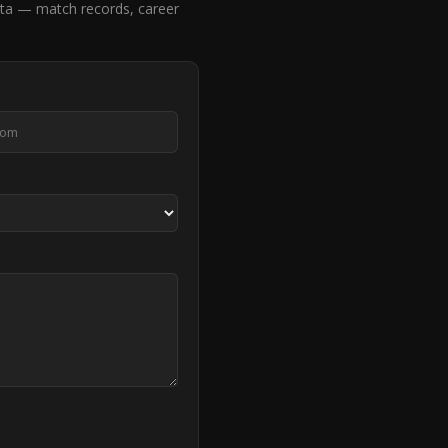
ta — match records, career