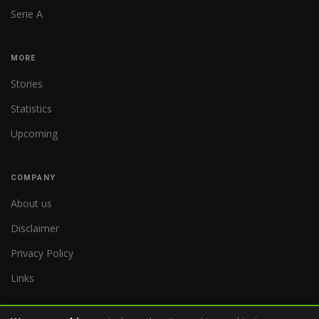
Serie A
MORE
Stories
Statistics
Upcoming
COMPANY
About us
Disclaimer
Privacy Policy
Links