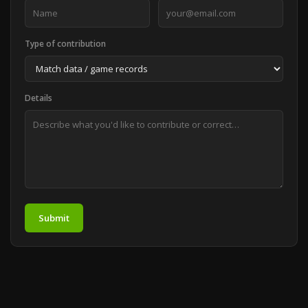
Type of contribution
Details
Submit