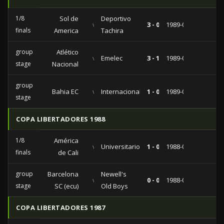
1/8
Sol de
Deportivo
vs
3 - 0
1989-04-05
finals
America
Tachira
group
Atlético
vs
Emelec
3 - 1
1989-03-28
stage
Nacional
group
Bahia EC
vs
Internacional
1 - 0
1989-03-14
stage
COPA LIBERTADORES 1988
1/8
América
vs
Universitario
1 - 0
1988-09-07
finals
de Cali
group
Barcelona
Newell's
vs
0 - 0
1988-07-17
stage
SC (ecu)
Old Boys
COPA LIBERTADORES 1987