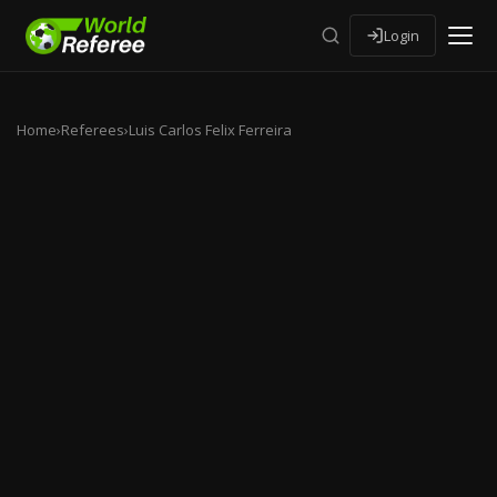
Login
Home
›
Referees
›
Luis Carlos Felix Ferreira