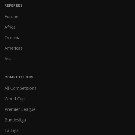
REFEREES
Europe
Africa
Oceania
Americas
Asia
COMPETITIONS
All Competitions
World Cup
Premier League
Bundesliga
La Liga