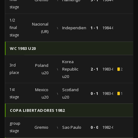
stage
1/2
Nacional
final
vs
Independiente
1 - 1
1984-05-31
(UR)
stage
WC 1983 U20
Korea
3rd
Poland
vs
Republic
2 - 1
1983-06-18
2
place
u20
u20
1st
Mexico
Scotland
vs
0 - 1
1983-06-08
1
stage
u20
u20
COPA LIBERTADORES 1982
group
Gremio
vs
Sao Paulo
0 - 0
1982-09-03
stage