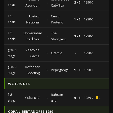
vs
2 - 0
1990-08-22
finals
Asuncion
CatÃ³lica
1/8
Atlético
Cerro
vs
1 - 0
1990-08-15
finals
Nacional
Porteno
1/8
Universidad
The
vs
3 - 1
1990-08-08
finals
CatÃ³lica
Strongest
group
Vasco da
vs
Gremio
-
1990-04-18
stage
Gama
group
Defensor
vs
Pepeganga
1 - 0
1990-03-26
stage
Sporting
WC 1989 U16
1st
Bahrain
Cuba u17
vs
0 - 3
1989-06-10
2
stage
u17
COPA LIBERTADORES 1989