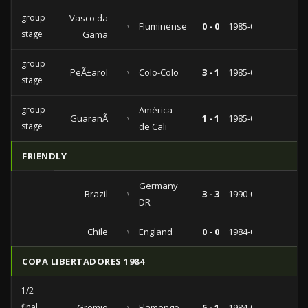
group
Vasco da
vs
Fluminense
0 - 0
1985-08-15
stage
Gama
group
PeÃ±arol
vs
Colo-Colo
3 - 1
1985-05-31
stage
group
América
GuaranÃ­
vs
1 - 1
1985-03-21
stage
de Cali
FRIENDLY
Germany
Brazil
vs
3 - 3
1990-05-13
DR
Chile
vs
England
0 - 0
1984-06-17
COPA LIBERTADORES 1984
1/2
final
Gremio
vs
Flamengo
5 - 1
1984-06-26