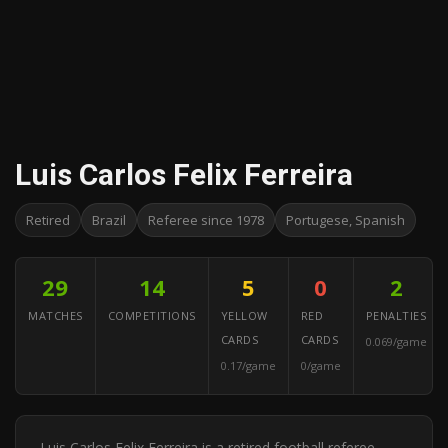
Luis Carlos Felix Ferreira
Retired
Brazil
Referee since 1978
Portugese, Spanish
29
14
5
0
2
MATCHES
COMPETITIONS
YELLOW
RED
PENALTIES
CARDS
CARDS
0.069/game
0.17/game
0/game
Luis Carlos Felix Ferreira is a retired football referee