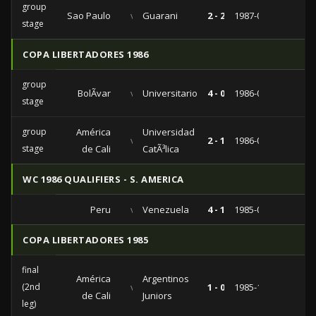
group
Sao Paulo
vs
Guarani
2 - 2
1987-06-04
stage
COPA LIBERTADORES 1986
group
BolÃ­var
vs
Universitario
4 - 0
1986-05-13
stage
group
América
Universidad
vs
2 - 1
1986-04-01
stage
de Cali
CatÃ³lica
WC 1986 QUALIFIERS - S. AMERICA
Peru
vs
Venezuela
4 - 1
1985-06-16
COPA LIBERTADORES 1985
final
América
Argentinos
(2nd
vs
1 - 0
1985-10-22
de Cali
Juniors
leg)