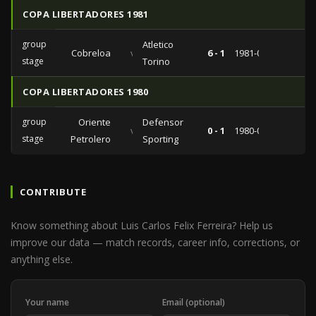
COPA LIBERTADORES 1981
group
Atletico
Cobreloa
vs
6 - 1
1981-04-10
stage
Torino
COPA LIBERTADORES 1980
group
Oriente
Defensor
vs
0 - 1
1980-04-16
stage
Petrolero
Sporting
CONTRIBUTE
Know something about Luis Carlos Felix Ferreira? Help us
improve our data — match records, career info, corrections, or
anything else.
Your name
Email (optional)