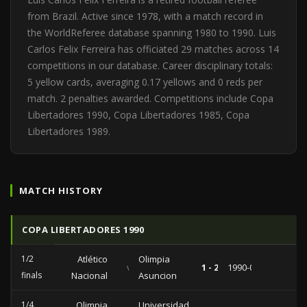
from Brazil. Active since 1978, with a match record in
the WorldReferee database spanning 1980 to 1990. Luis
Carlos Felix Ferreira has officiated 29 matches across 14
competitions in our database. Career disciplinary totals:
5 yellow cards, averaging 0.17 yellows and 0 reds per
match. 2 penalties awarded. Competitions include Copa
Libertadores 1990, Copa Libertadores 1985, Copa
Libertadores 1989.
MATCH HISTORY
COPA LIBERTADORES 1990
1/2
Atlético
Olimpia
vs
1 - 2
1990-09-20
finals
Nacional
Asuncion
1/4
Olimpia
Universidad