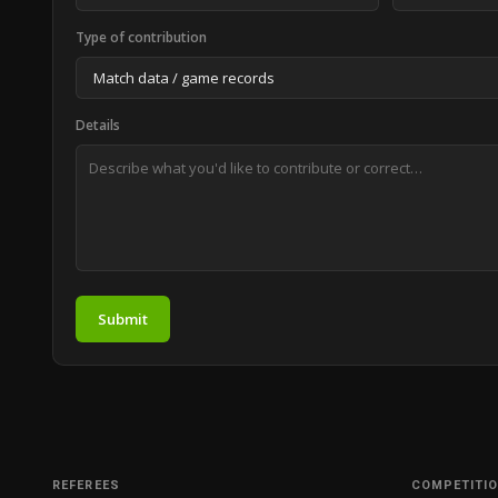
Type of contribution
Details
Submit
REFEREES
COMPETITI