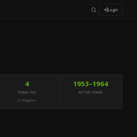
Login
4
1953–1964
PENALTIES
ACTIVE YEARS
0.143/game