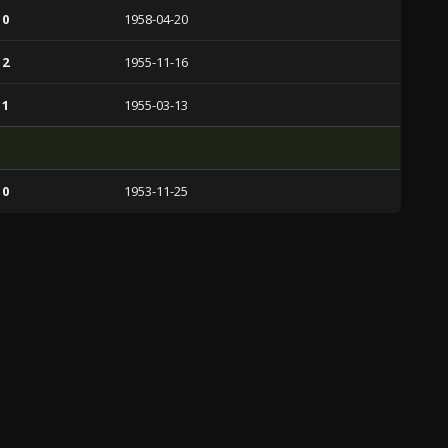
 0
1958-04-20
 2
1955-11-16
 1
1955-03-13
 0
1953-11-25