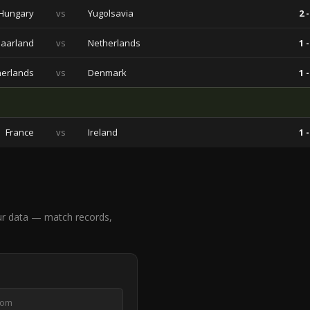
Hungary
vs
Yugolsavia
2 -
aarland
vs
Netherlands
1 -
herlands
vs
Denmark
1 -
France
vs
Ireland
1 -
ur data — match records,