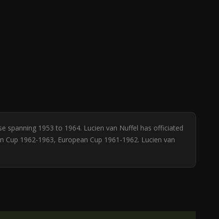
se spanning 1953 to 1964. Lucien van Nuffel has officiated
ean Cup 1962-1963, European Cup 1961-1962. Lucien van