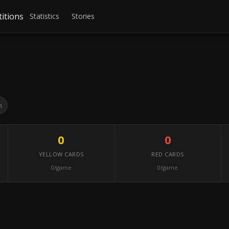
itions
Statistics
Stories
h
0
0
YELLOW CARDS
RED CARDS
0/game
0/game