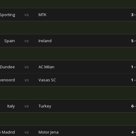
Sporting
vs
MTK
3 -
Spain
vs
Ireland
5 -
Dundee
vs
AC Milan
1 -
yenoord
vs
Vasas SC
1 -
Italy
vs
Turkey
6 -
de Madrid
vs
Motor Jena
4 -