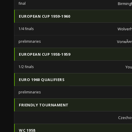
final
Birming
EUROPEAN CUP 1959-1960
1/4 finals
Wolver
preliminaries
VorwÃ¤rt
EUROPEAN CUP 1958-1959
1/2 finals
You
EURO 1960 QUALIFIERS
preliminaries
FRIENDLY TOURNAMENT
Czecho
WC 1958