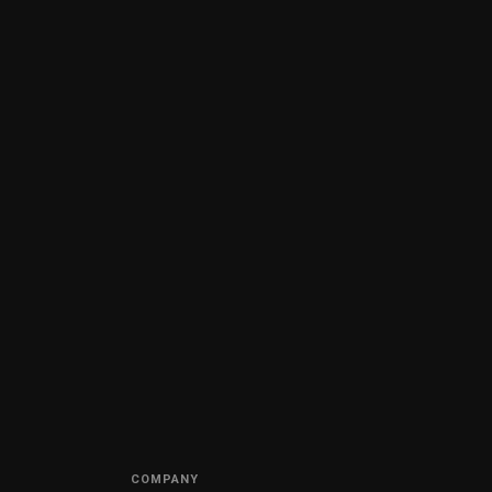
COMPANY