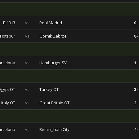
B 1913
vs
Real Madrid
0 -
 Hotspur
vs
Gornik Zabrze
8 -
arcelona
vs
Hamburger SV
1 -
Egypt OT
vs
Turkey OT
3 -
Italy OT
vs
Great Britain OT
2 -
arcelona
vs
Birmingham City
4 -