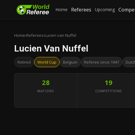
Referees
Compet
Home
Upcoming
Home
›
Referees
›
Lucien van Nuffel
Lucien Van Nuffel
Retired
World Cup
Belgium
Referee since 1947
Dutc
28
19
MATCHES
COMPETITIONS