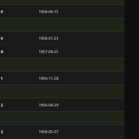
 0
1958-06-15
 0
1958-01-23
 6
1957-09-25
 1
1956-11-28
 2
1956-04-29
 2
1958-05-07