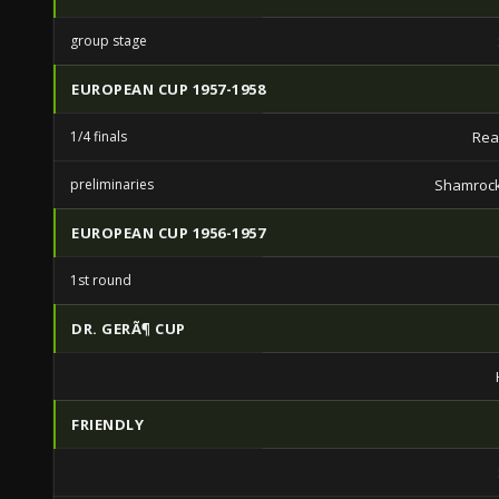
group stage
EUROPEAN CUP 1957-1958
1/4 finals
Rea
preliminaries
Shamrock
EUROPEAN CUP 1956-1957
1st round
DR. GERÃ¶ CUP
FRIENDLY