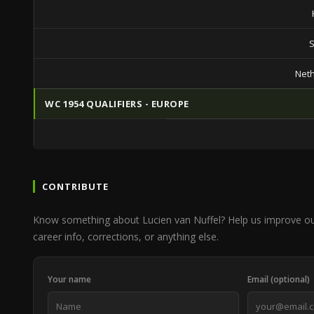
S
Net
WC 1954 QUALIFIERS - EUROPE
CONTRIBUTE
Know something about Lucien van Nuffel? Help us improve o
career info, corrections, or anything else.
Your name
Email (optional)