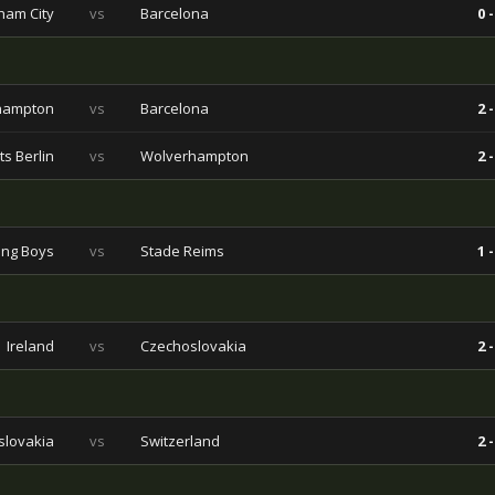
ham City
vs
Barcelona
0 -
hampton
vs
Barcelona
2 -
s Berlin
vs
Wolverhampton
2 -
ng Boys
vs
Stade Reims
1 -
Ireland
vs
Czechoslovakia
2 -
slovakia
vs
Switzerland
2 -