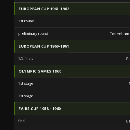
EUROPEAN CUP 1961-1962
1st round
preliminary round
Tottenham
EUROPEAN CUP 1960-1961
1/2 finals
B
OLYMPIC GAMES 1960
1st stage
1st stage
FAIRS CUP 1958 - 1960
final
B