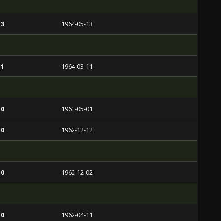
 3
1964-05-13
 1
1964-03-11
 0
1963-05-01
 0
1962-12-12
 0
1962-12-02
 0
1962-04-11