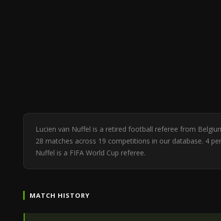
Lucien van Nuffel is a retired football referee from Belgi
28 matches across 19 competitions in our database. 4 pe
Nuffel is a FIFA World Cup referee.
MATCH HISTORY