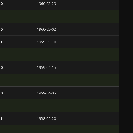
 0
1960-03-29
 5
1960-03-02
 1
1959-09-30
 0
1959-04-15
 0
1959-04-05
 1
1958-09-20