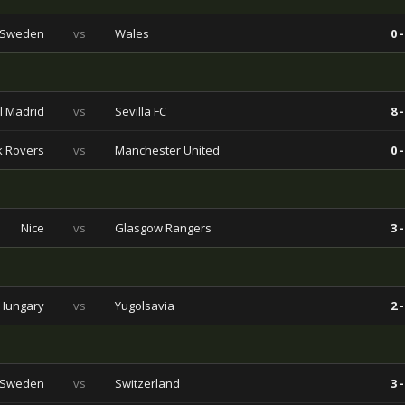
Sweden
vs
Wales
0 -
l Madrid
vs
Sevilla FC
8 -
 Rovers
vs
Manchester United
0 -
Nice
vs
Glasgow Rangers
3 -
Hungary
vs
Yugolsavia
2 -
Sweden
vs
Switzerland
3 -