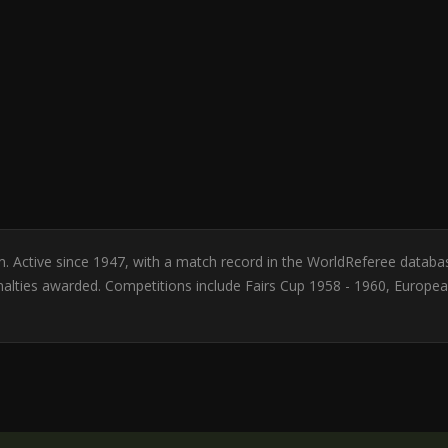
um. Active since 1947, with a match record in the WorldReferee databa
nalties awarded. Competitions include Fairs Cup 1958 - 1960, Europ