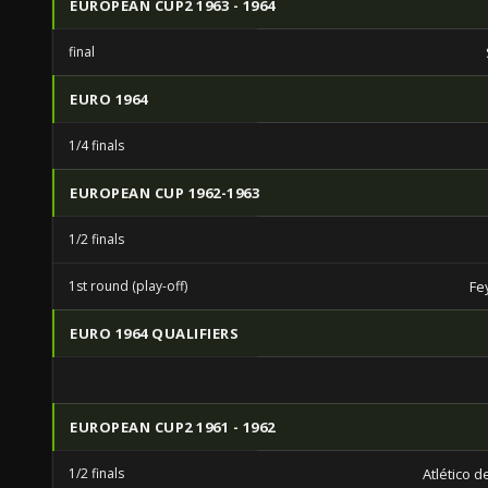
EUROPEAN CUP2 1963 - 1964
final
EURO 1964
1/4 finals
EUROPEAN CUP 1962-1963
1/2 finals
1st round (play-off)
Fe
EURO 1964 QUALIFIERS
EUROPEAN CUP2 1961 - 1962
1/2 finals
Atlético 