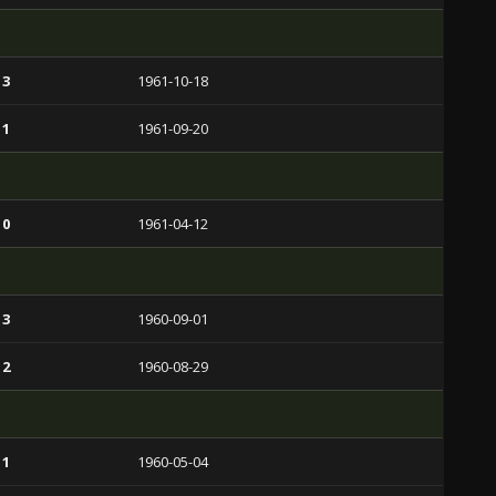
 3
1961-10-18
 1
1961-09-20
 0
1961-04-12
 3
1960-09-01
 2
1960-08-29
 1
1960-05-04