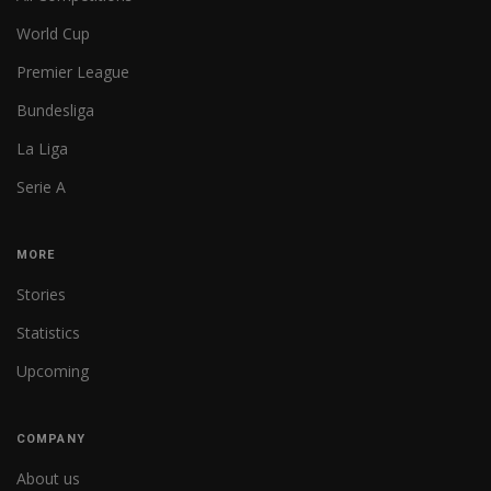
World Cup
Premier League
Bundesliga
La Liga
Serie A
MORE
Stories
Statistics
Upcoming
COMPANY
About us