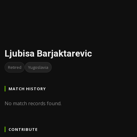
Ljubisa Barjaktarevic
Retired
Yugoslavia
MATCH HISTORY
No match records found.
CONTRIBUTE