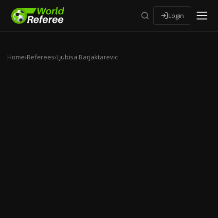
Login
Home
›
Referees
›
Ljubisa Barjaktarevic