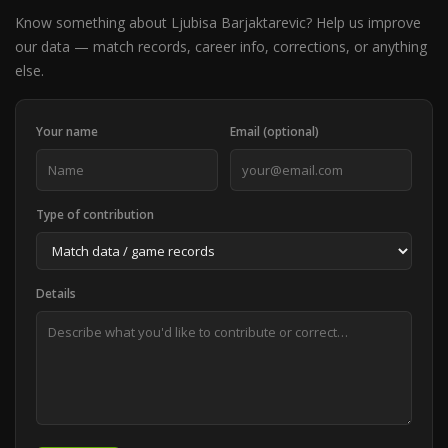
Know something about Ljubisa Barjaktarevic? Help us improve
our data — match records, career info, corrections, or anything
else.
Your name
Email (optional)
Type of contribution
Details