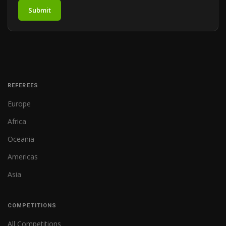
Submit
REFEREES
Europe
Africa
Oceania
Americas
Asia
COMPETITIONS
All Competitions