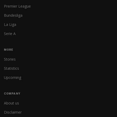
Premier League
Bundesliga
La Liga
Serie A
MORE
Stories
Statistics
Upcoming
COMPANY
About us
Disclaimer