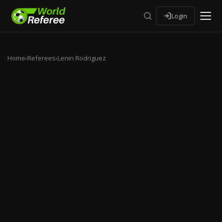
Login
Home
›
Referees
›
Lenin Rodriguez