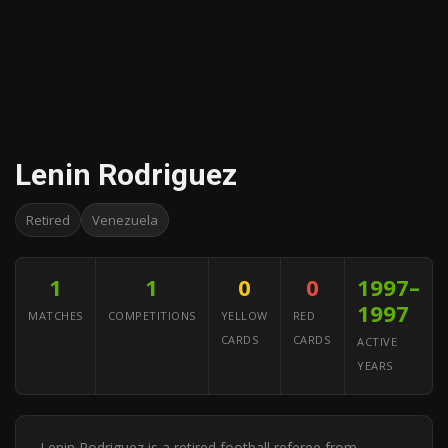
Lenin Rodriguez
Retired
Venezuela
1
1
0
0
1997–
1997
MATCHES
COMPETITIONS
YELLOW
RED
CARDS
CARDS
ACTIVE
YEARS
Lenin Rodriguez is a retired football referee from