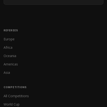
REFEREES
Europe
Africa
Oceania
Americas
Asia
COMPETITIONS
All Competitions
World Cup