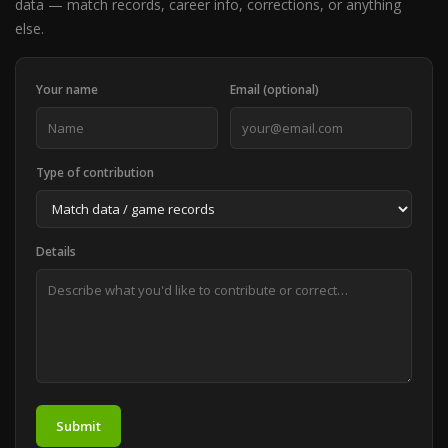
data — match records, career info, corrections, or anything
else.
Your name
Email (optional)
Type of contribution
Details
Submit