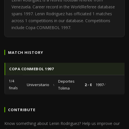
Venezuela. Career record in the WorldReferee database
spans 1997. Lenin Rodriguez has officiated 1 matches
across 1 competitions in our database. Competitions
include Copa CONMEBOL 1997.
MATCH HISTORY
COPA CONMEBOL 1997
1/4
Deportes
Universitario
vs
2 - 0
1997-10-15
finals
Tolima
CONTRIBUTE
Know something about Lenin Rodriguez? Help us improve our