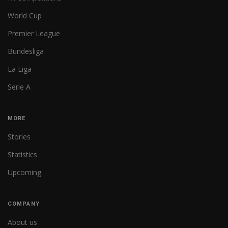
World Cup
Premier League
Bundesliga
La Liga
Serie A
MORE
Stories
Statistics
Upcoming
COMPANY
About us