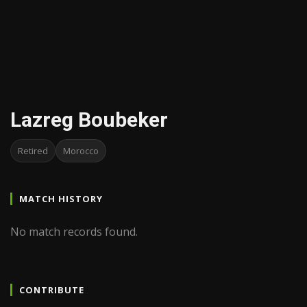
Lazreg Boubeker
Retired
Morocco
MATCH HISTORY
No match records found.
CONTRIBUTE