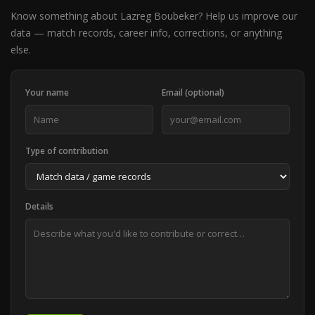
Know something about Lazreg Boubeker? Help us improve our
data — match records, career info, corrections, or anything
else.
Your name
Email (optional)
Type of contribution
Details