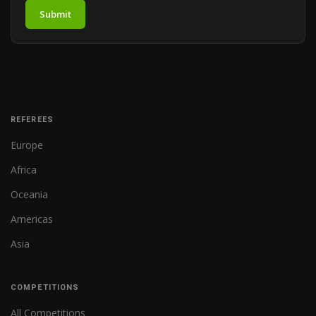
Submit
REFEREES
Europe
Africa
Oceania
Americas
Asia
COMPETITIONS
All Competitions