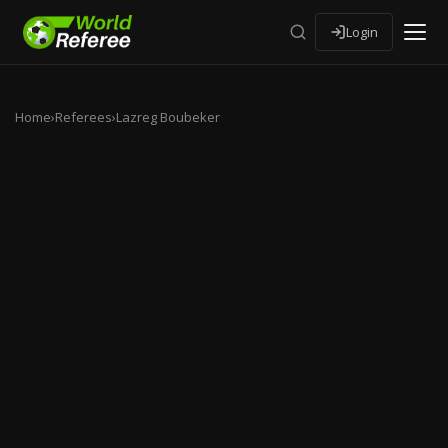
Login
Home
›
Referees
›
Lazreg Boubeker