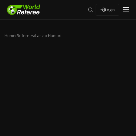
Login
Home
›
Referees
›
Laszlo Hamori