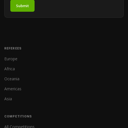
Submit
REFEREES
Europe
Africa
Oceania
Americas
Asia
COMPETITIONS
All Competitions