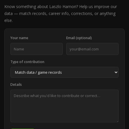
Know something about Laszlo Hamori? Help us improve our
data — match records, career info, corrections, or anything
else.
Your name
Email (optional)
Type of contribution
Details