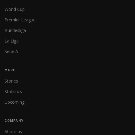
World Cup
Premier League
Bundesliga
La Liga
Serie A
MORE
Stories
Statistics
Upcoming
COMPANY
About us