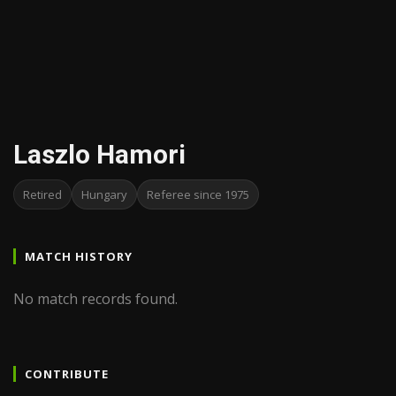
Laszlo Hamori
Retired
Hungary
Referee since 1975
MATCH HISTORY
No match records found.
CONTRIBUTE