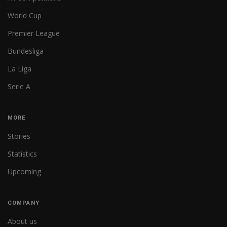
World Cup
Premier League
Bundesliga
La Liga
Serie A
MORE
Stories
Statistics
Upcoming
COMPANY
About us