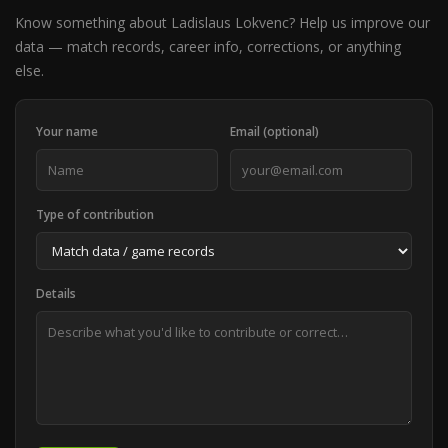
Know something about Ladislaus Lokvenc? Help us improve our
data — match records, career info, corrections, or anything
else.
Your name
Email (optional)
Type of contribution
Details