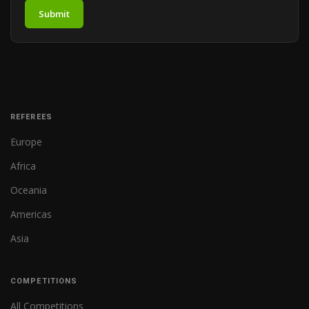
Submit
REFEREES
Europe
Africa
Oceania
Americas
Asia
COMPETITIONS
All Competitions