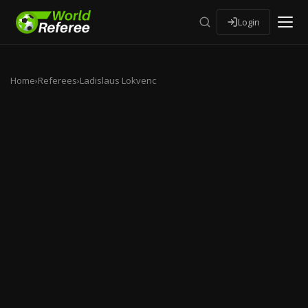
Login
Home
›
Referees
›
Ladislaus Lokvenc