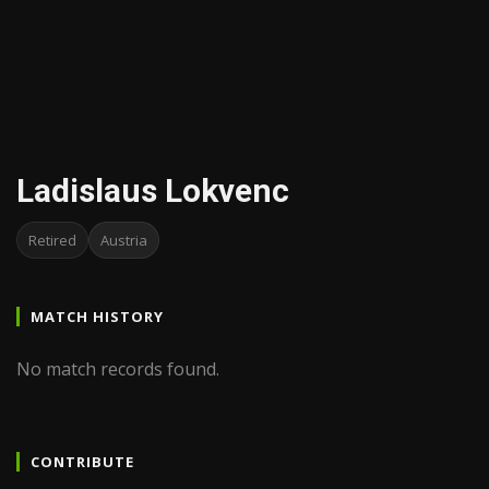
Ladislaus Lokvenc
Retired
Austria
MATCH HISTORY
No match records found.
CONTRIBUTE