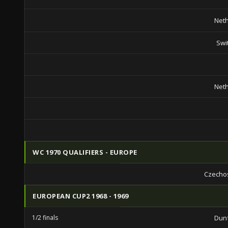
Net
Swi
Net
WC 1970 QUALIFIERS - EUROPE
Czecho
EUROPEAN CUP2 1968 - 1969
1/2 finals
Dun