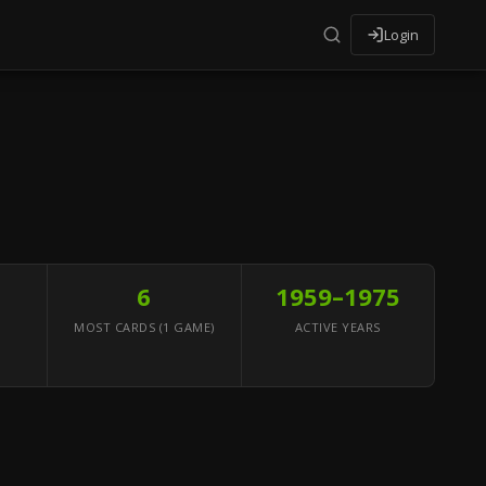
Login
6
1959–1975
MOST CARDS (1 GAME)
ACTIVE YEARS