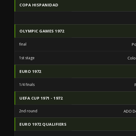
COPA HISPANIDAD
OLYMPIC GAMES 1972
final
Po
1st stage
Colo
EURO 1972
1/4 finals
UEFA CUP 1971 - 1972
2nd round
ADO D
EURO 1972 QUALIFIERS