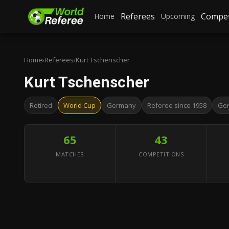
Referees
Compet
Home
Upcoming
Home
›
Referees
›
Kurt Tschenscher
Kurt Tschenscher
Retired
World Cup
Germany
Referee since 1958
Ge
65
43
MATCHES
COMPETITIONS