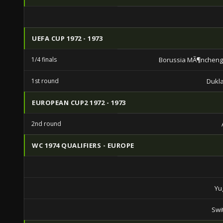
UEFA CUP 1972 - 1973
1/4 finals
Borussia MÃ¶ncheng
1st round
Dukl
EUROPEAN CUP2 1972 - 1973
2nd round
WC 1974 QUALIFIERS - EUROPE
Yu
Swi