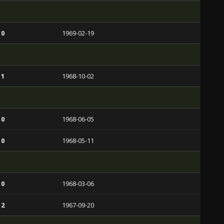
 0
1969-02-19
 1
1968-10-02
 0
1968-06-05
 0
1968-05-11
 0
1968-03-06
 2
1967-09-20