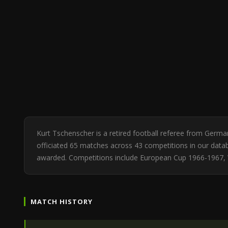
Kurt Tschenscher is a retired football referee from Germ
officiated 65 matches across 43 competitions in our databa
awarded. Competitions include European Cup 1966-1967, W
MATCH HISTORY