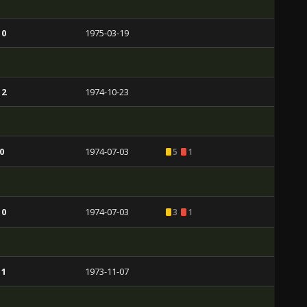
 0
1975-03-19
 2
1974-10-23
0
1974-07-03
5
1
 0
1974-07-03
3
1
 1
1973-11-07