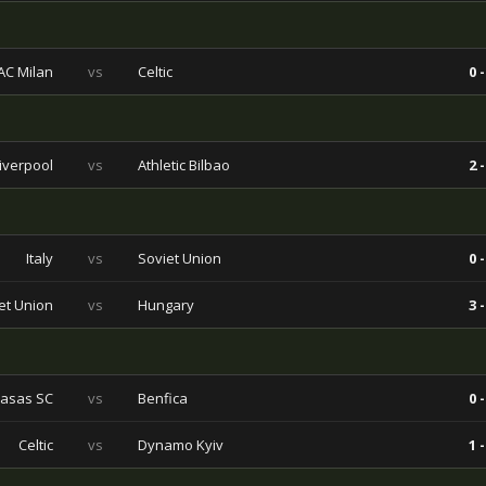
AC Milan
vs
Celtic
0 -
iverpool
vs
Athletic Bilbao
2 -
Italy
vs
Soviet Union
0 -
et Union
vs
Hungary
3 -
asas SC
vs
Benfica
0 -
Celtic
vs
Dynamo Kyiv
1 -