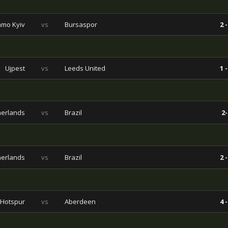
mo Kyiv
vs
Bursaspor
2 -
Ujpest
vs
Leeds United
1 -
herlands
vs
Brazil
2-
herlands
vs
Brazil
2 -
 Hotspur
vs
Aberdeen
4 -