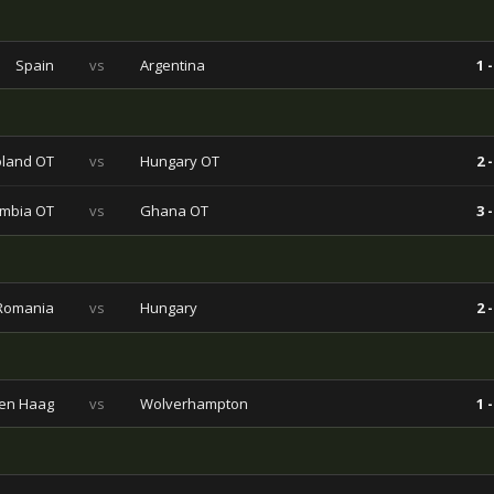
Spain
vs
Argentina
1 -
land OT
vs
Hungary OT
2 -
mbia OT
vs
Ghana OT
3 -
Romania
vs
Hungary
2 -
en Haag
vs
Wolverhampton
1 -