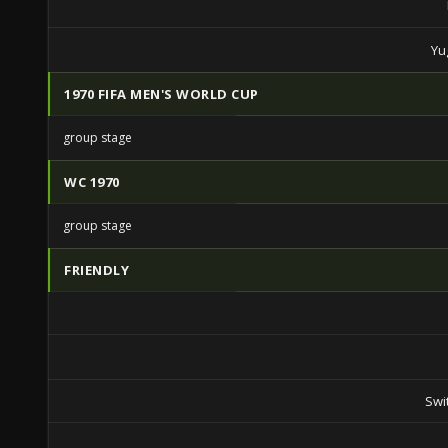
Yu
1970 FIFA MEN'S WORLD CUP
group stage
WC 1970
group stage
FRIENDLY
Swi