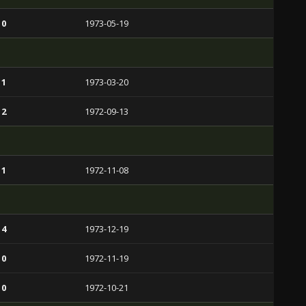
 0
1973-05-19
 1
1973-03-20
 2
1972-09-13
 1
1972-11-08
 4
1973-12-19
 0
1972-11-19
 0
1972-10-21