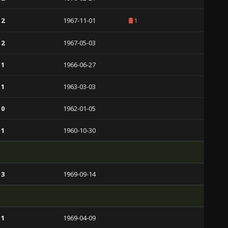
 2
1967-11-01
1
 2
1967-05-03
 1
1966-06-27
 1
1963-03-03
 0
1962-01-05
 1
1960-10-30
 3
1969-09-14
 1
1969-04-09