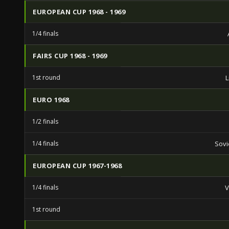
EUROPEAN CUP 1968 - 1969
1/4 finals
FAIRS CUP 1968 - 1969
1st round
L
EURO 1968
1/2 finals
1/4 finals
Sovi
EUROPEAN CUP 1967-1968
1/4 finals
V
1st round