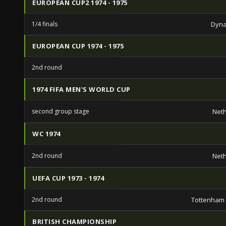
EUROPEAN CUP2 1974 - 1975
1/4 finals
Dyna
EUROPEAN CUP 1974 - 1975
2nd round
1974 FIFA MEN'S WORLD CUP
second group stage
Net
WC 1974
2nd round
Net
UEFA CUP 1973 - 1974
2nd round
Tottenham
BRITISH CHAMPIONSHIP