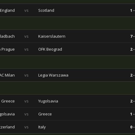
England
vs
Scotland
1 -
ladbach
vs
Kaiserslautern
7 -
a Prague
vs
OFK Beograd
2 -
AC Milan
vs
Legia Warszawa
2 -
Greece
vs
Yugolsavia
2 -
golsavia
vs
Greece
1 -
tzerland
vs
Italy
0 -