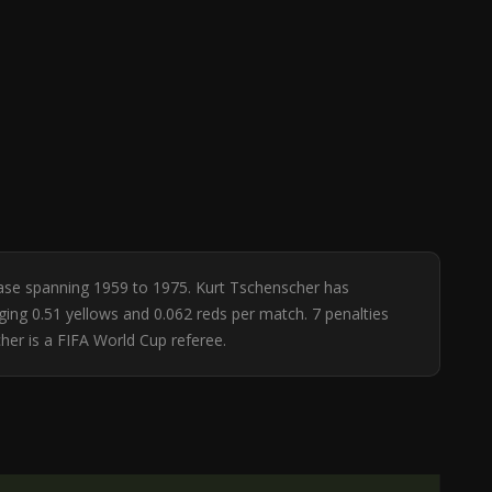
base spanning 1959 to 1975. Kurt Tschenscher has
ging 0.51 yellows and 0.062 reds per match. 7 penalties
er is a FIFA World Cup referee.