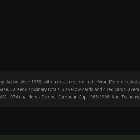
any. Active since 1958, with a match record in the WorldReferee data
se. Career disciplinary totals: 33 yellow cards and 4 red cards, avera
C 1974 qualifiers - Europe, European Cup 1965-1966. Kurt Tschensch