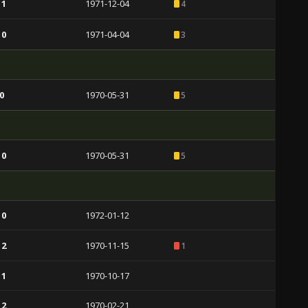
 1
1971-12-04
4
 0
1971-04-04
3
0
1970-05-31
5
 0
1970-05-31
5
 0
1972-01-12
 2
1970-11-15
1
 1
1970-10-17
 2
1970-02-21