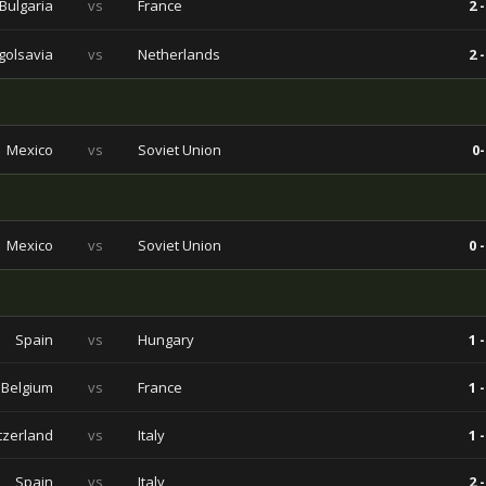
Bulgaria
vs
France
2 -
golsavia
vs
Netherlands
2 -
Mexico
vs
Soviet Union
0-
Mexico
vs
Soviet Union
0 -
Spain
vs
Hungary
1 -
Belgium
vs
France
1 -
tzerland
vs
Italy
1 -
Spain
vs
Italy
2 -