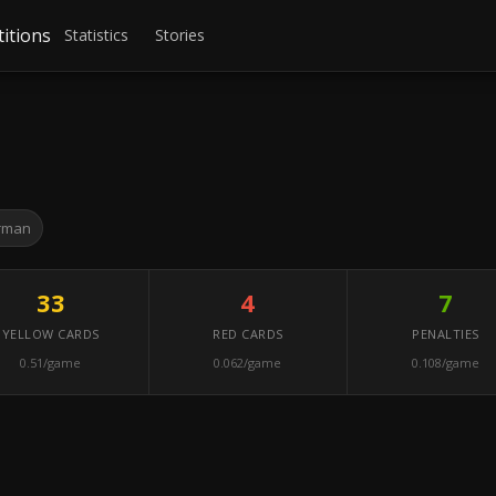
itions
Statistics
Stories
rman
33
4
7
YELLOW CARDS
RED CARDS
PENALTIES
0.51/game
0.062/game
0.108/game