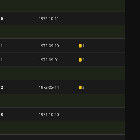
 0
1972-10-11
 1
1972-09-10
1
 1
1972-09-01
2
 2
1972-05-14
2
 3
1971-10-20