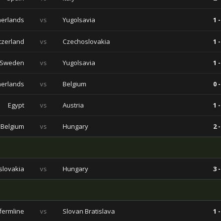
herlands
vs
Yugolsavia
1 -
tzerland
vs
Czechoslovakia
1 -
Sweden
vs
Yugolsavia
1 -
herlands
vs
Belgium
0 -
Egypt
vs
Austria
1 -
Belgium
vs
Hungary
2 -
slovakia
vs
Hungary
3 -
fermline
vs
Slovan Bratislava
1 -