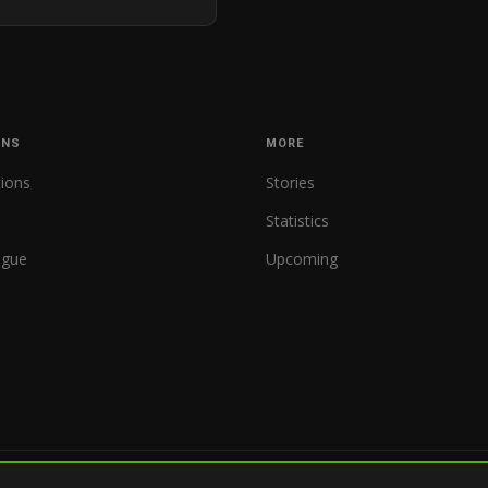
ONS
MORE
tions
Stories
Statistics
ague
Upcoming