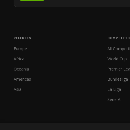
REFEREES
COMPETITI
Europe
All Competi
Africa
World Cup
Oceania
Premier Le
Americas
Bundesliga
Asia
La Liga
Serie A