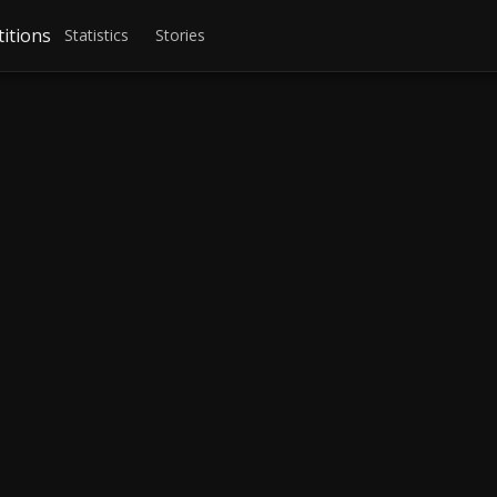
itions
Statistics
Stories