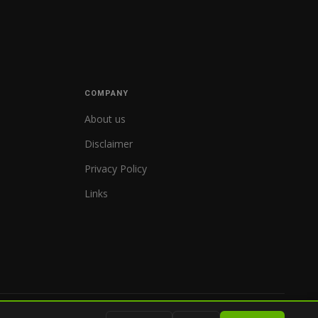
COMPANY
About us
Disclaimer
Privacy Policy
Links