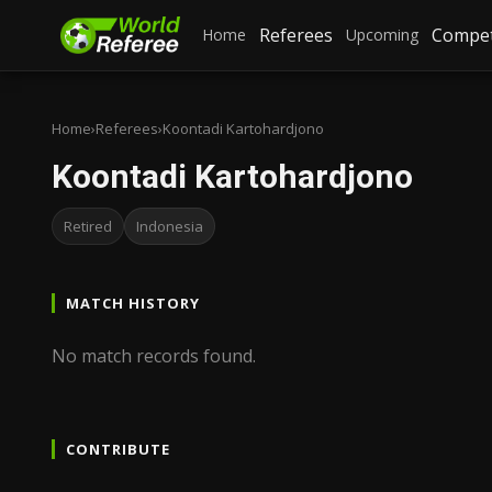
Referees
Compet
Home
Upcoming
Home
›
Referees
›
Koontadi Kartohardjono
Koontadi Kartohardjono
Retired
Indonesia
MATCH HISTORY
No match records found.
CONTRIBUTE