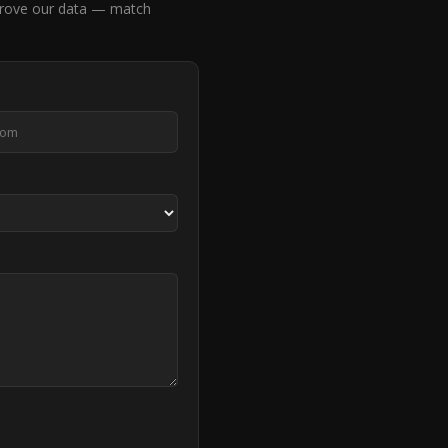
prove our data — match