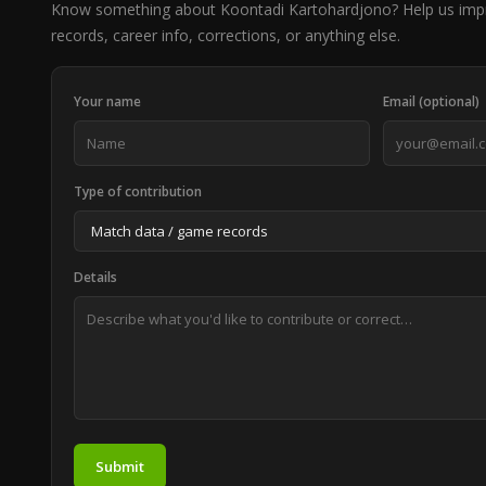
Know something about Koontadi Kartohardjono? Help us im
records, career info, corrections, or anything else.
Your name
Email (optional)
Type of contribution
Details
Submit