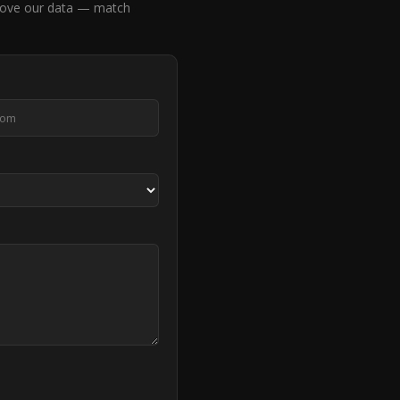
rove our data — match