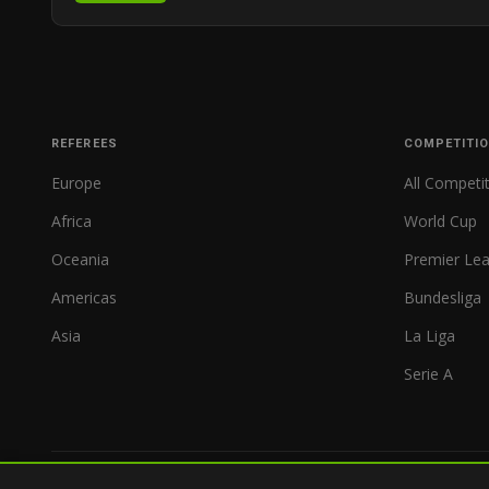
REFEREES
COMPETITI
Europe
All Competi
Africa
World Cup
Oceania
Premier Le
Americas
Bundesliga
Asia
La Liga
Serie A