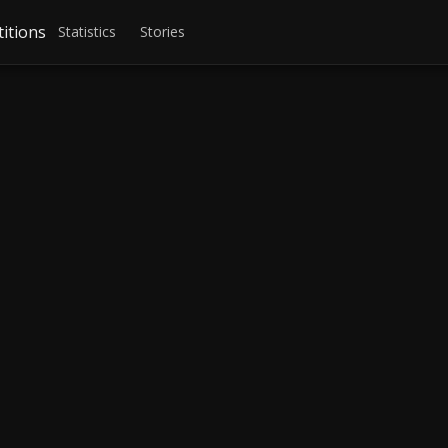
itions
Statistics
Stories