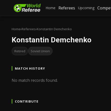
Referees
Compet
Home
Upcoming
Home
›
Referees
›
Konstantin Demchenko
Konstantin Demchenko
Retired
Soviet Union
MATCH HISTORY
No match records found.
CONTRIBUTE