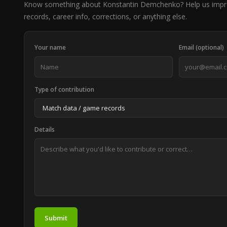
Know something about Konstantin Demchenko? Help us imp
records, career info, corrections, or anything else.
Your name
Email (optional)
Type of contribution
Details
Submit