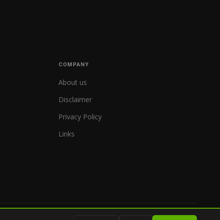
COMPANY
About us
Disclaimer
Privacy Policy
Links