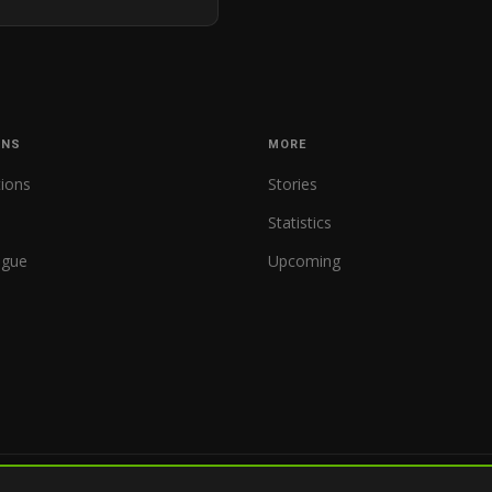
ONS
MORE
tions
Stories
Statistics
ague
Upcoming