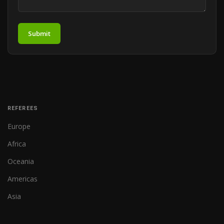
Submit
REFEREES
Europe
Africa
Oceania
Americas
Asia