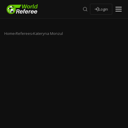
Login
Home
›
Referees
›
Kateryna Monzul