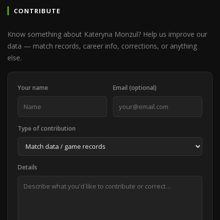
CONTRIBUTE
Know something about Kateryna Monzul? Help us improve our
data — match records, career info, corrections, or anything
else.
Your name
Email (optional)
Type of contribution
Details