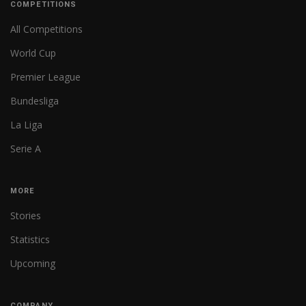
COMPETITIONS
All Competitions
World Cup
Premier League
Bundesliga
La Liga
Serie A
MORE
Stories
Statistics
Upcoming
COMPANY