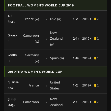
FOOTBALL WOMEN'S WORLD CUP 2019
1/4
France (w)
vs
USA (w)
1-2
2019-06-28
2
finals
New
Group
Cameroon
vs
Zealand
2-1 (0-0)
2019-06-20
2
E
(w)
(w)
Group
Germany
vs
Spain (w)
1-0 (1-0)
2019-06-12
1
B
(w)
2019 FIFA WOMEN'S WORLD CUP
quarter-
United
France
vs
1-2
2019-06-28
2
final
States
group
New
Cameroon
vs
2-1
2019-06-20
2
stage
Zealand