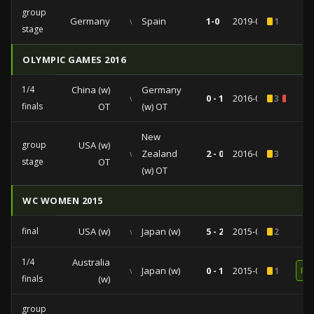
group
Germany
vs
Spain
1-0
2019-06-12
1
stage
OLYMPIC GAMES 2016
1/4
China (w)
Germany
vs
0 - 1
2016-08-12
3
1
finals
OT
(w) OT
New
group
USA (w)
vs
Zealand
2 - 0
2016-08-03
3
stage
OT
(w) OT
WC WOMEN 2015
final
USA (w)
vs
Japan (w)
5 - 2
2015-07-05
2
1/4
Australia
vs
Japan (w)
0 - 1
2015-06-27
1
RE
finals
(w)
group