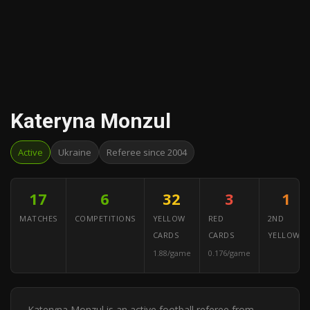
Kateryna Monzul
Active
Ukraine
Referee since 2004
17
6
32
3
1
MATCHES
COMPETITIONS
YELLOW
RED
2ND
CARDS
CARDS
YELLOWS
1.88/game
0.176/game
Kateryna Monzul is an active football referee from