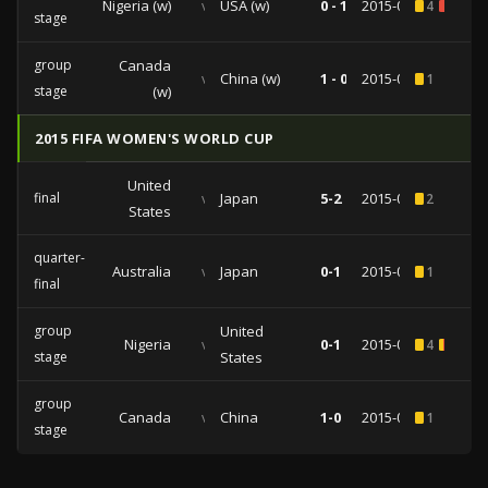
Nigeria (w)
vs
USA (w)
0 - 1
2015-06-16
4
1
stage
group
Canada
vs
China (w)
1 - 0
2015-06-06
1
stage
(w)
2015 FIFA WOMEN'S WORLD CUP
United
final
vs
Japan
5-2
2015-07-05
2
States
quarter-
Australia
vs
Japan
0-1
2015-06-27
1
final
group
United
Nigeria
vs
0-1
2015-06-16
4
1
stage
States
group
Canada
vs
China
1-0
2015-06-06
1
stage