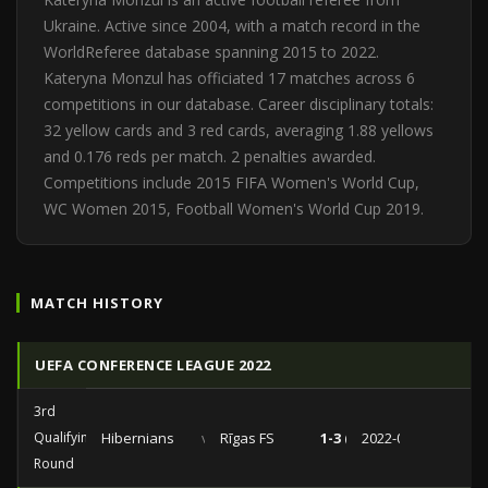
Ukraine. Active since 2004, with a match record in the
WorldReferee database spanning 2015 to 2022.
Kateryna Monzul has officiated 17 matches across 6
competitions in our database. Career disciplinary totals:
32 yellow cards and 3 red cards, averaging 1.88 yellows
and 0.176 reds per match. 2 penalties awarded.
Competitions include 2015 FIFA Women's World Cup,
WC Women 2015, Football Women's World Cup 2019.
MATCH HISTORY
UEFA CONFERENCE LEAGUE 2022
3rd
Qualifying
Hibernians
vs
Rīgas FS
1-3 (0-1)
2022-08-11
Round