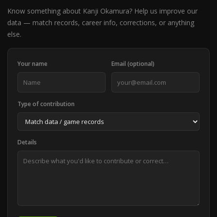
Know something about Kanji Okamura? Help us improve our
data — match records, career info, corrections, or anything
else.
Your name
Email (optional)
Type of contribution
Details