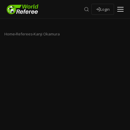
Login
Home
›
Referees
›
Kanji Okamura