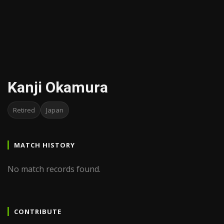
Kanji Okamura
Retired
Japan
MATCH HISTORY
No match records found.
CONTRIBUTE