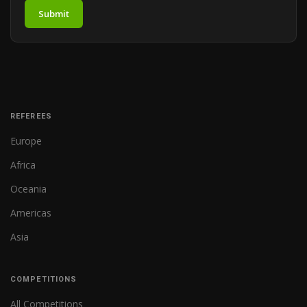
Submit
REFEREES
Europe
Africa
Oceania
Americas
Asia
COMPETITIONS
All Competitions