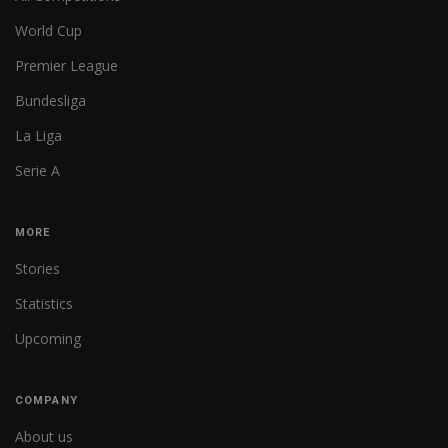
World Cup
Premier League
Bundesliga
La Liga
Serie A
MORE
Stories
Statistics
Upcoming
COMPANY
About us