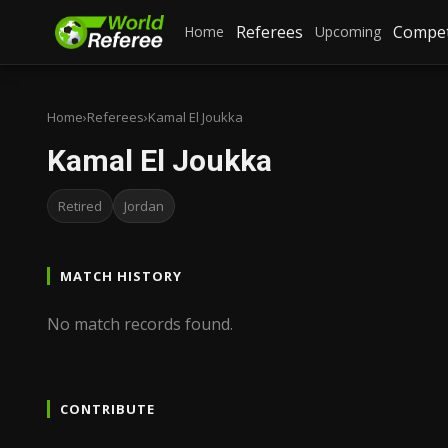
Referees
Compet
Home
Upcoming
Home
›
Referees
›
Kamal El Joukka
Kamal El Joukka
Retired
Jordan
MATCH HISTORY
No match records found.
CONTRIBUTE