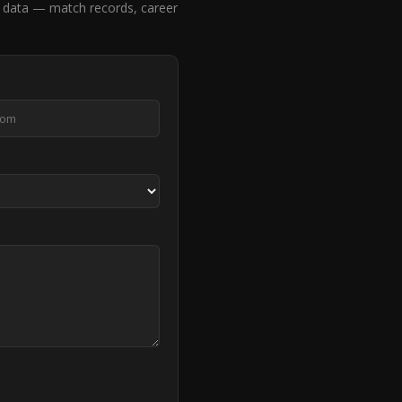
 data — match records, career