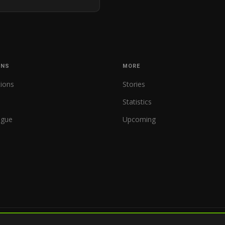
ONS
MORE
tions
Stories
Statistics
ague
Upcoming