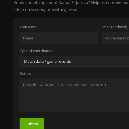
Know something about Kamal El Joukka? Help us improve our
info, corrections, or anything else.
Your name
Email (optional)
Type of contribution
Details
Submit