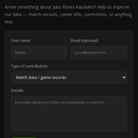
Know something about Julio Flores Raudales? Help us improve
our data — match records, career info, corrections, or anything
else.
Your name
Email (optional)
Type of contribution
Details