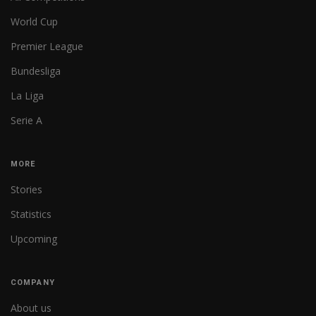
World Cup
Premier League
Bundesliga
La Liga
Serie A
MORE
Stories
Statistics
Upcoming
COMPANY
About us