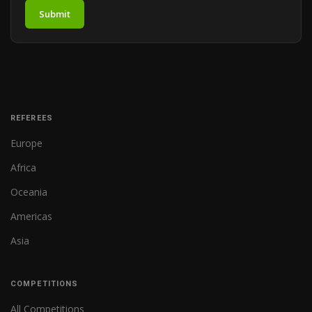
Submit
REFEREES
Europe
Africa
Oceania
Americas
Asia
COMPETITIONS
All Competitions