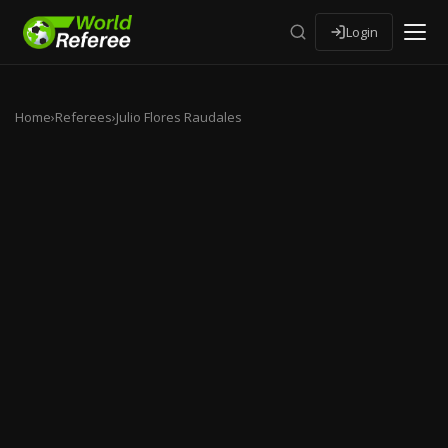
Login
Home
›
Referees
›
Julio Flores Raudales