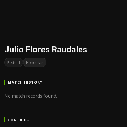
Julio Flores Raudales
Retired
Honduras
MATCH HISTORY
No match records found.
CONTRIBUTE