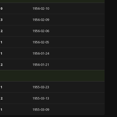
 0
1956-02-10
 3
1956-02-09
 2
1956-02-06
 1
1956-02-05
 1
1956-01-24
 2
1956-01-21
 1
1955-03-23
 2
1955-03-13
 1
1955-03-09