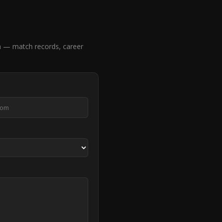
a — match records, career