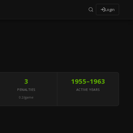
Login
3
1955–1963
PENALTIES
ACTIVE YEARS
0.2/game