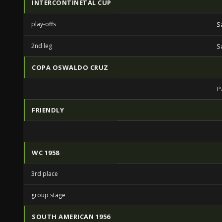
INTERCONTINETAL CUP
play-offs
S
2nd leg
S
COPA OSWALDO CRUZ
P
FRIENDLY
WC 1958
3rd place
group stage
SOUTH AMERICAN 1956