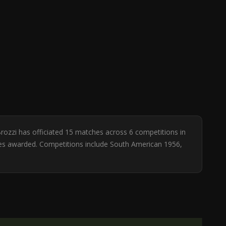
Brozzi has officiated 15 matches across 6 competitions in
lties awarded. Competitions include South American 1956,