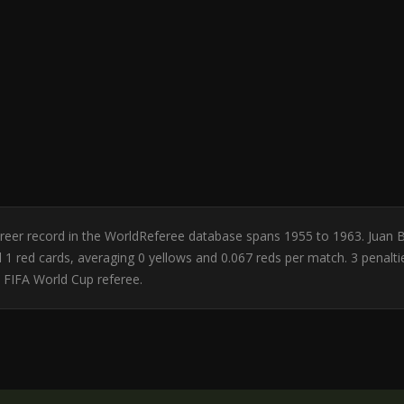
 Career record in the WorldReferee database spans 1955 to 1963. Juan 
and 1 red cards, averaging 0 yellows and 0.067 reds per match. 3 pena
a FIFA World Cup referee.