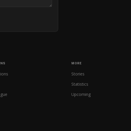
ONS
MORE
tions
Stories
Statistics
ague
Upcoming