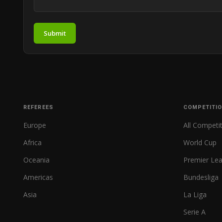
Submit
REFEREES
COMPETITI
Europe
All Competi
Africa
World Cup
Oceania
Premier Le
Americas
Bundesliga
Asia
La Liga
Serie A