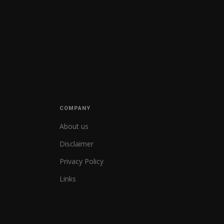
COMPANY
About us
Disclaimer
Privacy Policy
Links