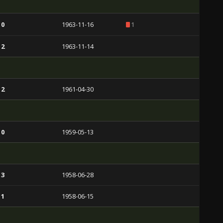
 0
1963-11-16
1
 2
1963-11-14
 2
1961-04-30
 0
1959-05-13
 3
1958-06-28
 1
1958-06-15