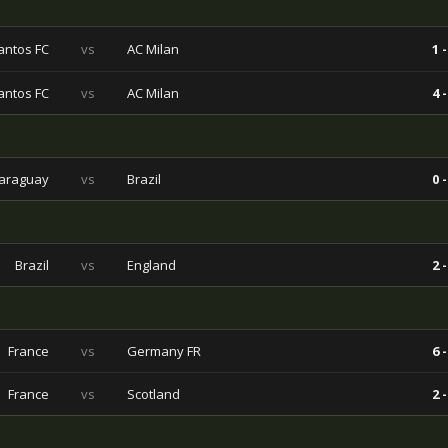
antos FC
vs
AC Milan
1 -
antos FC
vs
AC Milan
4 -
araguay
vs
Brazil
0 -
Brazil
vs
England
2 -
France
vs
Germany FR
6 -
France
vs
Scotland
2 -