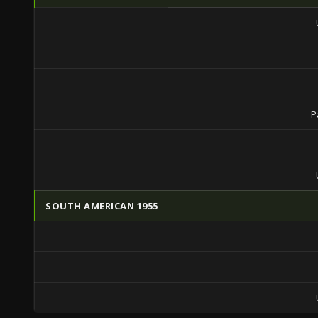
P
SOUTH AMERICAN 1955