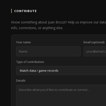
CONTRIBUTE
Know something about Juan Brozzi? Help us improve our dat
info, corrections, or anything else.
Your name
Email (optional)
Type of contribution
Details