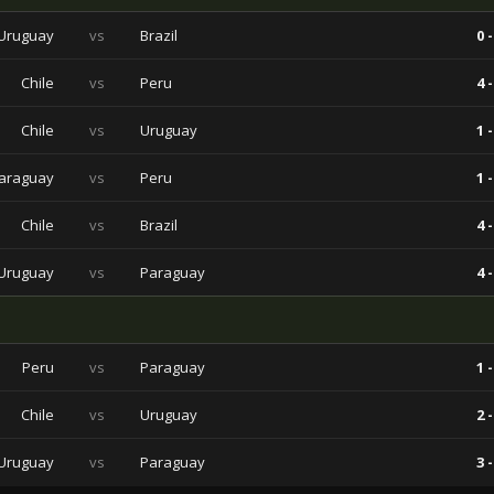
Uruguay
vs
Brazil
0 -
Chile
vs
Peru
4 -
Chile
vs
Uruguay
1 -
araguay
vs
Peru
1 -
Chile
vs
Brazil
4 -
Uruguay
vs
Paraguay
4 -
Peru
vs
Paraguay
1 -
Chile
vs
Uruguay
2 -
Uruguay
vs
Paraguay
3 -