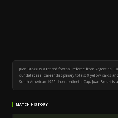
Juan Brozzi is a retired football referee from Argentina.
our database. Career disciplinary totals: 0 yellow cards 
South American 1955, Intercontinetal Cup. Juan Brozzi is 
MATCH HISTORY