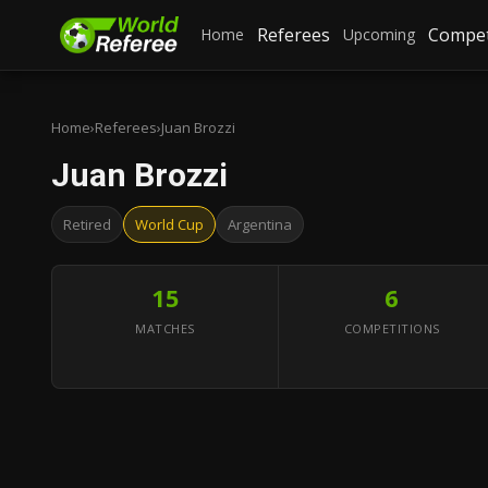
Referees
Compet
Home
Upcoming
Home
›
Referees
›
Juan Brozzi
Juan Brozzi
Retired
World Cup
Argentina
15
6
MATCHES
COMPETITIONS