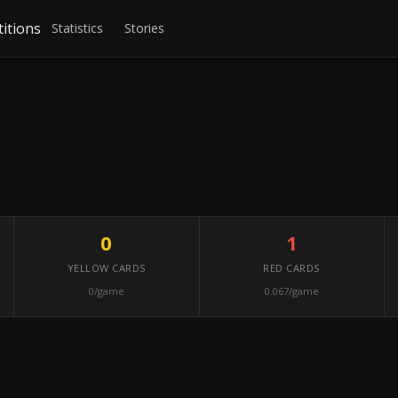
itions
Statistics
Stories
0
1
YELLOW CARDS
RED CARDS
0/game
0.067/game