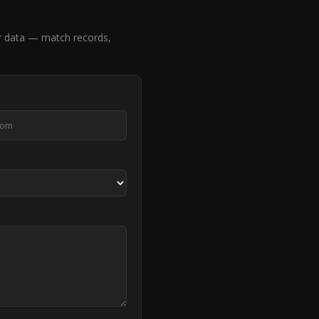
r data — match records,