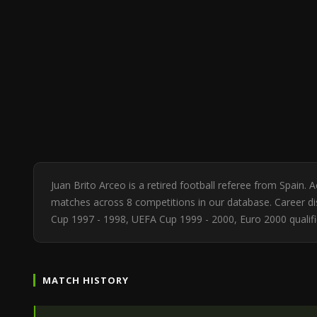
Juan Brito Arceo is a retired football referee from Spain.
matches across 8 competitions in our database. Career dis
Cup 1997 - 1998, UEFA Cup 1999 - 2000, Euro 2000 qualifi
MATCH HISTORY