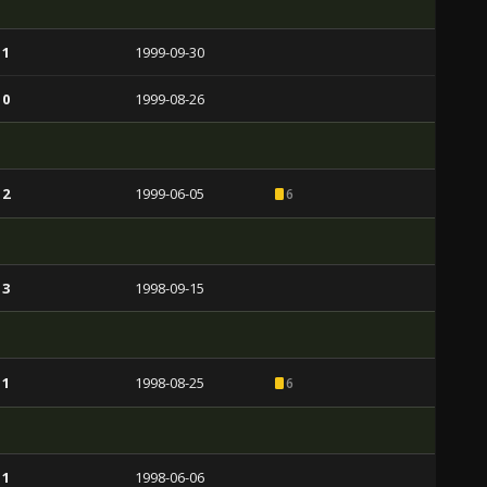
 1
1999-09-30
 0
1999-08-26
 2
1999-06-05
6
 3
1998-09-15
 1
1998-08-25
6
 1
1998-06-06