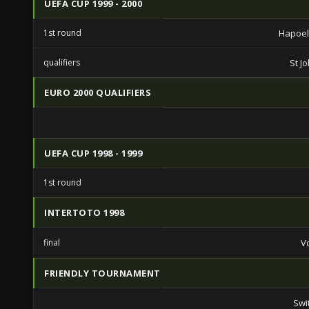
UEFA CUP 1999 - 2000
1st round
Hapoel 
qualifiers
St J
EURO 2000 QUALIFIERS
UEFA CUP 1998 - 1999
1st round
INTERTOTO 1998
final
V
FRIENDLY TOURNAMENT
Swi