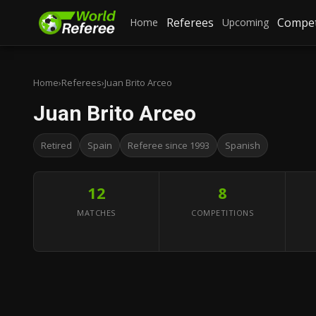
Referees
Compet
Home
Upcoming
Home
›
Referees
›
Juan Brito Arceo
Juan Brito Arceo
Retired
Spain
Referee since 1993
Spanish
12
8
MATCHES
COMPETITIONS