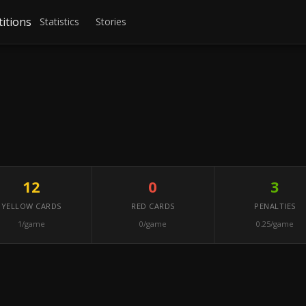
itions
Statistics
Stories
12
0
3
YELLOW CARDS
RED CARDS
PENALTIES
1/game
0/game
0.25/game