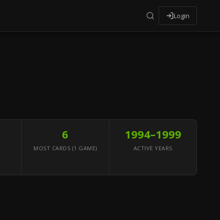
Login
6
1994–1999
MOST CARDS (1 GAME)
ACTIVE YEARS