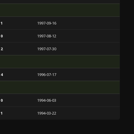
 1
1997-09-16
 0
1997-08-12
 2
1997-07-30
 4
1996-07-17
 0
1994-06-03
 1
1994-03-22