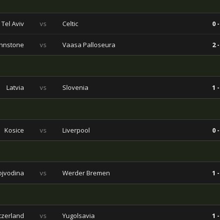
Tel Aviv
vs
Celtic
0 -
ohnstone
vs
Vaasa Palloseura
2 -
Latvia
vs
Slovenia
1 -
Kosice
vs
Liverpool
0 -
ojvodina
vs
Werder Bremen
1 -
tzerland
vs
Yugolsavia
1 -