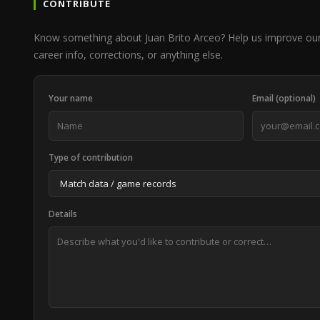
CONTRIBUTE
Know something about Juan Brito Arceo? Help us improve ou
career info, corrections, or anything else.
Your name
Email (optional)
Type of contribution
Details