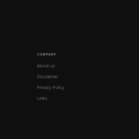
COMPANY
About us
Disclaimer
Privacy Policy
Links