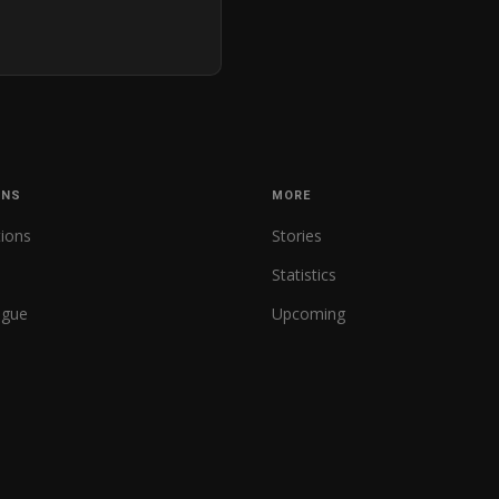
ONS
MORE
tions
Stories
Statistics
ague
Upcoming