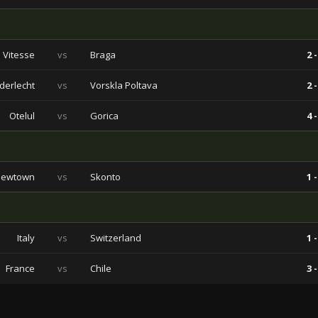
Vitesse
vs
Braga
2 -
derlecht
vs
Vorskla Poltava
2 -
Otelul
vs
Gorica
4 -
Newtown
vs
Skonto
1 -
Italy
vs
Switzerland
1 -
France
vs
Chile
3 -