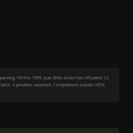
spanning 1994 to 1999. Juan Brito Arceo has officiated 12
 match. 3 penalties awarded. Competitions include UEFA