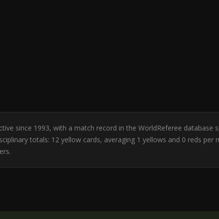
 Active since 1993, with a match record in the WorldReferee database 
ciplinary totals: 12 yellow cards, averaging 1 yellows and 0 reds per
ers.