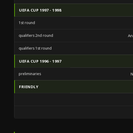
UEFA CUP 1997 - 1998
1st round
qualifiers 2nd round
An
qualifiers 1st round
UEFA CUP 1996 - 1997
preliminaries
FRIENDLY