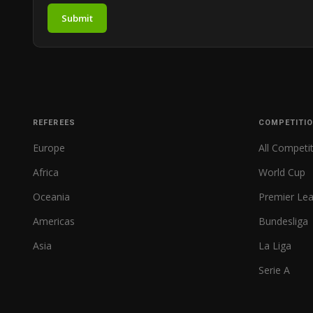
Submit
REFEREES
COMPETITI
Europe
All Competi
Africa
World Cup
Oceania
Premier Le
Americas
Bundesliga
Asia
La Liga
Serie A