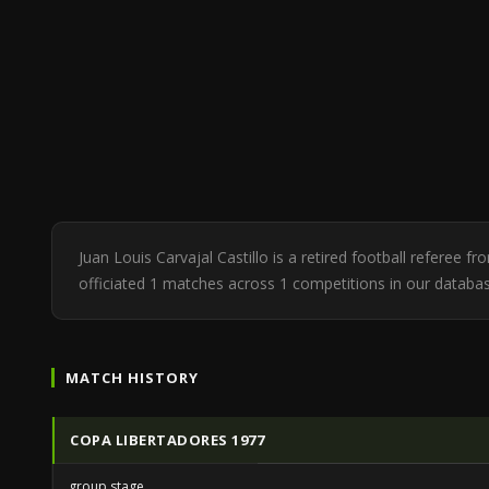
Juan Louis Carvajal Castillo is a retired football referee 
officiated 1 matches across 1 competitions in our databa
MATCH HISTORY
COPA LIBERTADORES 1977
group stage