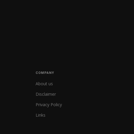
COMPANY
About us
Disclaimer
Privacy Policy
Links