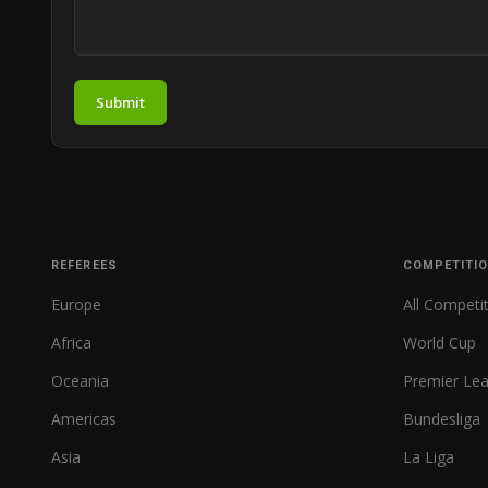
Submit
REFEREES
COMPETITI
Europe
All Competi
Africa
World Cup
Oceania
Premier Le
Americas
Bundesliga
Asia
La Liga