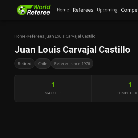
Referees
Compet
Home
Upcoming
Home
›
Referees
›
Juan Louis Carvajal Castillo
Juan Louis Carvajal Castillo
Retired
Chile
Referee since 1976
1
1
MATCHES
COMPETITI