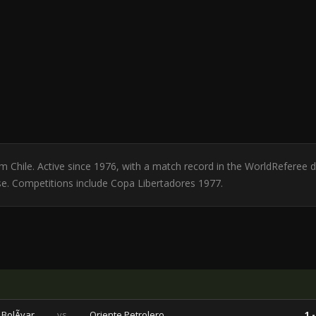
from Chile. Active since 1976, with a match record in the WorldReferee
se. Competitions include Copa Libertadores 1977.
BolÃ­var
vs
Oriente Petrolero
1 -