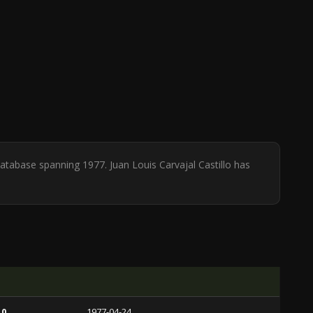
 database spanning 1977. Juan Louis Carvajal Castillo has
 0
1977-04-24