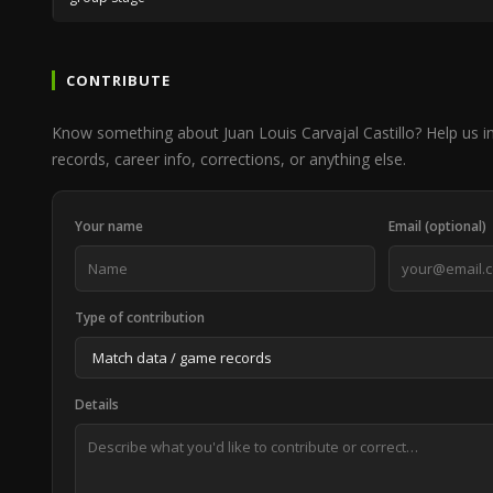
CONTRIBUTE
Know something about Juan Louis Carvajal Castillo? Help us
records, career info, corrections, or anything else.
Your name
Email (optional)
Type of contribution
Details