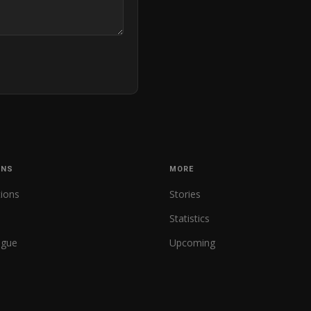
ONS
MORE
tions
Stories
Statistics
ague
Upcoming