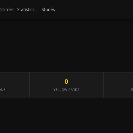
itions
Statistics
Stories
0
ONS
YELLOW CARDS