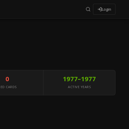
Login
0
1977–1977
RED CARDS
ACTIVE YEARS