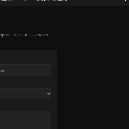
 improve our data — match