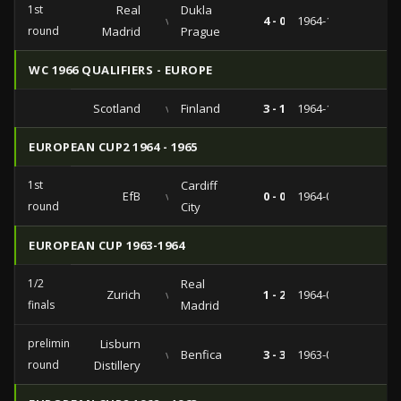
1st
Real
Dukla
vs
4 - 0
1964-11-18
round
Madrid
Prague
WC 1966 QUALIFIERS - EUROPE
Scotland
vs
Finland
3 - 1
1964-10-21
EUROPEAN CUP2 1964 - 1965
1st
Cardiff
EfB
vs
0 - 0
1964-09-09
round
City
EUROPEAN CUP 1963-1964
1/2
Real
Zurich
vs
1 - 2
1964-04-22
finals
Madrid
preliminary
Lisburn
vs
Benfica
3 - 3
1963-09-25
round
Distillery