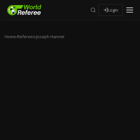
Login
Home
›
Referees
›
Joseph Hannet