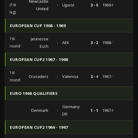
Newcastle
(1st
vs
Ujpest
3 - 0
1969-05-29
United
leg)
EUROPEAN CUP 1968 - 1969
1st
Jeunesse
vs
AEK
3 - 2
1968-10-02
round
Esch
EUROPEAN CUP2 1967 - 1968
1st
Crusaders
vs
Valencia
2 - 4
1967-10-11
round
EURO 1968 QUALIFIERS
Germany
Denmark
vs
1 - 1
1967-06-04
DR
EUROPEAN CUP2 1966 - 1967