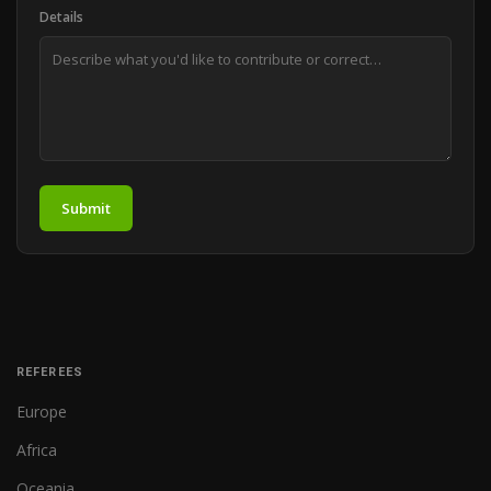
Details
Submit
REFEREES
Europe
Africa
Oceania