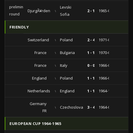
preliminary
Levski
DjurgÃ¥rden
vs
2 - 1
1965-09-12
round
Sofia
FRIENDLY
Switzerland
vs
Poland
2 - 4
1971-05-05
France
vs
Bulgaria
1 - 1
1970-04-08
France
vs
Italy
0 - 0
1966-03-19
England
vs
Poland
1 - 1
1966-01-05
Netherlands
vs
England
1 - 1
1964-12-09
Germany
vs
Czechoslovakia
3 - 4
1964-04-29
FR
EUROPEAN CUP 1964-1965