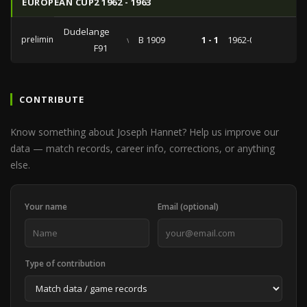
EUROPEAN CUP2 1962 - 1963
Dudelange
preliminaries
vs
B 1909
1 - 1
1962-09-05
F91
CONTRIBUTE
Know something about Joseph Hannet? Help us improve our
data — match records, career info, corrections, or anything
else.
Your name
Email (optional)
Type of contribution