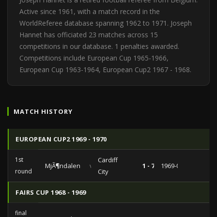
Active since 1961, with a match record in the
WorldReferee database spanning 1962 to 1971. Joseph
Hannet has officiated 23 matches across 15
competitions in our database. 1 penalties awarded.
Competitions include European Cup 1965-1966,
European Cup 1963-1964, European Cup2 1967 - 1968.
MATCH HISTORY
EUROPEAN CUP2 1969 - 1970
1st
Cardiff
MjÃ¶ndalen
vs
1 - 7
1969-09-17
round
City
FAIRS CUP 1968 - 1969
final