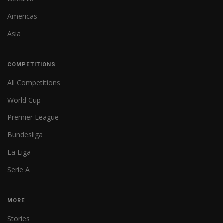
Americas
Asia
COMPETITIONS
All Competitions
World Cup
Premier League
Bundesliga
La Liga
Serie A
MORE
Stories