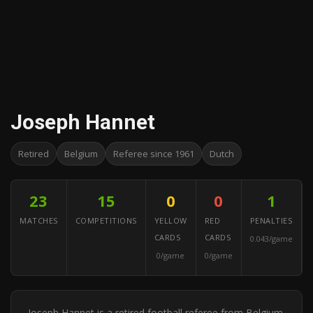
Joseph Hannet
Retired
Belgium
Referee since 1961
Dutch
23
15
0
0
1
MATCHES
COMPETITIONS
YELLOW
RED
PENALTIES
CARDS
CARDS
0.043/game
0/game
0/game
Joseph Hannet is a retired football referee from Belgium.