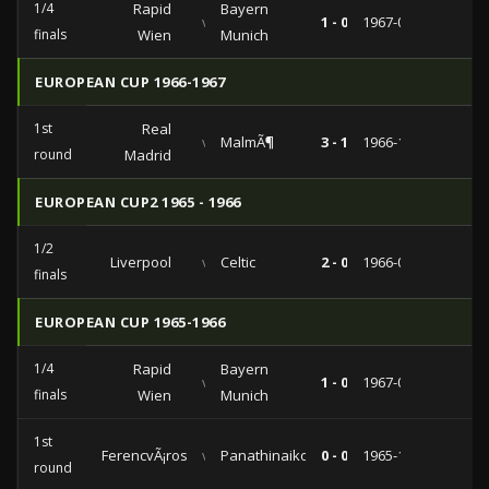
1/4
Rapid
Bayern
vs
1 - 0
1967-02-15
finals
Wien
Munich
EUROPEAN CUP 1966-1967
1st
Real
vs
MalmÃ¶
3 - 1
1966-10-12
round
Madrid
EUROPEAN CUP2 1965 - 1966
1/2
Liverpool
vs
Celtic
2 - 0
1966-04-19
finals
EUROPEAN CUP 1965-1966
1/4
Rapid
Bayern
vs
1 - 0
1967-02-15
finals
Wien
Munich
1st
FerencvÃ¡ros
vs
Panathinaikos
0 - 0
1965-11-10
round