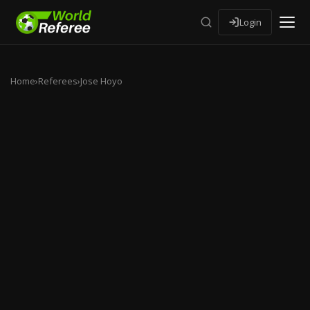
Login
Home
›
Referees
›
Jose Hoyo