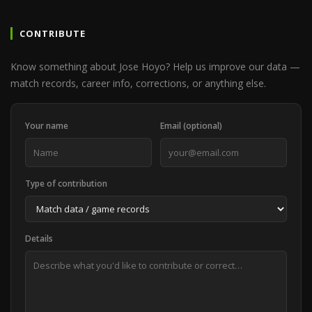
CONTRIBUTE
Know something about Jose Hoyo? Help us improve our data —
match records, career info, corrections, or anything else.
Your name
Email (optional)
Type of contribution
Details