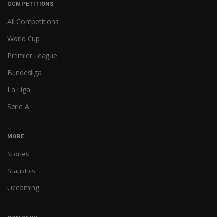
COMPETITIONS
All Competitions
World Cup
Premier League
Bundesliga
La Liga
Serie A
MORE
Stories
Statistics
Upcoming