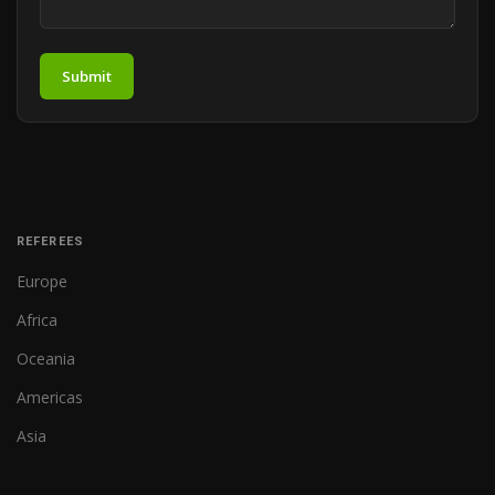
Submit
REFEREES
Europe
Africa
Oceania
Americas
Asia