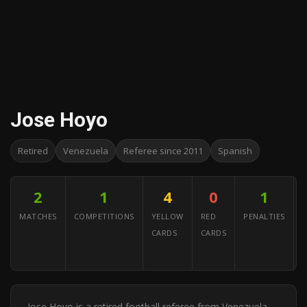
Jose Hoyo
Retired
Venezuela
Referee since 2011
Spanish
2
1
4
0
1
MATCHES
COMPETITIONS
YELLOW
RED
PENALTIES
CARDS
CARDS
A
Y
Jose Hoyo is a retired football referee from Venezuela.