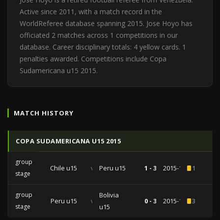
Active since 2011, with a match record in the
WorldReferee database spanning 2015. Jose Hoyo has
officiated 2 matches across 1 competitions in our
database. Career disciplinary totals: 4 yellow cards. 1
penalties awarded. Competitions include Copa
Sudamericana u15 2015.
MATCH HISTORY
COPA SUDAMERICANA U15 2015
group
Chile u15
vs
Peru u15
1 - 3
2015-11-28
1
stage
group
Bolivia
Peru u15
vs
0 - 3
2015-11-24
3
stage
u15