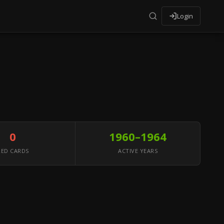
Login
0
1960–1964
RED CARDS
ACTIVE YEARS