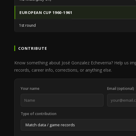
EUROPEAN CUP 1960-1961
1st round
CONTRIBUTE
Know something about José Gonzalez Echeverria? Help us i
records, career info, corrections, or anything else.
Your name
Email (optional)
Type of contribution