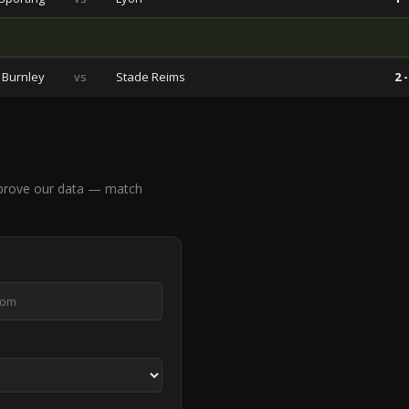
Burnley
vs
Stade Reims
2 -
mprove our data — match