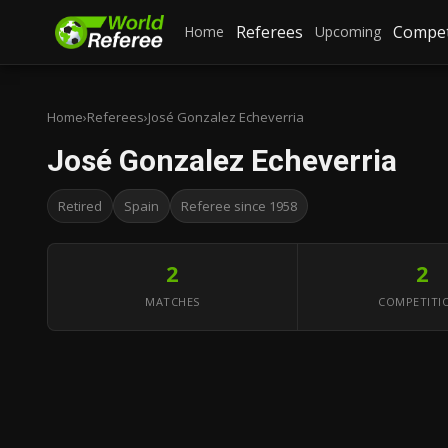
Referees
Compet
Home
Upcoming
Home
›
Referees
›
José Gonzalez Echeverria
José Gonzalez Echeverria
Retired
Spain
Referee since 1958
2
2
MATCHES
COMPETITI