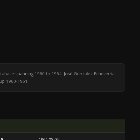
 database spanning 1960 to 1964. José Gonzalez Echeverria
Cup 1960-1961.
 0
1964-05-05