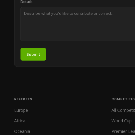
Details
Submit
REFEREES
COMPETITI
Europe
All Competi
Africa
World Cup
Oceania
Premier Le