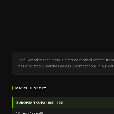
José Gonzalez Echeverria is a retired football referee fr
has officiated 2 matches across 2 competitions in our d
MATCH HISTORY
EUROPEAN CUP2 1963 - 1964
1/2 finals (play-off)