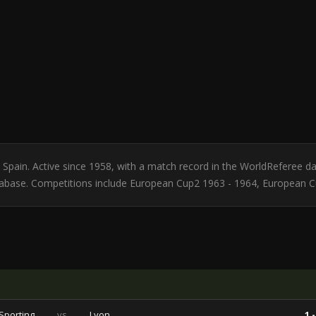
om Spain. Active since 1958, with a match record in the WorldReferee
atabase. Competitions include European Cup2 1963 - 1964, European 
Sporting
vs
Lyon
1 -