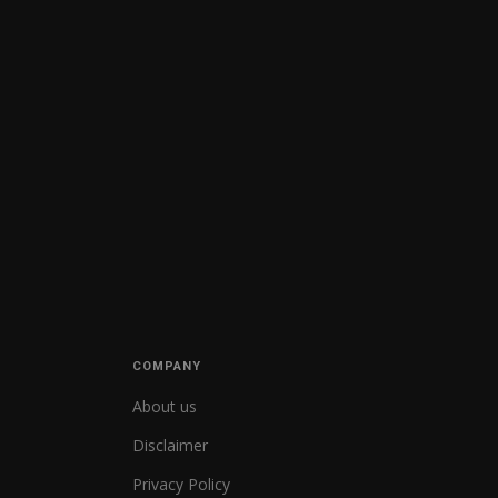
COMPANY
About us
Disclaimer
Privacy Policy