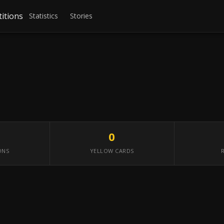
itions
Statistics
Stories
0
ONS
YELLOW CARDS