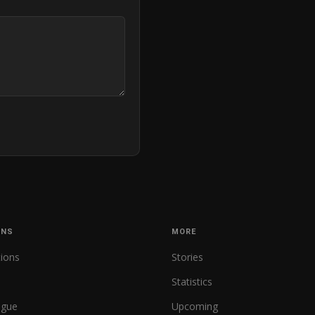
ONS
MORE
tions
Stories
Statistics
ague
Upcoming