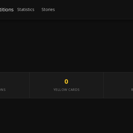
itions
Statistics
Stories
0
ONS
YELLOW CARDS