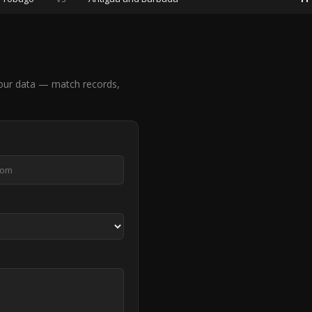
our data — match records,