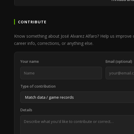
CONTRIBUTE
Know something about José Alvarez Alfaro? Help us improve 
career info, corrections, or anything else.
Your name
Email (optional)
Type of contribution
Details