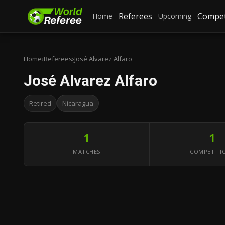
Referees
Compet
Home
Upcoming
Home
›
Referees
›
José Alvarez Alfaro
José Alvarez Alfaro
Retired
Nicaragua
1
1
MATCHES
COMPETITI