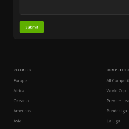
Submit
REFEREES
COMPETITI
Europe
All Competi
Africa
World Cup
Oceania
Premier Le
Americas
Bundesliga
Asia
La Liga