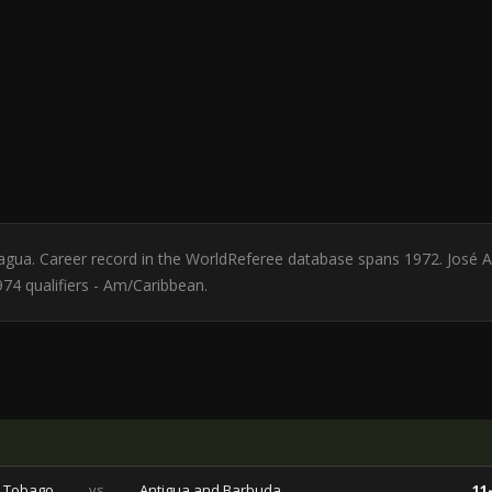
aragua. Career record in the WorldReferee database spans 1972. José A
74 qualifiers - Am/Caribbean.
d Tobago
vs
Antigua and Barbuda
11-