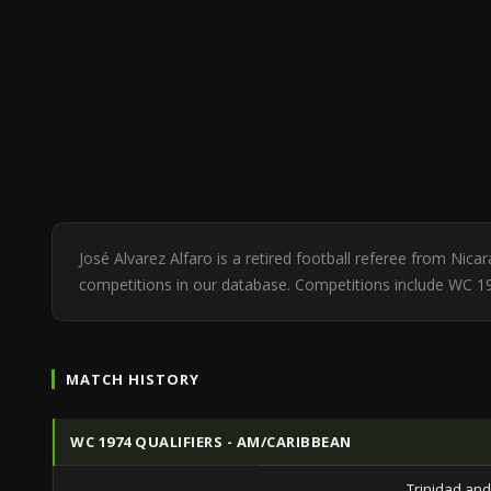
José Alvarez Alfaro is a retired football referee from Nic
competitions in our database. Competitions include WC 19
MATCH HISTORY
WC 1974 QUALIFIERS - AM/CARIBBEAN
Trinidad an