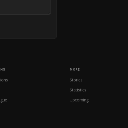
ONS
MORE
tions
Stories
Statistics
ague
Upcoming