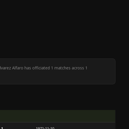
lvarez Alfaro has officiated 1 matches across 1
 1
1972-11-10