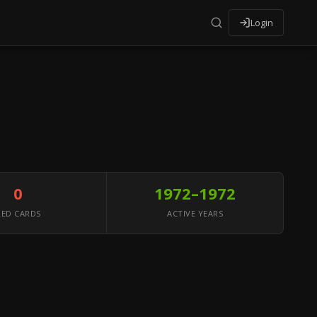
Login
0
1972–1972
RED CARDS
ACTIVE YEARS