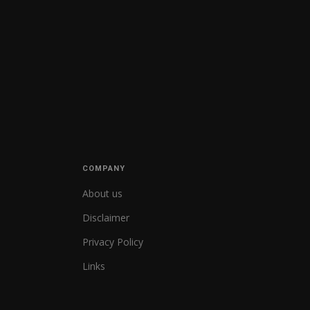
COMPANY
About us
Disclaimer
Privacy Policy
Links