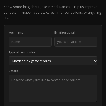
Know something about Jose Ismael Ramos? Help us improve
our data — match records, career info, corrections, or anything
else.
Your name
Email (optional)
Type of contribution
Details