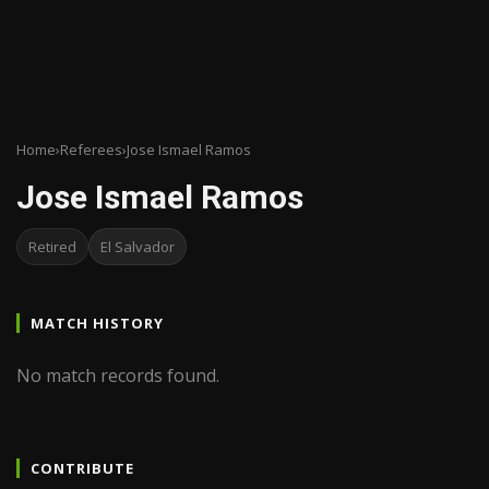
Home
›
Referees
›
Jose Ismael Ramos
Jose Ismael Ramos
Retired
El Salvador
MATCH HISTORY
No match records found.
CONTRIBUTE