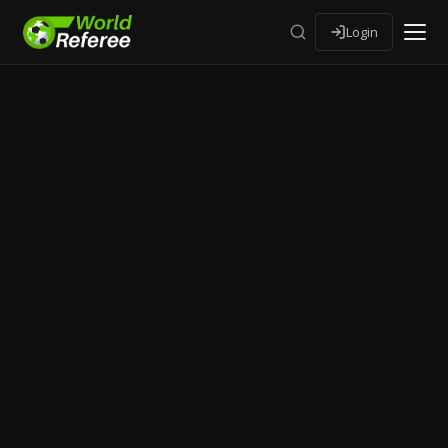
Login