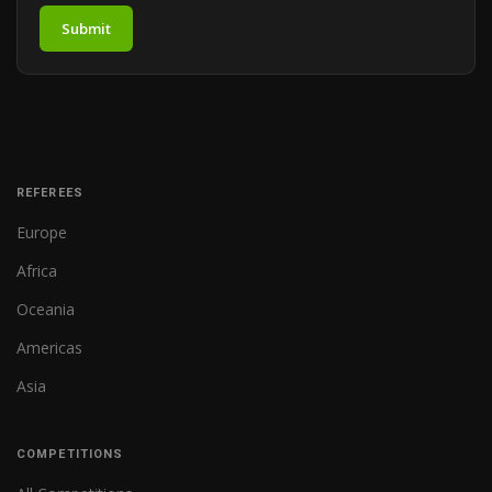
Submit
REFEREES
Europe
Africa
Oceania
Americas
Asia
COMPETITIONS