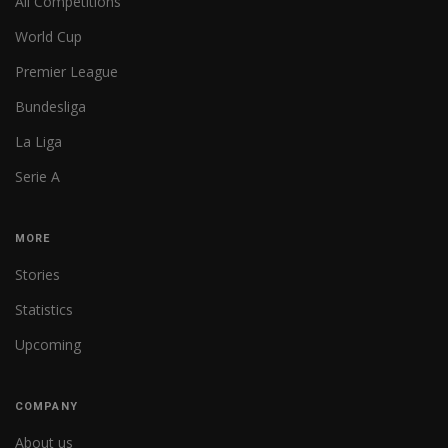
All Competitions
World Cup
Premier League
Bundesliga
La Liga
Serie A
MORE
Stories
Statistics
Upcoming
COMPANY
About us