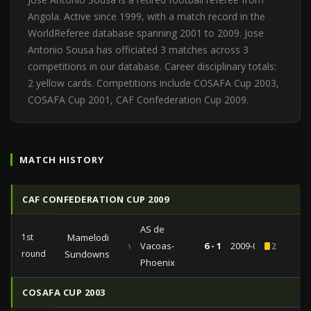
Angola. Active since 1999, with a match record in the
WorldReferee database spanning 2001 to 2009. Jose
Antonio Sousa has officiated 3 matches across 3
competitions in our database. Career disciplinary totals:
2 yellow cards. Competitions include COSAFA Cup 2003,
COSAFA Cup 2001, CAF Confederation Cup 2009.
MATCH HISTORY
CAF CONFEDERATION CUP 2009
AS de
1st
Mamelodi
vs
Vacoas-
6 - 1
2009-04-04
2
round
Sundowns
Phoenix
COSAFA CUP 2003