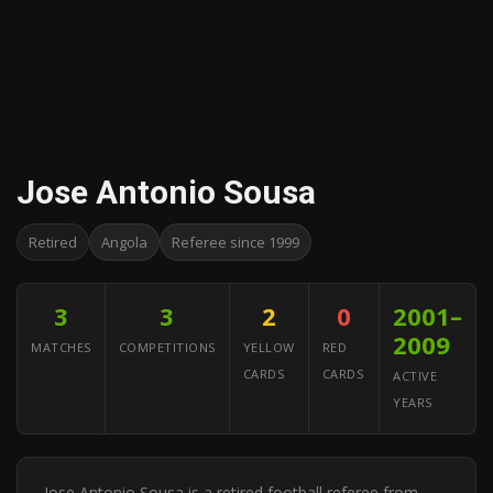
Jose Antonio Sousa
Retired
Angola
Referee since 1999
3
3
2
0
2001–
2009
MATCHES
COMPETITIONS
YELLOW
RED
CARDS
CARDS
ACTIVE
YEARS
Jose Antonio Sousa is a retired football referee from