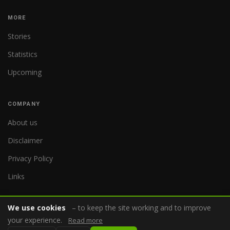
MORE
Stories
Statistics
Upcoming
COMPANY
About us
Disclaimer
Privacy Policy
Links
We use cookies
– to keep the site working and to improve
your experience.
Read more