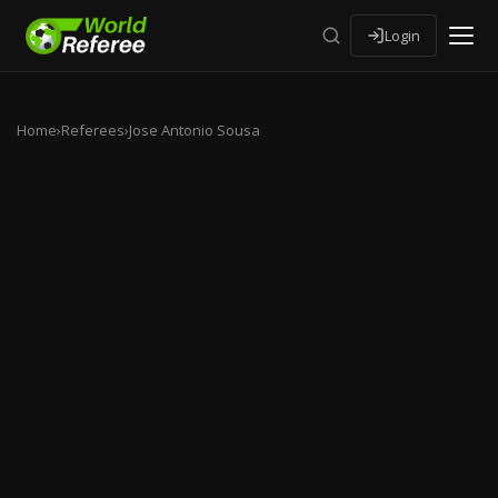
Login
Home
›
Referees
›
Jose Antonio Sousa