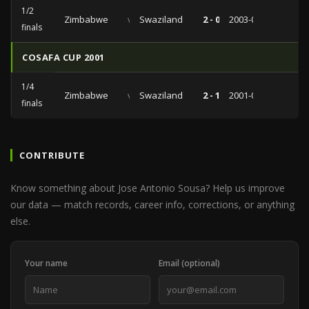
1/2
Zimbabwe
vs
Swaziland
2 - 0
2003-08-31
finals
COSAFA CUP 2001
1/4
Zimbabwe
vs
Swaziland
2 - 1
2001-07-08
finals
CONTRIBUTE
Know something about Jose Antonio Sousa? Help us improve
our data — match records, career info, corrections, or anything
else.
Your name
Email (optional)