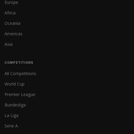
Europe
Africa
Oceania
Americas
Asia
COMPETITIONS
All Competitions
World Cup
Premier League
Bundesliga
La Liga
Serie A