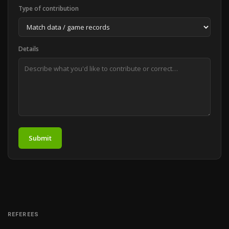
Type of contribution
Details
Submit
REFEREES