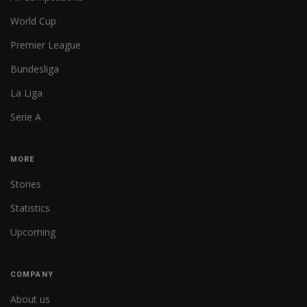
World Cup
Premier League
Bundesliga
La Liga
Serie A
MORE
Stories
Statistics
Upcoming
COMPANY
About us