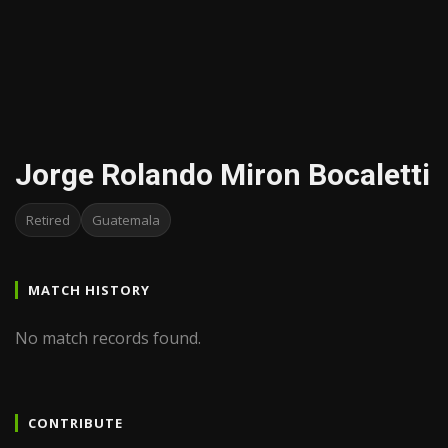
Jorge Rolando Miron Bocaletti
Retired
Guatemala
MATCH HISTORY
No match records found.
CONTRIBUTE