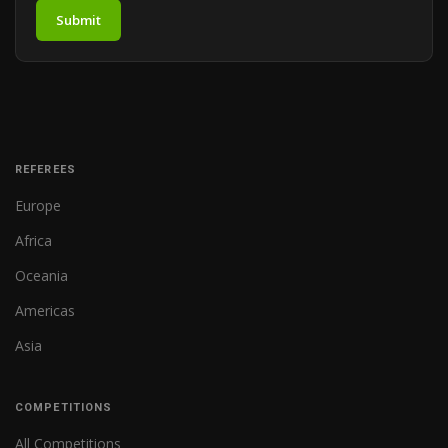
Submit
REFEREES
Europe
Africa
Oceania
Americas
Asia
COMPETITIONS
All Competitions