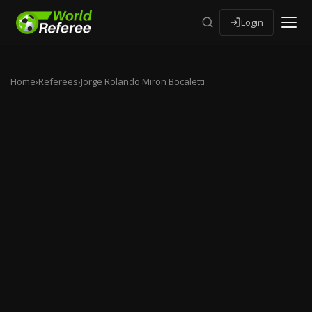
Login
Home
›
Referees
›
Jorge Rolando Miron Bocaletti