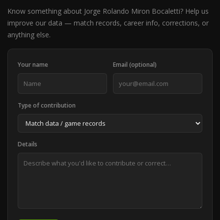
Know something about Jorge Rolando Miron Bocaletti? Help us
improve our data — match records, career info, corrections, or
anything else.
Your name
Email (optional)
Type of contribution
Details