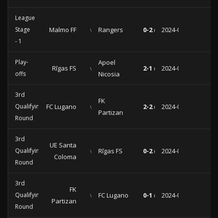
League
Stage
Malmo FF
vs
Rangers
0-2 (0-1)
2024-09-26
- 1
Play-
Apoel
Rīgas FS
vs
2-1 (2-0)
2024-08-22
offs
Nicosia
3rd
FK
Qualifying
FC Lugano
vs
2-2 (0-1)
2024-08-15
Partizan
Round
3rd
UE Santa
Qualifying
vs
Rīgas FS
0-2 (0-2)
2024-08-08
Coloma
Round
3rd
FK
Qualifying
vs
FC Lugano
0-1 (0-0)
2024-08-08
Partizan
Round