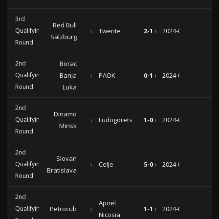
3rd
Red Bull
Qualifying
vs
Twente
2-1 (1-0)
2024-08-06
Salzburg
Round
2nd
Borac
Qualifying
Banja
vs
PAOK
0-1 (0-1)
2024-07-31
Round
Luka
2nd
Dinamo
Qualifying
vs
Ludogorets
1-0 (1-0)
2024-07-31
Minsk
Round
2nd
Slovan
Qualifying
vs
Celje
5-0 (2-0)
2024-07-30
Bratislava
Round
2nd
Apoel
Qualifying
Petrocub
vs
1-1 (0-0)
2024-07-30
Nicosia