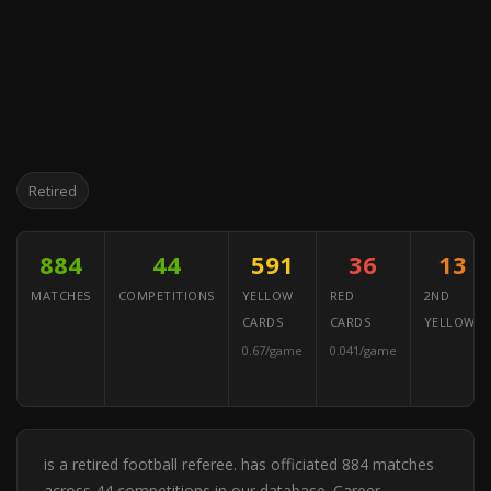
Retired
884
44
591
36
13
MATCHES
COMPETITIONS
YELLOW
RED
2ND
CARDS
CARDS
YELLOWS
0.67/game
0.041/game
is a retired football referee. has officiated 884 matches
across 44 competitions in our database. Career