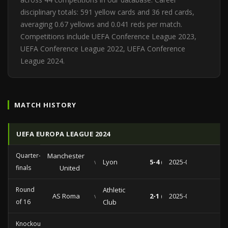
disciplinary totals: 591 yellow cards and 36 red cards,
averaging 0.67 yellows and 0.041 reds per match.
Competitions include UEFA Conference League 2023,
UEFA Conference League 2022, UEFA Conference
League 2024.
MATCH HISTORY
UEFA EUROPA LEAGUE 2024
Quarter-
Manchester
vs
Lyon
5-4 (2-0)
2025-04-17
finals
United
Round
Athletic
AS Roma
vs
2-1 (0-0)
2025-03-06
of 16
Club
Knockout