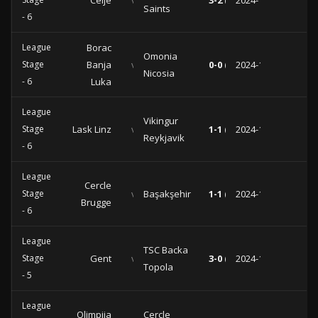
Celje
vs
3-2 (2-2)
2024-12-19
Saints
- 6
League
Borac
Omonia
Stage
Banja
vs
0-0 (0-0)
2024-12-19
Nicosia
- 6
Luka
League
Vikingur
Stage
Lask Linz
vs
1-1 (1-1)
2024-12-19
Reykjavik
- 6
League
Cercle
Stage
vs
Başakşehir
1-1 (0-0)
2024-12-19
Brugge
- 6
League
TSC Backa
Stage
Gent
vs
3-0 (3-0)
2024-12-12
Topola
- 5
League
Olimpija
Cercle