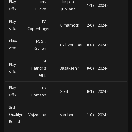
Play-
HNK
Olimpija
vs
1-1 (1-0)
2024-08-22
offs
Rijeka
Ljubljana
Play-
FC
vs
Kilmarnock
2-0 (0-0)
2024-08-22
offs
Copenhagen
Play-
FC ST.
vs
Trabzonspor
0-0 (0-0)
2024-08-22
offs
Gallen
St
Play-
Patrick's
vs
Başakşehir
0-0 (0-0)
2024-08-22
offs
Athl.
Play-
FK
vs
Gent
0-1 (0-1)
2024-08-22
offs
Partizan
3rd
Qualifying
Vojvodina
vs
Maribor
1-0 (1-0)
2024-08-15
Round