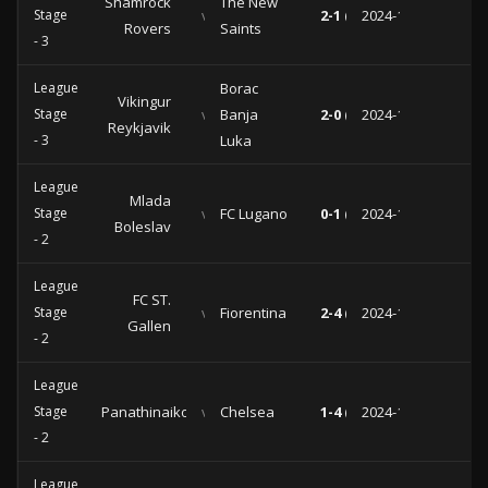
Shamrock
The New
Stage
vs
2-1 (2-1)
2024-11-07
Rovers
Saints
- 3
League
Borac
Vikingur
Stage
vs
Banja
2-0 (2-0)
2024-11-07
Reykjavik
- 3
Luka
League
Mlada
Stage
vs
FC Lugano
0-1 (0-1)
2024-10-24
Boleslav
- 2
League
FC ST.
Stage
vs
Fiorentina
2-4 (1-0)
2024-10-24
Gallen
- 2
League
Stage
Panathinaikos
vs
Chelsea
1-4 (0-1)
2024-10-24
- 2
League