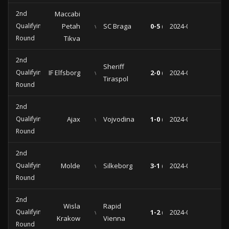
2nd
Maccabi
Qualifying
Petah
vs
SC Braga
0-5 (0-3)
2024-08-01
Round
Tikva
2nd
Sheriff
Qualifying
IF Elfsborg
vs
2-0 (1-0)
2024-08-01
Tiraspol
Round
2nd
Qualifying
Ajax
vs
Vojvodina
1-0 (0-0)
2024-07-25
Round
2nd
Qualifying
Molde
vs
Silkeborg
3-1 (2-1)
2024-07-25
Round
2nd
Wisla
Rapid
Qualifying
vs
1-2 (0-1)
2024-07-25
Krakow
Vienna
Round