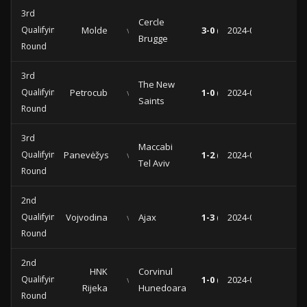
3rd
Cercle
Qualifying
Molde
vs
3-0 (3-0)
2024-08-08
Brugge
Round
3rd
The New
Qualifying
Petrocub
vs
1-0 (1-0)
2024-08-06
Saints
Round
3rd
Maccabi
Qualifying
Panevėžys
vs
1-2 (0-2)
2024-08-06
Tel Aviv
Round
2nd
Qualifying
Vojvodina
vs
Ajax
1-3 (0-0)
2024-08-01
Round
2nd
HNK
Corvinul
Qualifying
vs
1-0 (1-0)
2024-08-01
Rijeka
Hunedoara
Round