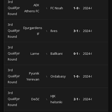
3rd
AEK
Qualifying
vs
FC Noah
1-0 (0-0)
2024-08-15
Athens FC
Round
3rd
Djurgardens
Qualifying
vs
Ilves
3-1 (2-1)
2024-08-15
IF
Round
3rd
Qualifying
Larne
vs
Ballkani
0-1 (0-1)
2024-08-15
Round
3rd
Pyunik
Qualifying
vs
Ordabasy
1-0 (0-0)
2024-08-15
Yerevan
Round
3rd
HJK
Qualifying
Dečić
vs
2-1 (1-1)
2024-08-15
helsinki
Round