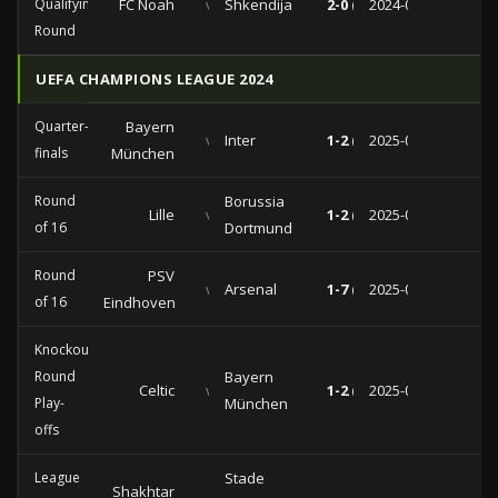
Qualifying
FC Noah
vs
Shkendija
2-0 (0-0)
2024-07-11
Round
UEFA CHAMPIONS LEAGUE 2024
Quarter-
Bayern
vs
Inter
1-2 (0-1)
2025-04-08
finals
München
Round
Borussia
Lille
vs
1-2 (1-0)
2025-03-12
of 16
Dortmund
Round
PSV
vs
Arsenal
1-7 (1-3)
2025-03-04
of 16
Eindhoven
Knockout
Round
Bayern
Celtic
vs
1-2 (0-1)
2025-02-12
Play-
München
offs
League
Stade
Shakhtar