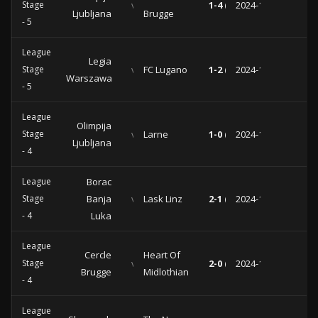
Stage
vs
1-4 (1-2)
2024-12-12
Ljubljana
Brugge
- 5
League
Legia
Stage
vs
FC Lugano
1-2 (1-1)
2024-12-12
Warszawa
- 5
League
Olimpija
Stage
vs
Larne
1-0 (0-0)
2024-11-28
Ljubljana
- 4
League
Borac
Stage
Banja
vs
Lask Linz
2-1 (0-0)
2024-11-28
- 4
Luka
League
Cercle
Heart Of
Stage
vs
2-0 (1-0)
2024-11-28
Brugge
Midlothian
- 4
League