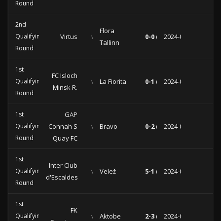
Round
2nd
Flora
Qualifying
Virtus
vs
0-0 (0-0)
2024-07-23
Tallinn
Round
1st
FC Isloch
Qualifying
vs
La Fiorita
0-1 (0-0)
2024-07-18
Minsk R.
Round
1st
GAP
Qualifying
Connah S
vs
Bravo
0-2 (0-0)
2024-07-18
Round
Quay FC
1st
Inter Club
Qualifying
vs
Velež
5-1 (2-0)
2024-07-18
d'Escaldes
Round
1st
FK
Qualifying
vs
Aktobe
2-3 (0-1)
2024-07-18