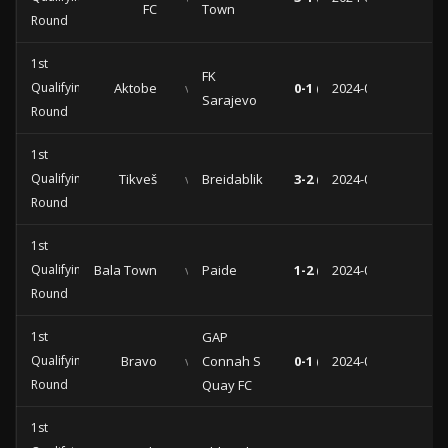
FC
Town
Round
1st
FK
Qualifying
Aktobe
vs
0-1 (0-0)
2024-07-11
Sarajevo
Round
1st
Qualifying
Tikveš
vs
Breidablik
3-2 (0-2)
2024-07-11
Round
1st
Qualifying
Bala Town
vs
Paide
1-2 (0-0)
2024-07-11
Round
1st
GAP
Qualifying
Bravo
vs
Connah S
0-1 (0-0)
2024-07-11
Round
Quay FC
1st