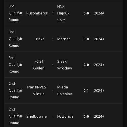
3rd
HNK
Qualifying
Ružomberok
vs
Hajduk
0-0 (0-0)
2024-08-08
Round
Split
3rd
Qualifying
Paks
vs
Mornar
3-0 (0-0)
2024-08-07
Round
3rd
FC ST.
Slask
Qualifying
vs
2-0 (2-0)
2024-08-07
Gallen
Wroclaw
Round
2nd
TransINVEST
Mlada
Qualifying
vs
0-1 (0-0)
2024-08-01
Vilnius
Boleslav
Round
2nd
Qualifying
Shelbourne
vs
FC Zurich
0-0 (0-0)
2024-08-01
Round