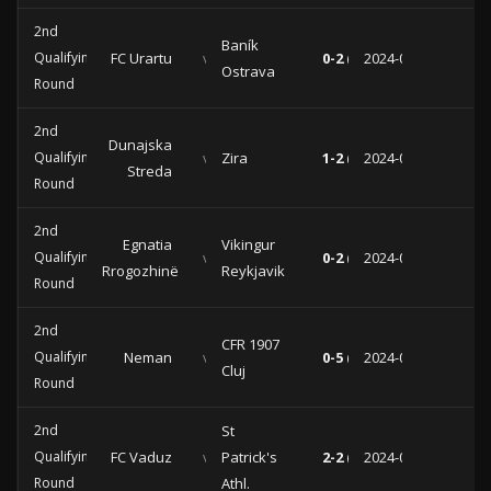
2nd
Baník
Qualifying
FC Urartu
vs
0-2 (0-1)
2024-08-01
Ostrava
Round
2nd
Dunajska
Qualifying
vs
Zira
1-2 (1-1)
2024-08-01
Streda
Round
2nd
Egnatia
Vikingur
Qualifying
vs
0-2 (0-1)
2024-08-01
Rrogozhinë
Reykjavik
Round
2nd
CFR 1907
Qualifying
Neman
vs
0-5 (0-2)
2024-08-01
Cluj
Round
2nd
St
Qualifying
FC Vaduz
vs
Patrick's
2-2 (1-1)
2024-08-01
Round
Athl.