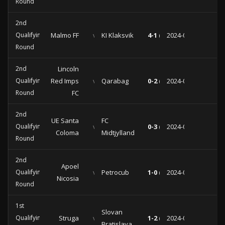
Round
2nd
Qualifying
Malmo FF
vs
KI Klaksvik
4-1 (3-0)
2024-07-23
Round
2nd
Lincoln
Qualifying
Red Imps
vs
Qarabag
0-2 (0-1)
2024-07-23
Round
FC
2nd
UE Santa
FC
Qualifying
vs
0-3 (0-2)
2024-07-23
Coloma
Midtjylland
Round
2nd
Apoel
Qualifying
vs
Petrocub
1-0 (1-0)
2024-07-23
Nicosia
Round
1st
Slovan
Qualifying
Struga
vs
1-2 (0-2)
2024-07-17
Bratislava