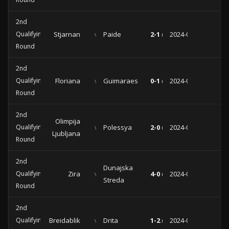
2nd
Qualifying
Stjarnan
vs
Paide
2-1 (1-0)
2024-07-25
Round
2nd
Qualifying
Floriana
vs
Guimaraes
0-1 (0-0)
2024-07-25
Round
2nd
Olimpija
Qualifying
vs
Polessya
2-0 (0-0)
2024-07-25
Ljubljana
Round
2nd
Dunajska
Qualifying
Zira
vs
4-0 (2-0)
2024-07-25
Streda
Round
2nd
Qualifying
Breidablik
vs
Drita
1-2 (0-2)
2024-07-25