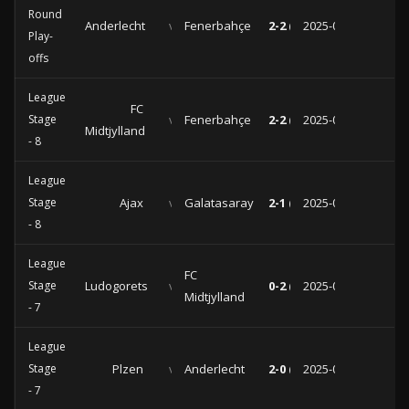
Round
Anderlecht
vs
Fenerbahçe
2-2 (1-1)
2025-02-20
Play-
offs
League
FC
Stage
vs
Fenerbahçe
2-2 (1-1)
2025-01-30
Midtjylland
- 8
League
Stage
Ajax
vs
Galatasaray
2-1 (1-0)
2025-01-30
- 8
League
FC
Stage
Ludogorets
vs
0-2 (0-1)
2025-01-23
Midtjylland
- 7
League
Stage
Plzen
vs
Anderlecht
2-0 (2-0)
2025-01-23
- 7