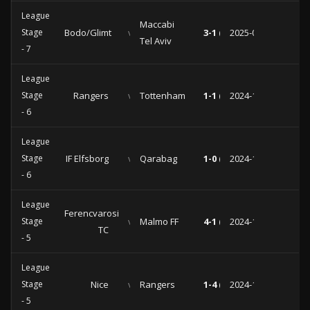
League
Maccabi
Stage
Bodo/Glimt
vs
3-1 (1-1)
2025-01-23
Tel Aviv
- 7
League
Stage
Rangers
vs
Tottenham
1-1 (0-0)
2024-12-12
- 6
League
Stage
IF Elfsborg
vs
Qarabag
1-0 (0-0)
2024-12-12
- 6
League
Ferencvarosi
Stage
vs
Malmo FF
4-1 (2-1)
2024-11-28
TC
- 5
League
Stage
Nice
vs
Rangers
1-4 (0-3)
2024-11-28
- 5