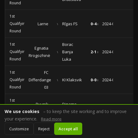
Round
1st
Qualifying
Larne
vs
Rīgas FS
0-4 (0-3)
2024-07-17
Round
1st
Borac
Egnatia
Qualifying
vs
Banja
2-1 (1-1)
2024-07-17
Rrogozhinë
Round
Luka
1st
FC
Qualifying
Differdange
vs
KI Klaksvik
0-0 (0-0)
2024-07-17
Round
03
1st
Pyunik
Dinamo
Qualifying
vs
0-1 (0-0)
2024-07-16
We use cookies
– to keep the site working and to improve
Yerevan
Minsk
Round
your experience.
Read more
1st
FC
Customize
Reject
Accept all
Qualifying
KI Klaksvik
vs
Differdange
2-0 (2-0)
2024-07-10