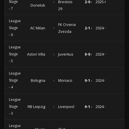
Stage
vs
Brestois
2-0 (2-0)
2025-01-22
Donetsk
- 7
29
League
FK Crvena
Stage
AC Milan
vs
2-1 (1-0)
2024-12-11
Zvezda
- 6
League
Stage
Aston Villa
vs
Juventus
0-0 (0-0)
2024-11-27
- 5
League
Stage
Bologna
vs
Monaco
0-1 (0-0)
2024-11-05
- 4
League
Stage
RB Leipzig
vs
Liverpool
0-1 (0-1)
2024-10-23
- 3
League