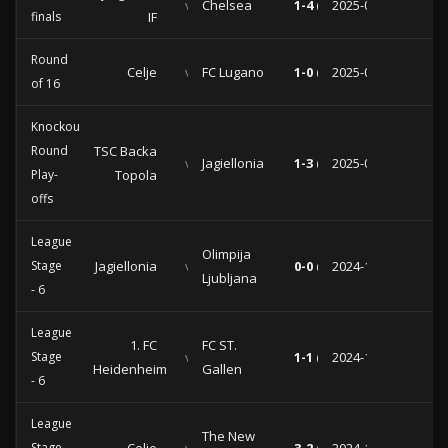
vs
Chelsea
1-4 (0-2)
2025-05-01
finals
IF
Round
Celje
vs
FC Lugano
1-0 (1-0)
2025-03-06
of 16
Knockout
Round
TSC Backa
vs
Jagiellonia
1-3 (1-1)
2025-02-13
Play-
Topola
offs
League
Olimpija
Stage
Jagiellonia
vs
0-0 (0-0)
2024-12-19
Ljubljana
- 6
League
1. FC
FC ST.
Stage
vs
1-1 (1-0)
2024-12-19
Heidenheim
Gallen
- 6
League
The New
Stage