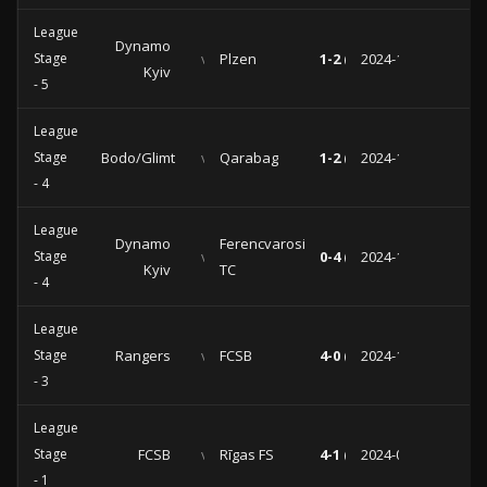
League
Dynamo
Stage
vs
Plzen
1-2 (0-0)
2024-11-28
Kyiv
- 5
League
Stage
Bodo/Glimt
vs
Qarabag
1-2 (1-1)
2024-11-07
- 4
League
Dynamo
Ferencvarosi
Stage
vs
0-4 (0-0)
2024-11-07
Kyiv
TC
- 4
League
Stage
Rangers
vs
FCSB
4-0 (2-0)
2024-10-24
- 3
League
Stage
FCSB
vs
Rīgas FS
4-1 (2-1)
2024-09-26
- 1