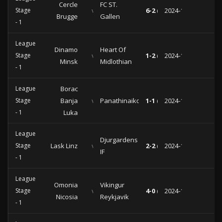
Cercle
FC ST.
Stage
vs
6-2 (3-0)
2024-10-03
Brugge
Gallen
- 1
League
Dinamo
Heart Of
Stage
vs
1-2 (1-1)
2024-10-03
Minsk
Midlothian
- 1
League
Borac
Stage
Banja
vs
Panathinaikos
1-1 (0-1)
2024-10-03
- 1
Luka
League
Djurgardens
Stage
Lask Linz
vs
2-2 (1-0)
2024-10-03
IF
- 1
League
Omonia
Vikingur
Stage
vs
4-0 (0-0)
2024-10-03
Nicosia
Reykjavik
- 1