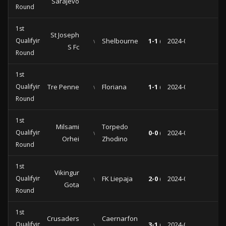
Sarajevo
Round
1st
St Joseph
Qualifying
vs
Shelbourne
1-1 (1-1)
2024-07-18
S Fc
Round
1st
Qualifying
Tre Penne
vs
Floriana
1-1 (0-0)
2024-07-18
Round
1st
Milsami
Torpedo
Qualifying
vs
0-0 (0-0)
2024-07-18
Orhei
Zhodino
Round
1st
Vikingur
Qualifying
vs
FK Liepaja
2-0 (2-0)
2024-07-18
Gota
Round
1st
Crusaders
Caernarfon
Qualifying
vs
3-1 (0-1)
2024-07-17