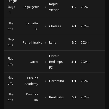
League
Rapid
Stage
Başakşehir
vs
1-2 (1-1)
2024-10-02
Vienna
- 1
Play-
Servette
vs
Chelsea
2-1 (1-1)
2024-08-29
offs
FC
Play-
Panathinaikos
vs
Lens
2-0 (0-0)
2024-08-29
offs
Lincoln
Play-
Larne
vs
Red Imps
3-1 (2-1)
2024-08-29
offs
FC
Play-
Puskas
vs
Fiorentina
1-1 (0-0)
2024-08-29
offs
Academy
Play-
Kryvbas
vs
Real Betis
0-2 (0-1)
2024-08-22
offs
KR