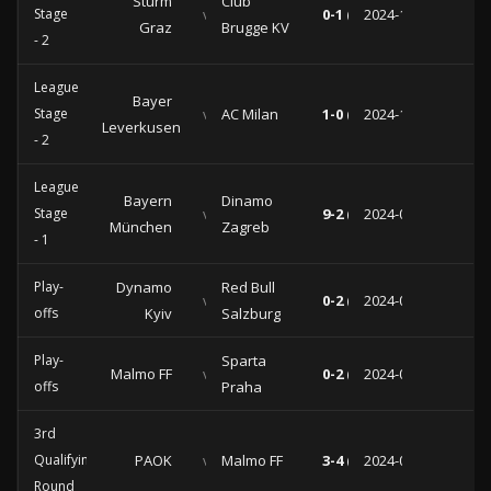
Sturm
Club
Stage
vs
0-1 (0-1)
2024-10-02
Graz
Brugge KV
- 2
League
Bayer
Stage
vs
AC Milan
1-0 (0-0)
2024-10-01
Leverkusen
- 2
League
Bayern
Dinamo
Stage
vs
9-2 (3-0)
2024-09-17
München
Zagreb
- 1
Play-
Dynamo
Red Bull
vs
0-2 (0-1)
2024-08-21
offs
Kyiv
Salzburg
Play-
Sparta
Malmo FF
vs
0-2 (0-1)
2024-08-21
offs
Praha
3rd
Qualifying
PAOK
vs
Malmo FF
3-4 (3-2)
2024-08-13
Round