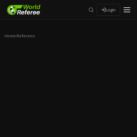
Login
Home
›
Referees
›