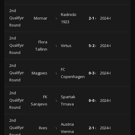
2nd
Radnicki
Qualifying
Mornar
vs
2-1 (1-0)
2024-07-31
1923
Round
2nd
Flora
Qualifying
vs
Virtus
5-2 (1-0)
2024-07-30
Tallinn
Round
2nd
FC
Qualifying
Magpies
vs
0-3 (0-1)
2024-07-25
Copenhagen
Round
2nd
FK
Spartak
Qualifying
vs
0-0 (0-0)
2024-07-25
Sarajevo
Trnava
Round
2nd
Austria
Qualifying
Ilves
vs
2-1 (0-0)
2024-07-25
Vienna
Round