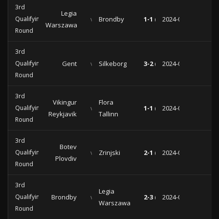
3rd
Legia
Qualifying
vs
Brondby
1-1 (1-1)
2024-08-15
Warszawa
Round
3rd
Qualifying
Gent
vs
Silkeborg
3-2 (1-1)
2024-08-15
Round
3rd
Vikingur
Flora
Qualifying
vs
1-1 (1-1)
2024-08-08
Reykjavik
Tallinn
Round
3rd
Botev
Qualifying
vs
Zrinjski
2-1 (1-0)
2024-08-08
Plovdiv
Round
3rd
Legia
Qualifying
Brondby
vs
2-3 (2-1)
2024-08-08
Warszawa
Round