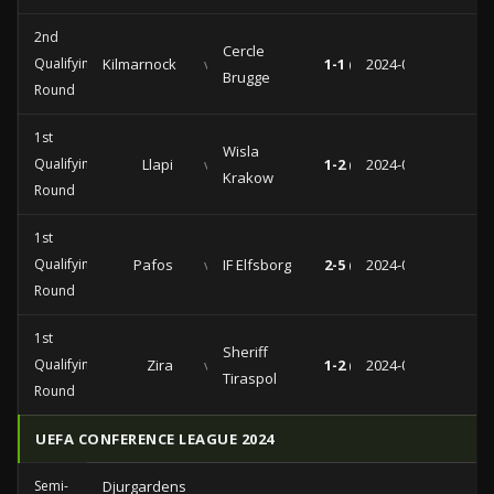
2nd
Cercle
Qualifying
Kilmarnock
vs
1-1 (0-0)
2024-07-25
Brugge
Round
1st
Wisla
Qualifying
Llapi
vs
1-2 (0-0)
2024-07-18
Krakow
Round
1st
Qualifying
Pafos
vs
IF Elfsborg
2-5 (2-1)
2024-07-18
Round
1st
Sheriff
Qualifying
Zira
vs
1-2 (1-0)
2024-07-18
Tiraspol
Round
UEFA CONFERENCE LEAGUE 2024
Semi-
Djurgardens