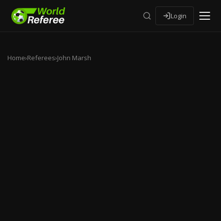
Login
Home
›
Referees
›
John Marsh