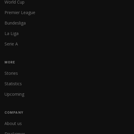
World Cup
Premier League
Bundesliga
La Liga
Serie A
MORE
Stories
Statistics
Upcoming
COMPANY
About us
Disclaimer