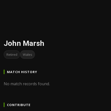
John Marsh
Retired
Wales
MATCH HISTORY
No match records found.
CONTRIBUTE