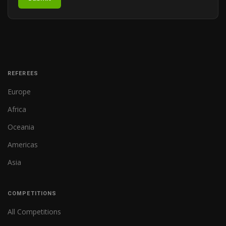
REFEREES
Europe
Africa
Oceania
Americas
Asia
COMPETITIONS
All Competitions