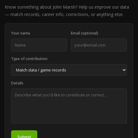
Know something about John Marsh? Help us improve our data
— match records, career info, corrections, or anything else.
Your name
Email (optional)
Type of contribution
Details
Submit