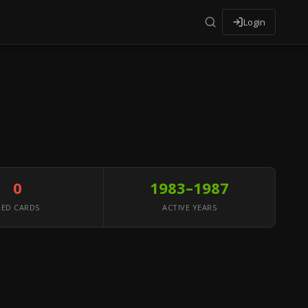
Login
0
1983–1987
RED CARDS
ACTIVE YEARS