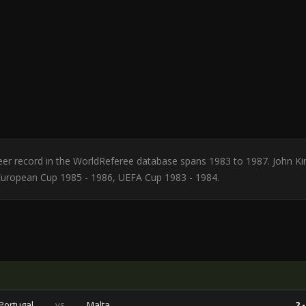
Career record in the WorldReferee database spans 1983 to 1987. John Ki
 European Cup 1985 - 1986, UEFA Cup 1983 - 1984.
Portugal
vs
Malta
2 -