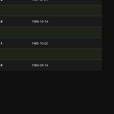
 0
1986-10-14
 1
1985-10-02
 0
1983-09-14