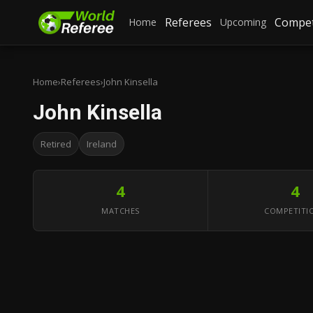
Referees
Compet
Home
Upcoming
Home
›
Referees
›
John Kinsella
John Kinsella
Retired
Ireland
4
4
MATCHES
COMPETITI