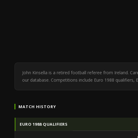
John Kinsella is a retired football referee from Ireland. 
our database. Competitions include Euro 1988 qualifiers,
MATCH HISTORY
EURO 1988 QUALIFIERS