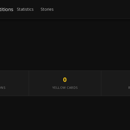
itions
Statistics
Stories
0
ONS
YELLOW CARDS