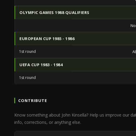
OLYMPIC GAMES 1988 QUALIFIERS
No
EUROPEAN CUP 1985 - 1986
1st round
A
UEFA CUP 1983 - 1984
1st round
CONTRIBUTE
Know something about John Kinsella? Help us improve our da
info, corrections, or anything else.