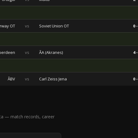
rway OT
vs
Soviet Union OT
0 -
berdeen
vs
ÃA (Akranes)
4 -
ÃBV
vs
Carl Zeiss Jena
0 -
ta — match records, career