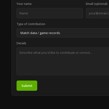
Your name
Email (optional)
Type of contribution
Details
Submit