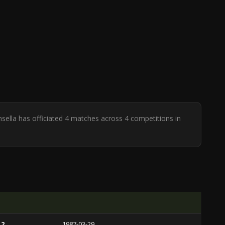
nsella has officiated 4 matches across 4 competitions in
 2
1987-03-29