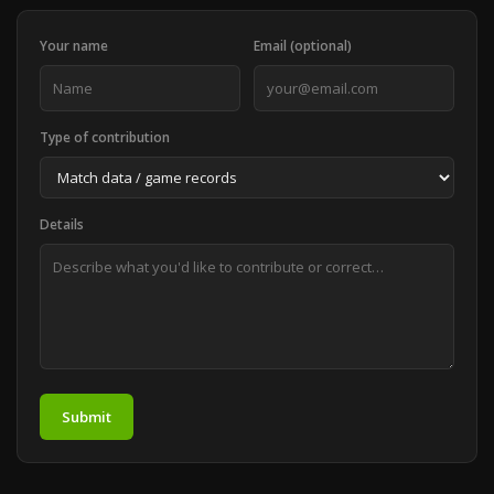
Your name
Email (optional)
Type of contribution
Details
Submit