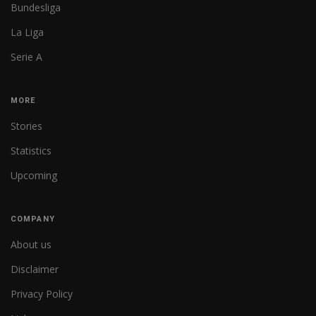
Bundesliga
La Liga
Serie A
MORE
Stories
Statistics
Upcoming
COMPANY
About us
Disclaimer
Privacy Policy