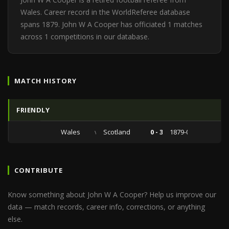
Wales. Career record in the WorldReferee database
spans 1879. John W A Cooper has officiated 1 matches
across 1 competitions in our database.
MATCH HISTORY
FRIENDLY
Wales
vs
Scotland
0 - 3
1879-04-07
CONTRIBUTE
Know something about John W A Cooper? Help us improve our
data — match records, career info, corrections, or anything
else.