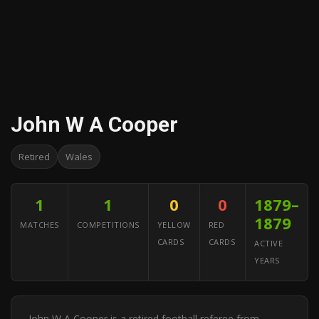
John W A Cooper
Retired
Wales
1
1
0
0
1879–
1879
MATCHES
COMPETITIONS
YELLOW
RED
CARDS
CARDS
ACTIVE
YEARS
John W A Cooper is a retired football referee from