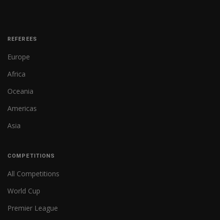
REFEREES
Europe
Africa
Oceania
Americas
Asia
COMPETITIONS
All Competitions
World Cup
Premier League