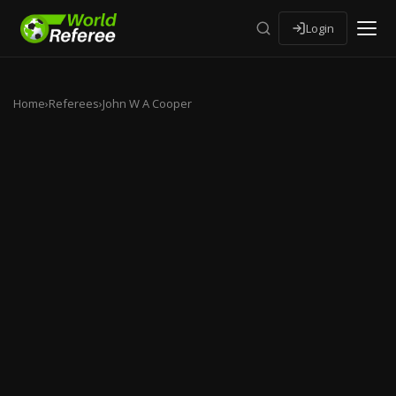
Login
Home
›
Referees
›
John W A Cooper