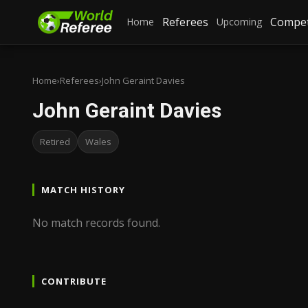
Referees
Compet
Home
Upcoming
Home
›
Referees
›
John Geraint Davies
John Geraint Davies
Retired
Wales
MATCH HISTORY
No match records found.
CONTRIBUTE