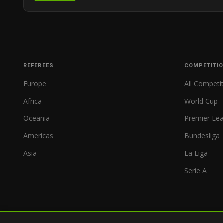
REFEREES
COMPETITI
Europe
All Competi
Africa
World Cup
Oceania
Premier Le
Americas
Bundesliga
Asia
La Liga
Serie A