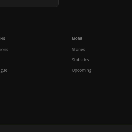
ONS
MORE
tions
Stories
Statistics
ague
Upcoming