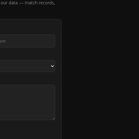
 our data — match records,