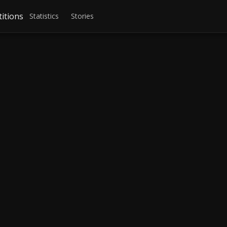
itions
Statistics
Stories