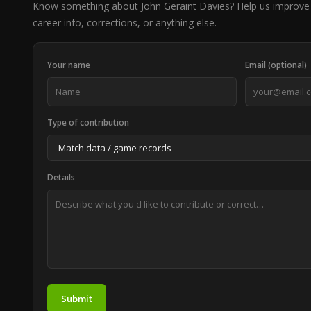
Know something about John Geraint Davies? Help us improve
career info, corrections, or anything else.
Your name
Email (optional)
Type of contribution
Details
Submit