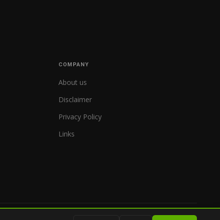
COMPANY
About us
Disclaimer
Privacy Policy
Links