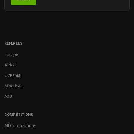
REFEREES
Europe
Africa
Oceania
Americas
Asia
COMPETITIONS
All Competitions