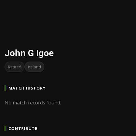
John G Igoe
Retired
Ireland
MATCH HISTORY
No match records found.
CONTRIBUTE