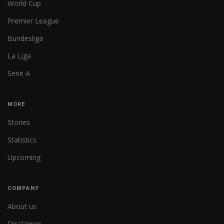
World Cup
Premier League
Bundesliga
La Liga
Serie A
MORE
Stories
Statistics
Upcoming
COMPANY
About us
Disclaimer