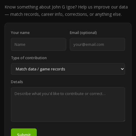
Know something about John G Igoe? Help us improve our data
— match records, career info, corrections, or anything else.
Your name
Email (optional)
Type of contribution
Details
Submit