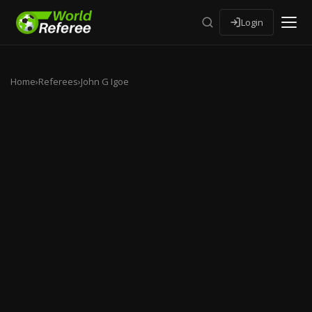
Login
Home
›
Referees
›
John G Igoe