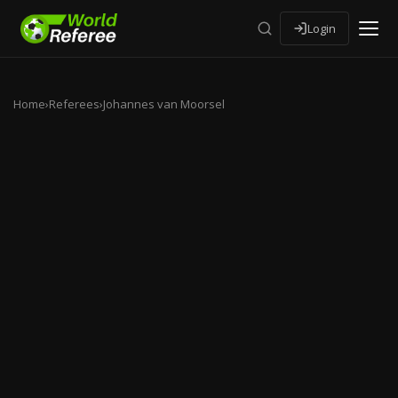
Login
Home
›
Referees
›
Johannes van Moorsel