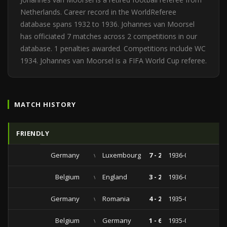
Netherlands. Career record in the WorldReferee
database spans 1932 to 1936. Johannes van Moorsel
has officiated 7 matches across 2 competitions in our
database. 1 penalties awarded. Competitions include WC
1934. Johannes van Moorsel is a FIFA World Cup referee.
MATCH HISTORY
FRIENDLY
Germany
vs
Luxembourg
7 - 2
1936-09-27
Belgium
vs
England
3 - 2
1936-05-09
Germany
vs
Romania
4 - 2
1935-08-25
Belgium
vs
Germany
1 - 6
1935-04-28