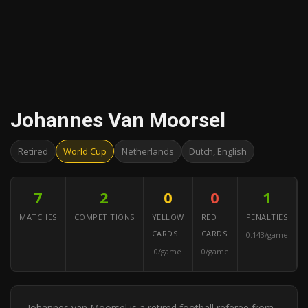
Johannes Van Moorsel
Retired
World Cup
Netherlands
Dutch, English
7
2
0
0
1
MATCHES
COMPETITIONS
YELLOW
RED
PENALTIES
CARDS
CARDS
0.143/game
0/game
0/game
Johannes van Moorsel is a retired football referee from