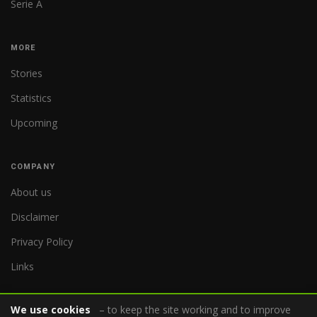
Serie A
MORE
Stories
Statistics
Upcoming
COMPANY
About us
Disclaimer
Privacy Policy
Links
We use cookies
– to keep the site working and to improve