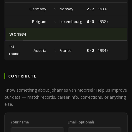
Germany
vs
Norway
2 - 2
1933-11-05
Belgium
vs
Luxembourg
6 - 3
1932-02-14
WC 1934
1st
Austria
vs
France
3 - 2
1934-05-27
round
CONTRIBUTE
Know something about Johannes van Moorsel? Help us improve
our data — match records, career info, corrections, or anything
else.
Your name
Email (optional)