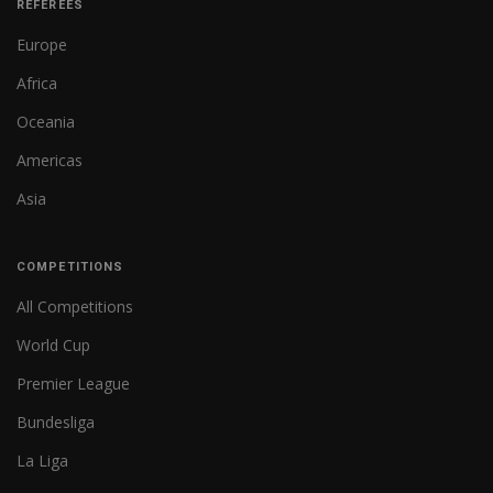
REFEREES
Europe
Africa
Oceania
Americas
Asia
COMPETITIONS
All Competitions
World Cup
Premier League
Bundesliga
La Liga