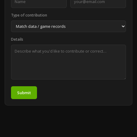
Type of contribution
Details
Submit