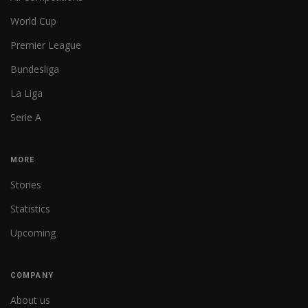
World Cup
Premier League
Bundesliga
La Liga
Serie A
MORE
Stories
Statistics
Upcoming
COMPANY
About us