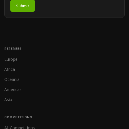
Submit
REFEREES
Europe
Africa
Oceania
Americas
Asia
COMPETITIONS
All Competitions