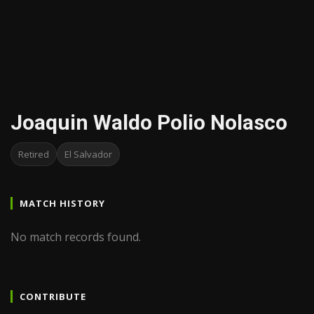
Joaquin Waldo Polio Nolasco
Retired
El Salvador
MATCH HISTORY
No match records found.
CONTRIBUTE