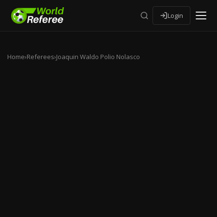
Login
Home
›
Referees
›
Joaquin Waldo Polio Nolasco