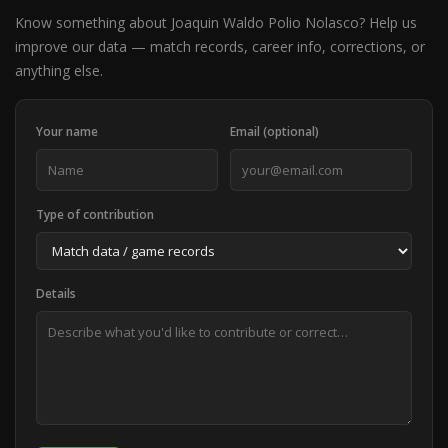
Know something about Joaquin Waldo Polio Nolasco? Help us
improve our data — match records, career info, corrections, or
anything else.
Your name
Email (optional)
Type of contribution
Details