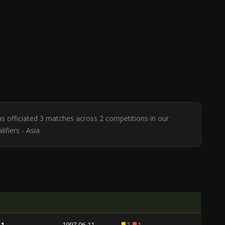
has officiated 3 matches across 2 competitions in our
ifiers - Asia.
 1
1997-06-11
2
1