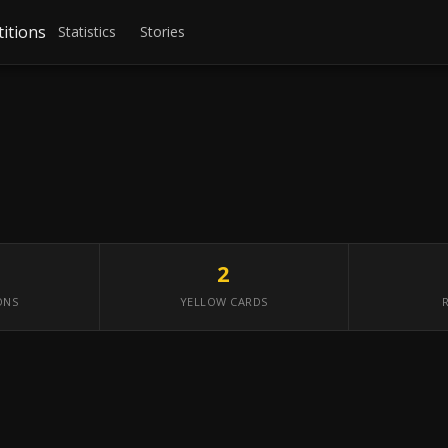
itions
Statistics
Stories
2
ONS
YELLOW CARDS