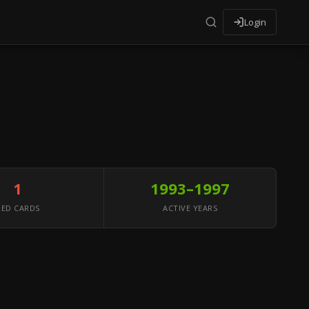
Login
1
1993–1997
RED CARDS
ACTIVE YEARS