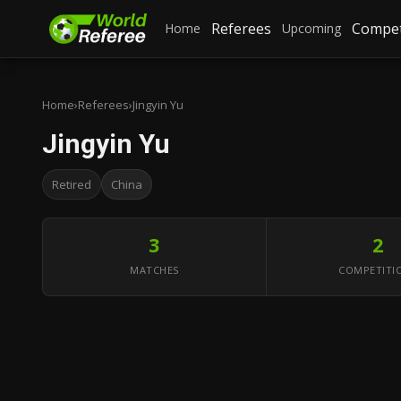
Referees
Compet
Home
Upcoming
Home
›
Referees
›
Jingyin Yu
Jingyin Yu
Retired
China
3
2
MATCHES
COMPETITI