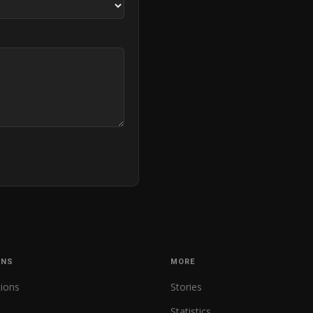
ONS
MORE
tions
Stories
Statistics