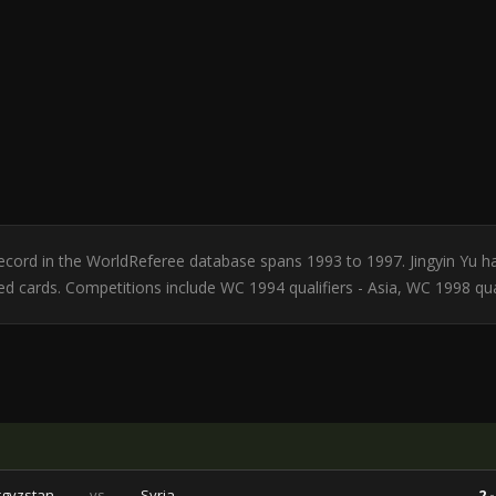
r record in the WorldReferee database spans 1993 to 1997. Jingyin Yu 
red cards. Competitions include WC 1994 qualifiers - Asia, WC 1998 qual
rgyzstan
vs
Syria
2 -