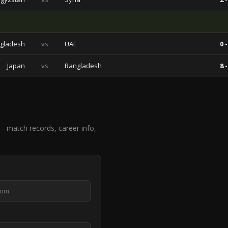
gladesh
vs
UAE
0 -
Japan
vs
Bangladesh
8 -
 match records, career info,