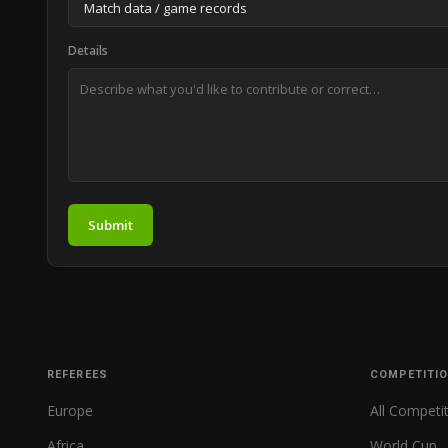
Details
Submit
REFEREES
COMPETITI
Europe
All Competi
Africa
World Cup