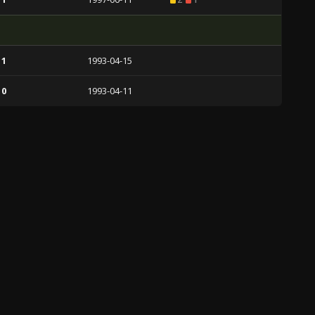
 1
1993-04-15
 0
1993-04-11