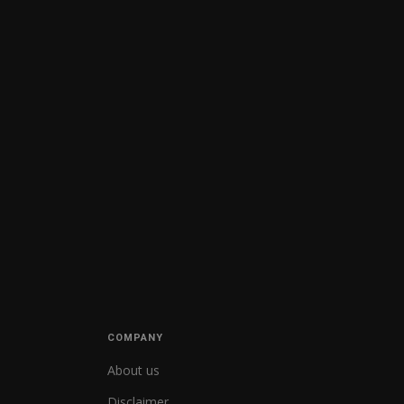
COMPANY
About us
Disclaimer