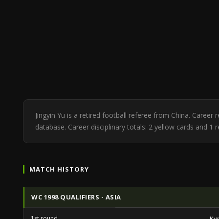
Jingyin Yu is a retired football referee from China. Caree
database. Career disciplinary totals: 2 yellow cards and 1 
MATCH HISTORY
WC 1998 QUALIFIERS - ASIA
1st round
Ky