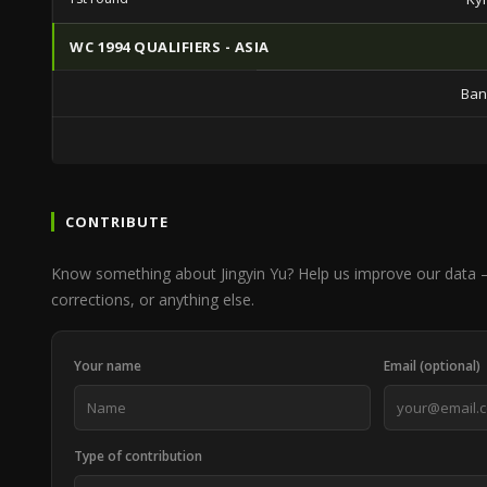
WC 1994 QUALIFIERS - ASIA
Ban
CONTRIBUTE
Know something about Jingyin Yu? Help us improve our data —
corrections, or anything else.
Your name
Email (optional)
Type of contribution