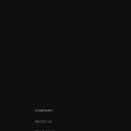
COMPANY
About us