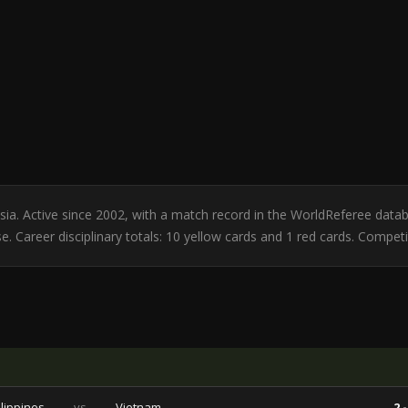
nesia. Active since 2002, with a match record in the WorldReferee da
. Career disciplinary totals: 10 yellow cards and 1 red cards. Competi
ilippines
vs
Vietnam
2 -