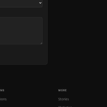
ONS
MORE
tions
Stories