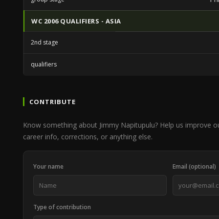
WC 2006 QUALIFIERS - ASIA
2nd stage
qualifiers
CONTRIBUTE
Know something about Jimmy Napitupulu? Help us improve o
career info, corrections, or anything else.
Your name
Email (optional)
Type of contribution