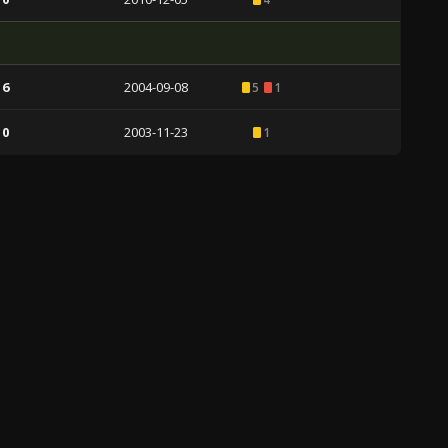
 6
2004-09-08
5
1
 0
2003-11-23
1