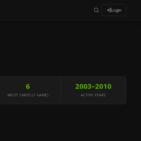
Login
6
2003–2010
MOST CARDS (1 GAME)
ACTIVE YEARS