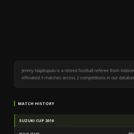
Jimmy Napitupulu is a retired football referee from Indo
officiated 3 matches across 2 competitions in our database
MATCH HISTORY
SUZUKI CUP 2010
group stage
Ph