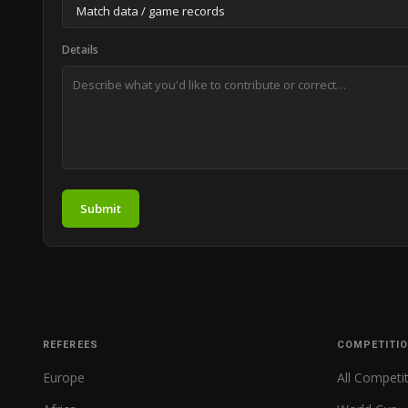
Details
Submit
REFEREES
COMPETITI
Europe
All Competi