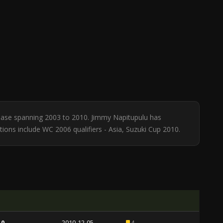
tabase spanning 2003 to 2010. Jimmy Napitupulu has
tions include WC 2006 qualifiers - Asia, Suzuki Cup 2010.
 0
2010-12-05
4