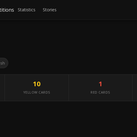
itions
Statistics
Stories
ish
10
1
YELLOW CARDS
RED CARDS