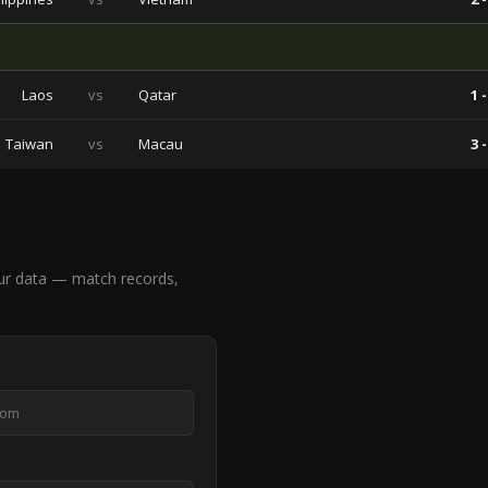
Laos
vs
Qatar
1 -
Taiwan
vs
Macau
3 -
ur data — match records,