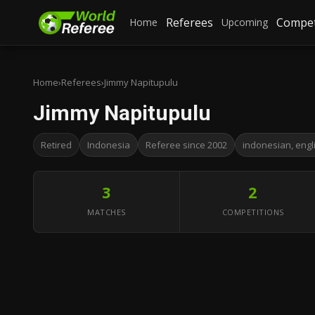
Referees
Compet
Home
Upcoming
Home
›
Referees
›
Jimmy Napitupulu
Jimmy Napitupulu
Retired
Indonesia
Referee since 2002
indonesian, engl
3
2
MATCHES
COMPETITIONS