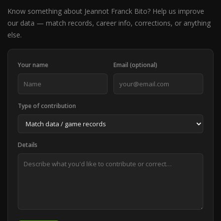
Know something about Jeannot Franck Bito? Help us improve
our data — match records, career info, corrections, or anything
else.
Your name
Email (optional)
Type of contribution
Details