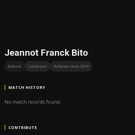
Jeannot Franck Bito
Retired
Cameroon
Referee since 2019
MATCH HISTORY
No match records found.
CONTRIBUTE