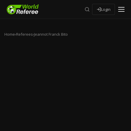
Login
Home
›
Referees
›
Jeannot Franck Bito