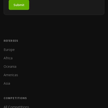
Submit
REFEREES
Europe
Africa
Oceania
Americas
Asia
COMPETITIONS
All Competitions