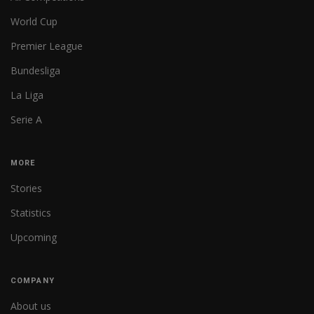
World Cup
Premier League
Bundesliga
La Liga
Serie A
MORE
Stories
Statistics
Upcoming
COMPANY
About us