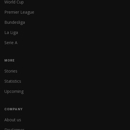
World Cup
Premier League
Bundesliga
La Liga
Serie A
MORE
Stories
Statistics
Upcoming
COMPANY
About us
Disclaimer