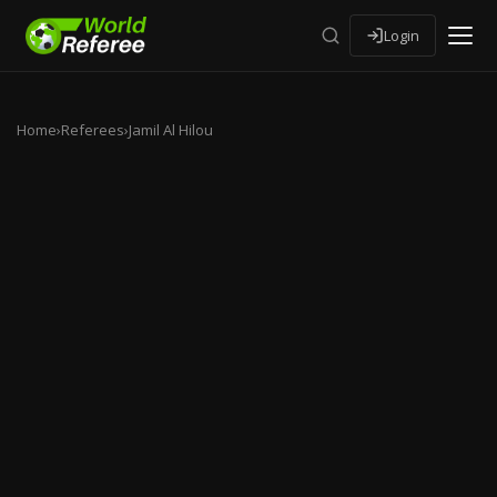
Login
Home
›
Referees
›
Jamil Al Hilou