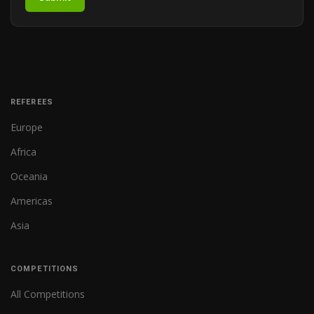
REFEREES
Europe
Africa
Oceania
Americas
Asia
COMPETITIONS
All Competitions