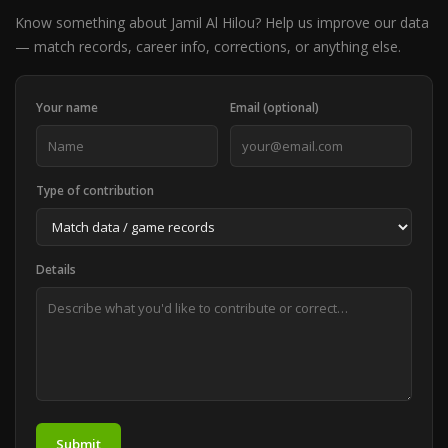
Know something about Jamil Al Hilou? Help us improve our data
— match records, career info, corrections, or anything else.
Your name
Email (optional)
Type of contribution
Details
Submit