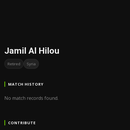
Jamil Al Hilou
Retired
Syria
MATCH HISTORY
No match records found.
CONTRIBUTE