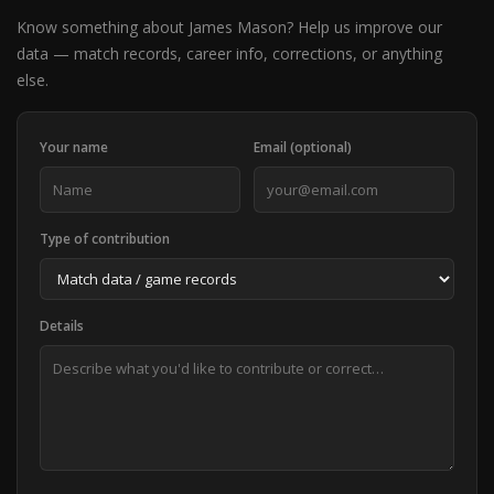
Know something about James Mason? Help us improve our
data — match records, career info, corrections, or anything
else.
Your name
Email (optional)
Type of contribution
Details