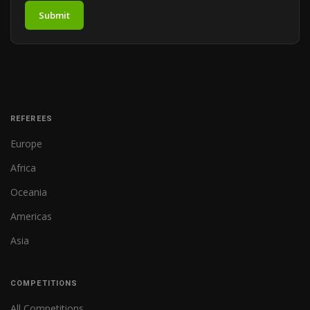
Submit
REFEREES
Europe
Africa
Oceania
Americas
Asia
COMPETITIONS
All Competitions