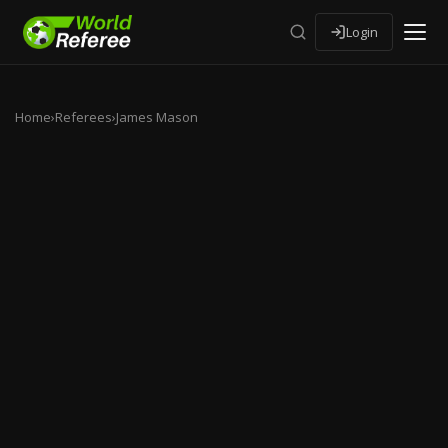
Login
Home
›
Referees
›
James Mason