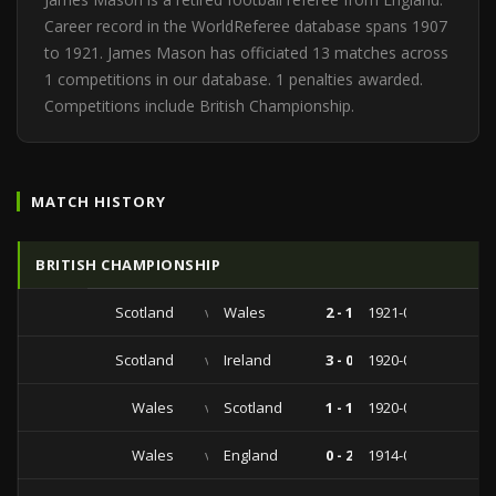
Career record in the WorldReferee database spans 1907
to 1921. James Mason has officiated 13 matches across
1 competitions in our database. 1 penalties awarded.
Competitions include British Championship.
MATCH HISTORY
BRITISH CHAMPIONSHIP
Scotland
vs
Wales
2 - 1
1921-02-12
Scotland
vs
Ireland
3 - 0
1920-03-13
Wales
vs
Scotland
1 - 1
1920-02-26
Wales
vs
England
0 - 2
1914-03-16