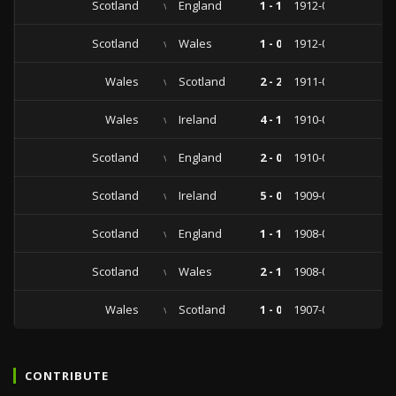
Scotland
vs
England
1 - 1
1912-03-23
Scotland
vs
Wales
1 - 0
1912-03-02
Wales
vs
Scotland
2 - 2
1911-03-06
Wales
vs
Ireland
4 - 1
1910-04-11
Scotland
vs
England
2 - 0
1910-04-02
Scotland
vs
Ireland
5 - 0
1909-03-15
Scotland
vs
England
1 - 1
1908-04-04
Scotland
vs
Wales
2 - 1
1908-03-07
Wales
vs
Scotland
1 - 0
1907-03-04
CONTRIBUTE