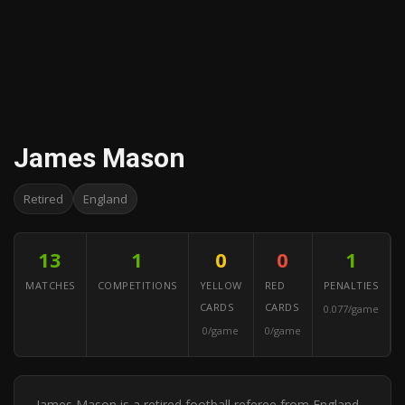
James Mason
Retired
England
13
1
0
0
1
MATCHES
COMPETITIONS
YELLOW
RED
PENALTIES
CARDS
CARDS
0.077/game
0/game
0/game
James Mason is a retired football referee from England.