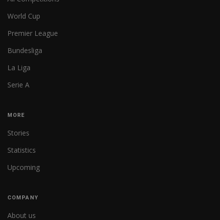
World Cup
Premier League
Bundesliga
La Liga
Serie A
MORE
Stories
Statistics
Upcoming
COMPANY
About us