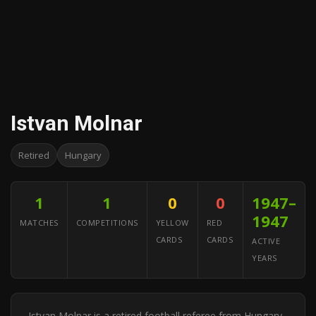
Istvan Molnar
Retired
Hungary
1
1
0
0
1947–
1947
MATCHES
COMPETITIONS
YELLOW
RED
CARDS
CARDS
ACTIVE
YEARS
Istvan Molnar is a retired football referee from Hungary.