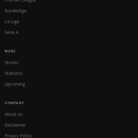
Bundesliga
La Liga
Serie A
MORE
Stories
Statistics
Upcoming
COMPANY
About us
Disclaimer
Privacy Policy