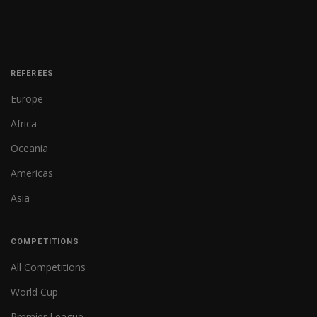
REFEREES
Europe
Africa
Oceania
Americas
Asia
COMPETITIONS
All Competitions
World Cup
Premier League