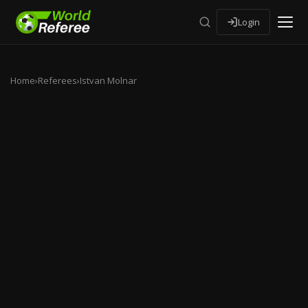
Login
Home
›
Referees
›
Istvan Molnar