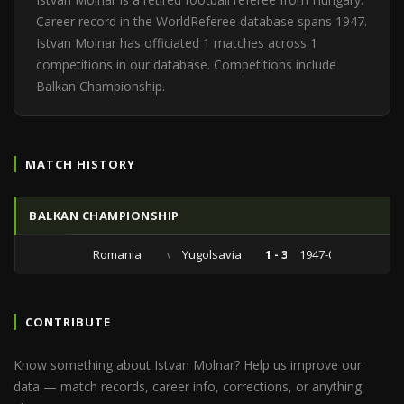
Career record in the WorldReferee database spans 1947.
Istvan Molnar has officiated 1 matches across 1
competitions in our database. Competitions include
Balkan Championship.
MATCH HISTORY
BALKAN CHAMPIONSHIP
Romania
vs
Yugolsavia
1 - 3
1947-06-22
CONTRIBUTE
Know something about Istvan Molnar? Help us improve our
data — match records, career info, corrections, or anything