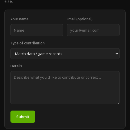
else.
Your name
Email (optional)
Type of contribution
Details
Submit