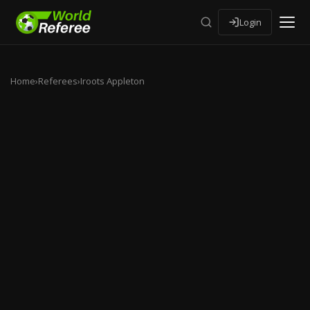
Login
Home
›
Referees
›
Iroots Appleton