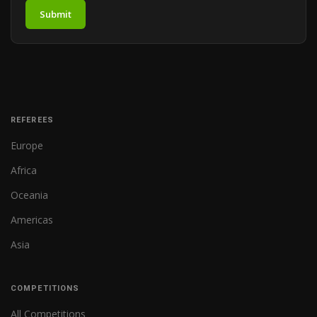
Submit
REFEREES
Europe
Africa
Oceania
Americas
Asia
COMPETITIONS
All Competitions