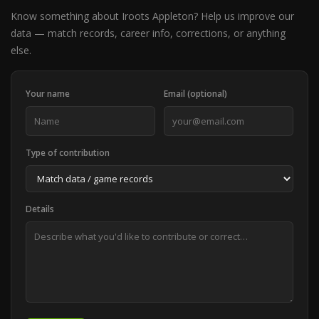
Know something about Iroots Appleton? Help us improve our
data — match records, career info, corrections, or anything
else.
Your name
Email (optional)
Type of contribution
Details