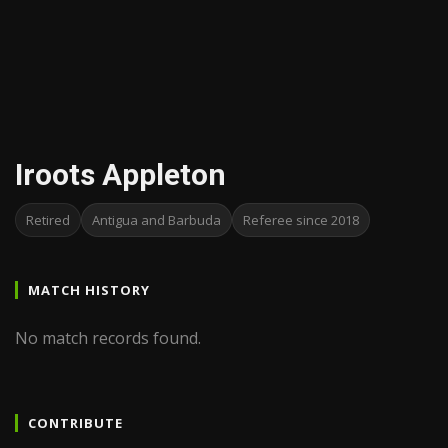
Iroots Appleton
Retired
Antigua and Barbuda
Referee since 2018
MATCH HISTORY
No match records found.
CONTRIBUTE