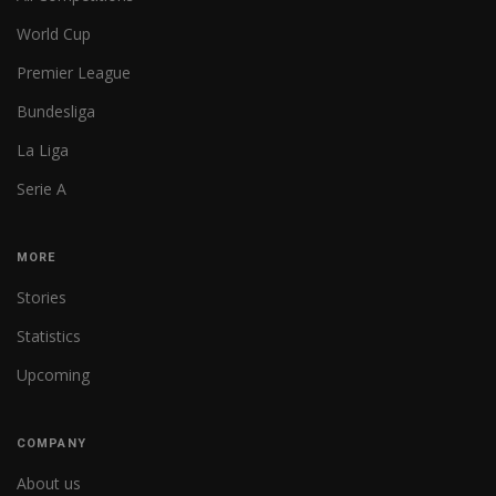
World Cup
Premier League
Bundesliga
La Liga
Serie A
MORE
Stories
Statistics
Upcoming
COMPANY
About us