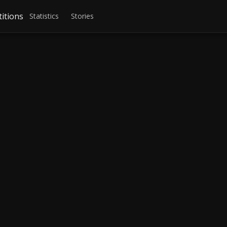
itions
Statistics
Stories