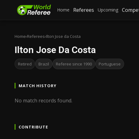
Referees
Compet
Home
Upcoming
Home
›
Referees
›
Ilton Jose da Costa
Ilton Jose Da Costa
Retired
Brazil
Referee since 1990
Portuguese
MATCH HISTORY
No match records found.
CONTRIBUTE