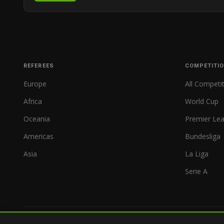
REFEREES
COMPETITI
Europe
All Competi
Africa
World Cup
Oceania
Premier Le
Americas
Bundesliga
Asia
La Liga
Serie A