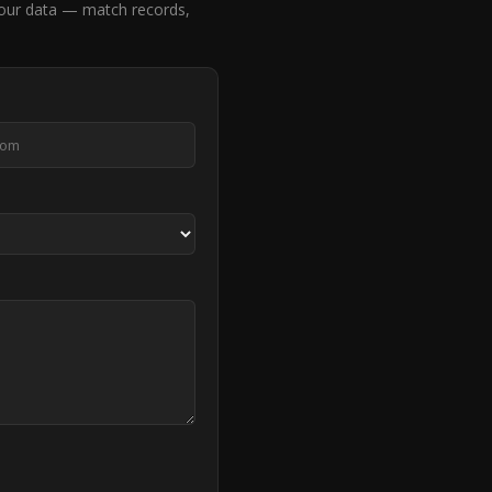
 our data — match records,