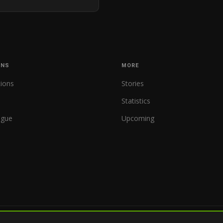
ONS
MORE
tions
Stories
Statistics
ague
Upcoming