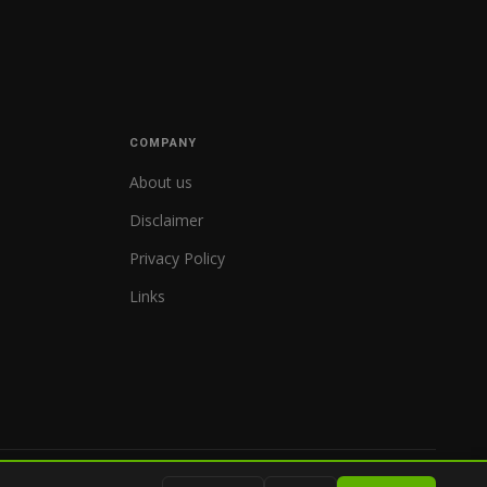
COMPANY
About us
Disclaimer
Privacy Policy
Links