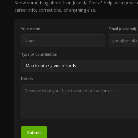
Know something about Ilton Jose da Costa? Help us improve
career info, corrections, or anything else.
Your name
Email (optional)
Type of contribution
Details
Submit