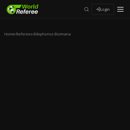
Login
Home
›
Referees
›
Ildephonso Bizimana