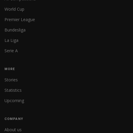
World Cup
Premier League
Bundesliga
La Liga
Serie A
MORE
Stories
Statistics
Upcoming
COMPANY
About us