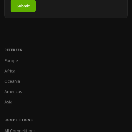
Submit
REFEREES
Europe
Africa
Oceania
Americas
Asia
COMPETITIONS
All Competitions