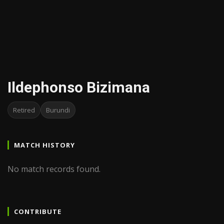
Ildephonso Bizimana
Retired
Burundi
MATCH HISTORY
No match records found.
CONTRIBUTE