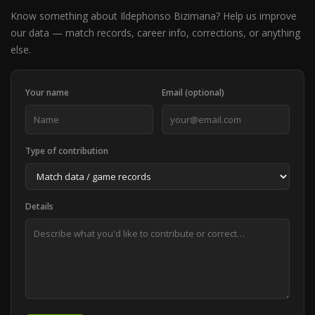
Know something about Ildephonso Bizimana? Help us improve
our data — match records, career info, corrections, or anything
else.
Your name
Email (optional)
Type of contribution
Details