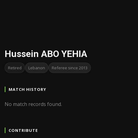
Hussein ABO YEHIA
Retired
Lebanon
Referee since 2013
MATCH HISTORY
No match records found.
CONTRIBUTE