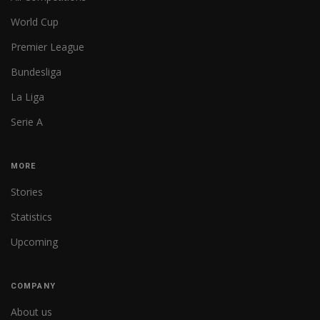
World Cup
Premier League
Bundesliga
La Liga
Serie A
MORE
Stories
Statistics
Upcoming
COMPANY
About us