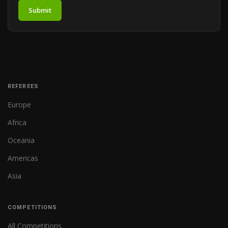
Submit
REFEREES
Europe
Africa
Oceania
Americas
Asia
COMPETITIONS
All Competitions