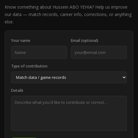
Know something about Hussein ABO YEHIA? Help us improve
our data — match records, career info, corrections, or anything
else.
Your name
Email (optional)
Type of contribution
Details