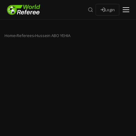
Login
Home
›
Referees
›
Hussein ABO YEHIA