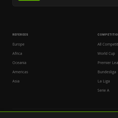
REFEREES
COMPETITI
Europe
All Competi
Africa
World Cup
Oceania
Premier Le
Americas
Bundesliga
Asia
La Liga
Serie A