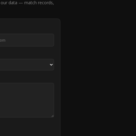
our data — match records,