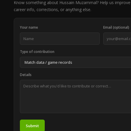
Know something about Hussain Muzammal? Help us improve 
career info, corrections, or anything else.
Your name
Email (optional)
Type of contribution
Details
Submit