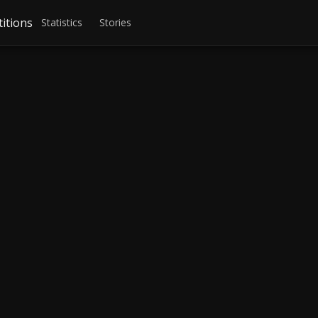
itions
Statistics
Stories