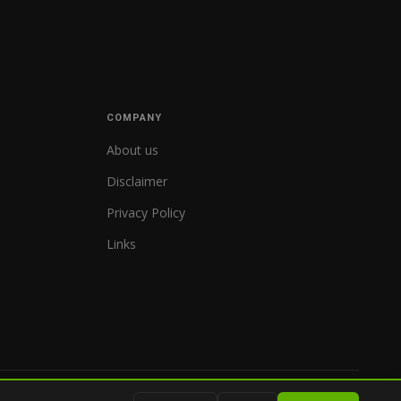
COMPANY
About us
Disclaimer
Privacy Policy
Links