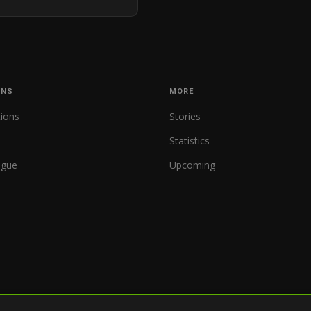
ONS
MORE
tions
Stories
Statistics
ague
Upcoming