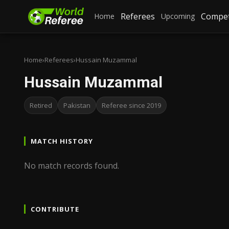
Referees
Compet
Home
Upcoming
Home
›
Referees
›
Hussain Muzammal
Hussain Muzammal
Retired
Pakistan
Referee since 2019
MATCH HISTORY
No match records found.
CONTRIBUTE