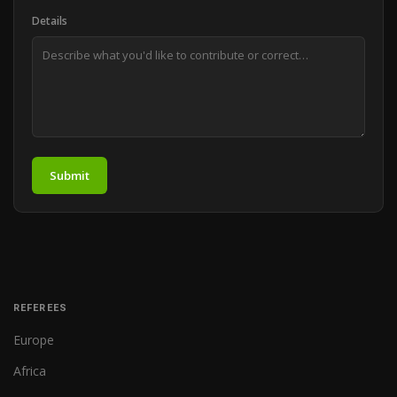
Details
Submit
REFEREES
Europe
Africa