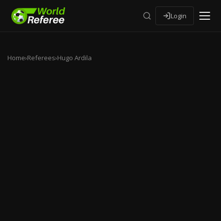
Login
Home
›
Referees
›
Hugo Ardila