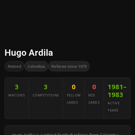
Hugo Ardila
Retired
Colombia
Referee since 1979
3
3
0
0
1981–
1983
MATCHES
COMPETITIONS
YELLOW
RED
CARDS
CARDS
ACTIVE
YEARS
Hugo Ardila is a retired football referee from Colombia.