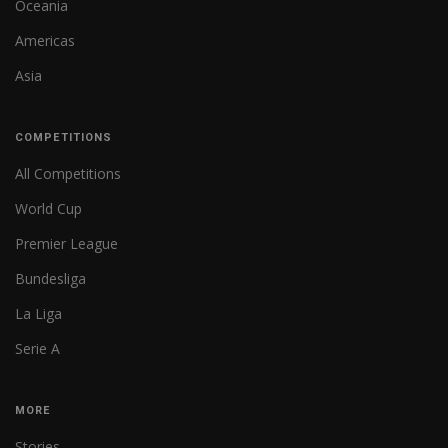
Oceania
Americas
Asia
COMPETITIONS
All Competitions
World Cup
Premier League
Bundesliga
La Liga
Serie A
MORE
Stories