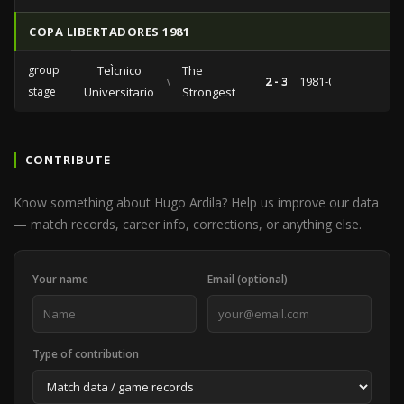
COPA LIBERTADORES 1981
group
TeÌcnico
The
vs
2 - 3
1981-04-08
stage
Universitario
Strongest
CONTRIBUTE
Know something about Hugo Ardila? Help us improve our data
— match records, career info, corrections, or anything else.
Your name
Email (optional)
Type of contribution