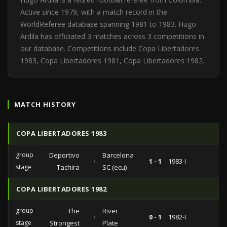
Active since 1979, with a match record in the
WorldReferee database spanning 1981 to 1983. Hugo
Ardila has officiated 3 matches across 3 competitions in
our database. Competitions include Copa Libertadores
1983, Copa Libertadores 1981, Copa Libertadores 1982.
MATCH HISTORY
COPA LIBERTADORES 1983
group
Deportivo
Barcelona
vs
1 - 1
1983-04-10
stage
Tachira
SC (ecu)
COPA LIBERTADORES 1982
group
The
River
vs
0 - 1
1982-07-27
stage
Strongest
Plate