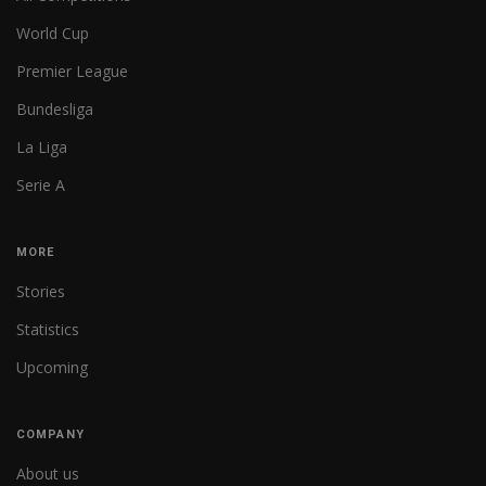
World Cup
Premier League
Bundesliga
La Liga
Serie A
MORE
Stories
Statistics
Upcoming
COMPANY
About us