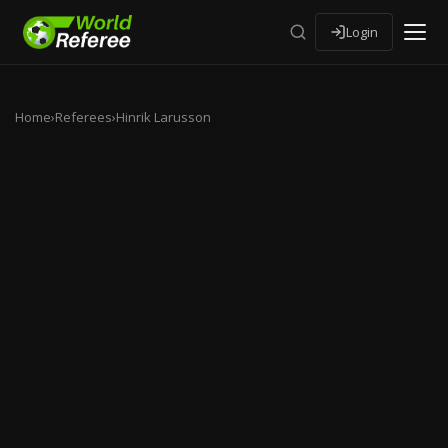
Login
Home
›
Referees
›
Hinrik Larusson