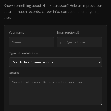
Know something about Hinrik Larusson? Help us improve our
data — match records, career info, corrections, or anything
else.
Your name
Email (optional)
Type of contribution
Details