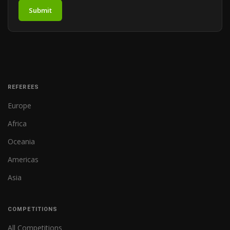
Submit
REFEREES
Europe
Africa
Oceania
Americas
Asia
COMPETITIONS
All Competitions