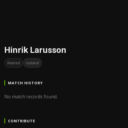
Hinrik Larusson
Retired
Iceland
MATCH HISTORY
No match records found.
CONTRIBUTE