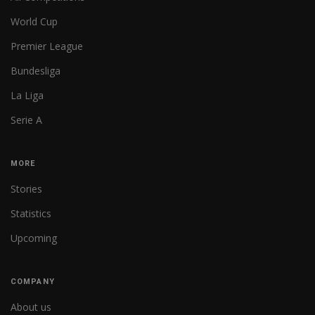
World Cup
Premier League
Bundesliga
La Liga
Serie A
MORE
Stories
Statistics
Upcoming
COMPANY
About us