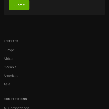
Submit
REFEREES
Europe
Africa
Oceania
Americas
Asia
COMPETITIONS
All Competitions