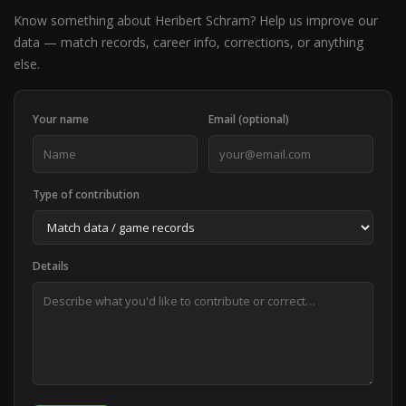
Know something about Heribert Schram? Help us improve our
data — match records, career info, corrections, or anything
else.
Your name
Email (optional)
Type of contribution
Details