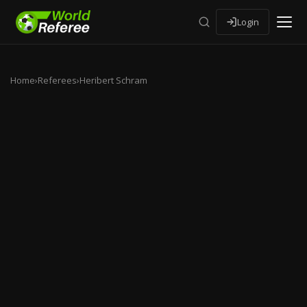
Login
Home
›
Referees
›
Heribert Schram