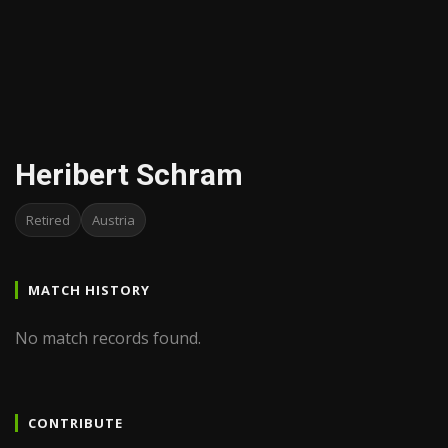
Heribert Schram
Retired
Austria
MATCH HISTORY
No match records found.
CONTRIBUTE